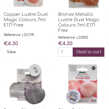
Flowers
Hellas Styro
Copper Lustre Dust
Bronze Metallic
Men & Boys Theme Parties
Magic Colours 7ml
Lustre Dust Magic
E171 Free
Colours 7ml E171
k
Free
Memorial Service Products
Reference: LDCPR
Reference: LDBRZ
Price
Price
€4.30
€4.30
Katy Sue
View
Add to cart
KitBox
KopyForm
l
LOTP