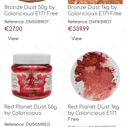
Bronze Dust 50g by
Bronze Dust 1kg by
Coloricious E171 Free
Coloricious E171 Free
Reference: DM50BROT
Reference: DM1KBROT
Price
Price
€27.00
€339.99
View
View
Red Planet Dust 50g
Red Planet Dust 1kg
by Coloricious
by Coloricious E171
Free
Reference: DM50MRED