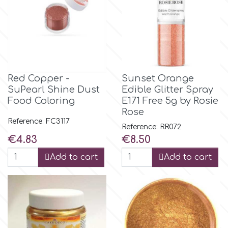
Spectrum Flow
Squires Kitchen
SSNT
Red Copper -
Sunset Orange
SuPearl Shine Dust
Edible Glitter Spray
Food Coloring
E171 Free 5g by Rosie
Stamperia
Rose
Reference: FC3117
Reference: RR072
Sugarflair
Price
Price
€4.83
€8.50
Add to cart
Add to cart
SuperBox
t