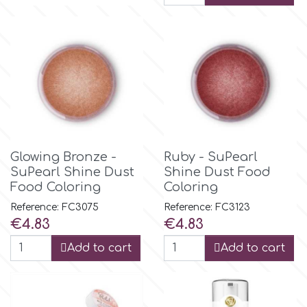
r
Rainbow Dust
Rosie Rose
Glowing Bronze -
Ruby - SuPearl
s
SuPearl Shine Dust
Shine Dust Food
Food Coloring
Coloring
Saracino
Reference: FC3075
Reference: FC3123
Price
Price
€4.83
€4.83
SilikoMart
Add to cart
Add to cart
Silverwood