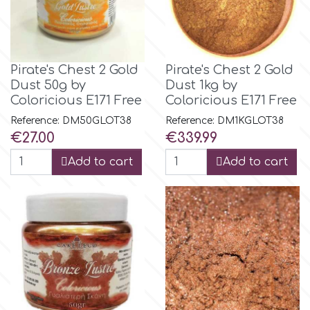
Tala
v
Pirate's Chest 2 Gold
Pirate's Chest 2 Gold
Dust 50g by
Dust 1kg by
Coloricious E171 Free
Coloricious E171 Free
Vanilla Scientific
Reference: DM50GLOT38
Reference: DM1KGLOT38
Price
Price
€27.00
€339.99
Add to cart
Add to cart