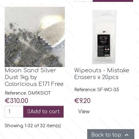
Moon Sand Silver
Wipeouts - Mistake
Dust 1kg by
Erasers x 20pcs
Coloricious E171 Free
Reference: SF-WO-35
Reference: DM1KSIOT
Price
Price
€310.00
€9.20
Add to cart
View
Showing 1-32 of 32 item(s)

Back to top