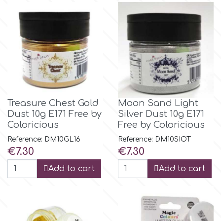
Culpitt
Desert Mexican Theme
Cutterham
Sexy
Sports
d
Treasure Chest Gold
Moon Sand Light
Tropical & Jungle Themes
Dust 10g E171 Free by
Silver Dust 10g E171
Decora
Coloricious
Free by Coloricious
Animals
Reference: DM10GL16
Reference: DM10SIOT
DISQUS
Price
Price
€7.30
€7.30
Wedding
Add to cart
Add to cart
Dr Oetker
Baby & Christening
e