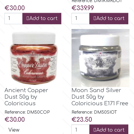
Reference: DM1KMRDOT
Price
Price
€30.00
€339.99
Add to cart
Add to cart
Ancient Copper
Moon Sand Silver
Dust 50g by
Dust 50g by
Coloricious
Coloricious E171 Free
Reference: DM50COP
Reference: DM50SIOT
Price
Price
€30.00
€23.50
View
Add to cart