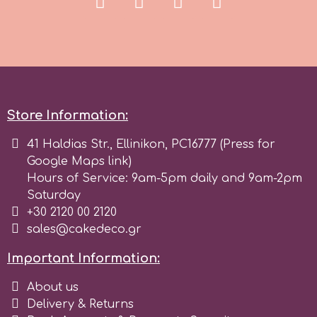
Store Information:
41 Haldias Str., Ellinikon, PC16777 (Press for
Google Maps link)
Hours of Service: 9am-5pm daily and 9am-2pm
Saturday
+30 2120 00 2120
sales@cakedeco.gr
Important Information:
About us
Delivery & Returns