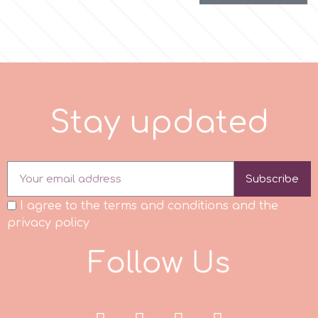
S
t
a
y
u
p
d
a
t
e
d
Subscribe
I agree to the terms and conditions and the
privacy policy
F
o
l
l
o
w
U
s