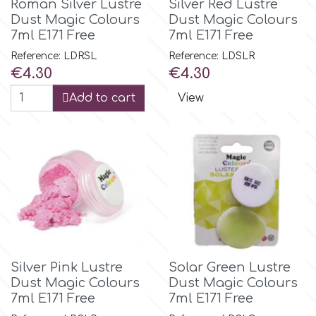
Roman Silver Lustre
Silver Red Lustre
Dust Magic Colours
Dust Magic Colours
7ml E171 Free
7ml E171 Free
m
Reference: LDRSL
Reference: LDSLR
Price
Price
€4.30
€4.30
Magic Colours
Add to cart
View
Manetti
Martellato
Marvelous Molds
o
Silver Pink Lustre
Solar Green Lustre
Dust Magic Colours
Dust Magic Colours
7ml E171 Free
7ml E171 Free
Olympus Fields