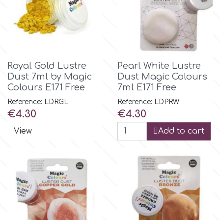
Birthday
EdableArt
Women & Girls
f
Halloween
Royal Gold Lustre
Pearl White Lustre
Dust 7ml by Magic
Dust Magic Colours
Vacation
Colours E171 Free
7ml E171 Free
FMM
Reference: LDRGL
Reference: LDPRW
Price
Price
€4.30
€4.30
Christmas - New Year's
FPC Sugarcraft
View
Add to cart
Easter
Fractal Colors
St. Valentine's Day
h
Kids Stuff
Hamilworth