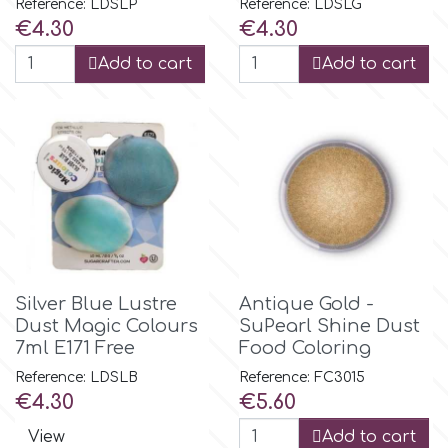
Reference: LDSLP
Reference: LDSLG
Price
Price
€4.30
€4.30
p
Add to cart
Add to cart
P4H
Patchwork Cutters
Pavoni
Pearllas
Silver Blue Lustre
Antique Gold -
Dust Magic Colours
SuPearl Shine Dust
7ml E171 Free
Food Coloring
Petal Crafts
Reference: LDSLB
Reference: FC3015
Price
Price
€4.30
€5.60
PME Cake
View
Add to cart