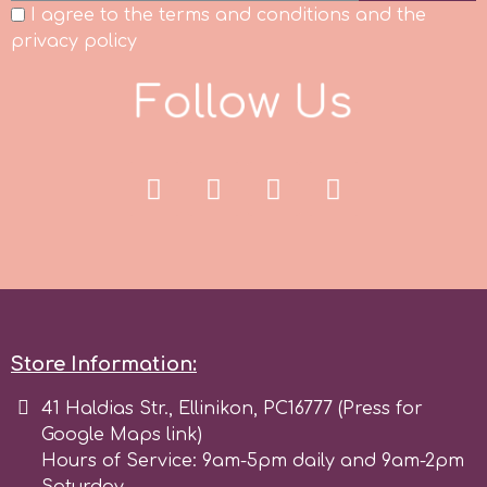
I agree to the terms and conditions and the
privacy policy
F
o
l
l
o
w
U
s
Store Information:
41 Haldias Str., Ellinikon, PC16777 (Press for
Google Maps link)
Hours of Service: 9am-5pm daily and 9am-2pm