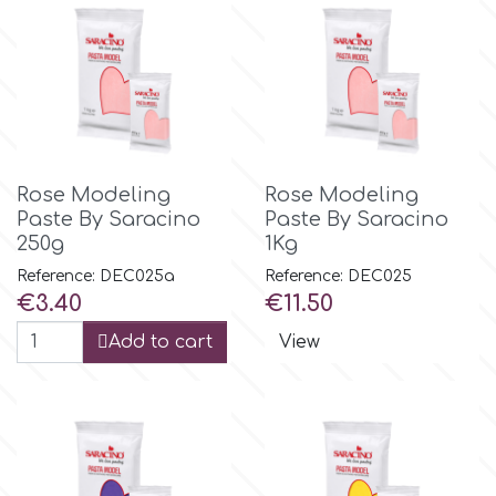
Spectrum Flow
Squires Kitchen
SSNT
Rose Modeling
Rose Modeling
Paste By Saracino
Paste By Saracino
Stamperia
250g
1Kg
Reference: DEC025a
Reference: DEC025
Sugarflair
Price
Price
€3.40
€11.50
Add to cart
View
SuperBox
t