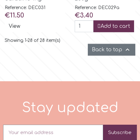
Reference: DEC031
Reference: DEC029a
Price
Price
€11.50
€3.40
View
Add to cart
Showing 1-28 of 28 item(s)

Back to top
S
t
a
y
u
p
d
a
t
e
d
Subscribe