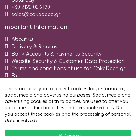
Saturday
+30 2120 00 2120
sales@cakedeco.gr
Important Information:
About us
Delivery & Returns
Bank Accounts & Payments Security
Website Security & Customer Data Protection
Terms and conditions of use for CakeDeco.gr
Blog
Register as business
This store asks you to accept cookies for performance,
social media and advertising purposes. Social media and
advertising cookies of third parties are used to offer you
social media functionalities and personalized ads. Do
you accept these cookies and the processing of personal
data involved?