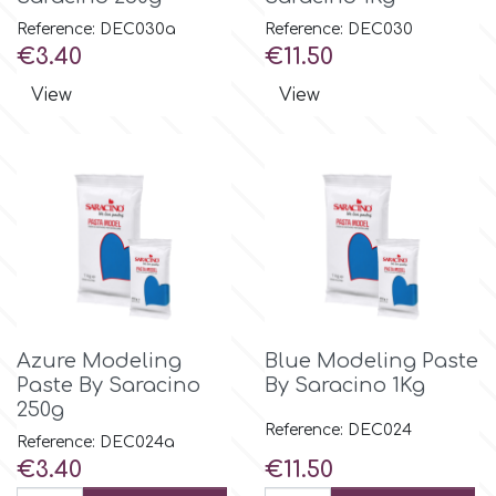
Reference: DEC030a
Reference: DEC030
Price
Price
€3.40
€11.50
p
View
View
P4H
Patchwork Cutters
Pavoni
Pearllas
Azure Modeling
Blue Modeling Paste
Paste By Saracino
By Saracino 1Kg
Petal Crafts
250g
Reference: DEC024
Reference: DEC024a
PME Cake
Price
Price
€3.40
€11.50