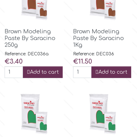
Flowers
Hellas Styro
Men & Boys Theme Parties
Brown Modeling
Brown Modeling
k
Paste By Saracino
Paste By Saracino
Memorial Service Products
250g
1Kg
Reference: DEC036a
Reference: DEC036
Katy Sue
Price
Price
€3.40
€11.50
Add to cart
Add to cart
KitBox
KopyForm
l
LOTP