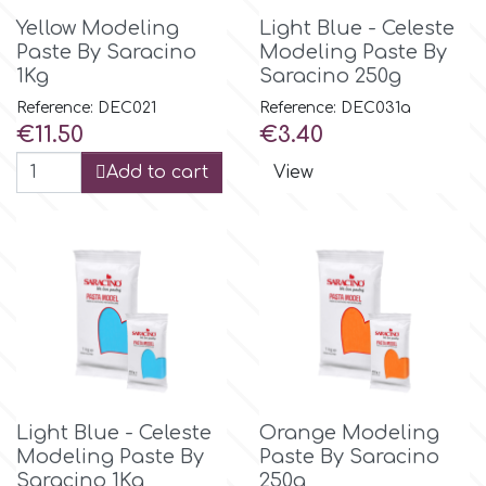
Yellow Modeling
Light Blue - Celeste
Paste By Saracino
Modeling Paste By
1Kg
Saracino 250g
Reference: DEC021
Reference: DEC031a
Price
Price
€11.50
€3.40
Add to cart
View
Light Blue - Celeste
Orange Modeling
Modeling Paste By
Paste By Saracino
Saracino 1Kg
250g