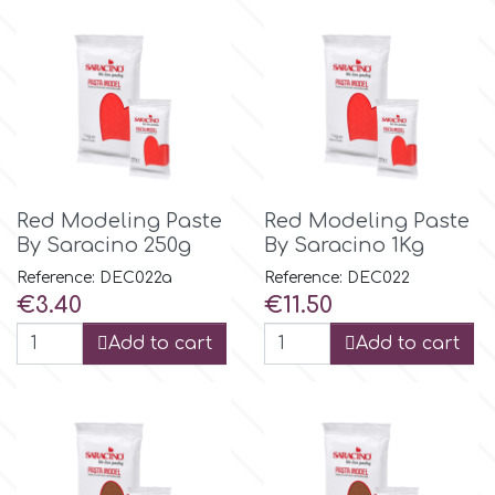
Birthday
EdableArt
Women & Girls
f
Halloween
Vacation
FMM
Red Modeling Paste
Red Modeling Paste
By Saracino 250g
By Saracino 1Kg
Christmas - New Year's
FPC Sugarcraft
Reference: DEC022a
Reference: DEC022
Price
Price
€3.40
€11.50
Easter
Fractal Colors
Add to cart
Add to cart
St. Valentine's Day
h
Kids Stuff
Hamilworth