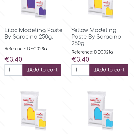
Tala
v
Lilac Modeling Paste
Yellow Modeling
By Saracino 250g.
Paste By Saracino
250g
Vanilla Scientific
Reference: DEC028a
Reference: DEC021a
Price
Price
€3.40
€3.40
Add to cart
Add to cart