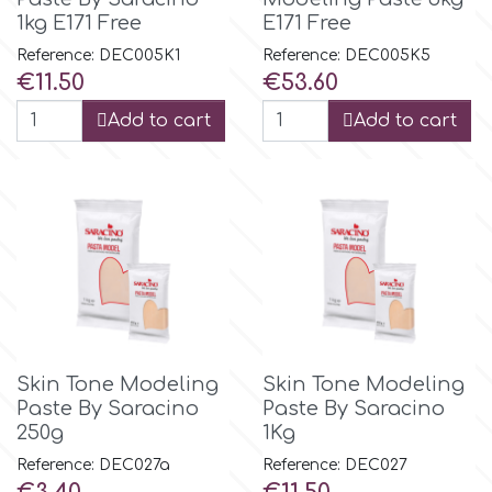
Small Figurines & Decorations
Cake Lace
1kg E171 Free
E171 Free
Space Exploration
Reference: DEC005K1
Reference: DEC005K5
Other Themes
Price
Price
Cake Star
€11.50
€53.60
Music
Add to cart
Add to cart
Cake Supplies
Nautical / Pirate Theme
Cassie Brown
Dinosaurs
Cel Crafts
Ballet and Dancing
Colour Mill
Mermaids
Skin Tone Modeling
Skin Tone Modeling
Paste By Saracino
Paste By Saracino
Colour Splash
Unicorn Party
250g
1Kg
Reference: DEC027a
Reference: DEC027
Crystal Candy
Graduation
Price
Price