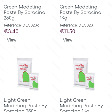
Green Modeling
Green Modeling
Paste By Saracino
Paste By Saracino
m
250g
1Kg
Reference: DEC023a
Reference: DEC023
Magic Colours
Price
Price
€3.40
€11.50
View
View
Manetti
Martellato
Marvelous Molds
o
Light Green
Light Green
Modeling Paste By
Modeling Paste By
Olympus Fields
Saracino 250g
Saracino 1Kg