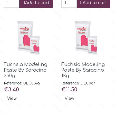
Add to cart
Add to cart
r
Rainbow Dust
Rosie Rose
s
Fuchsia Modeling
Fuchsia Modeling
Paste By Saracino
Paste By Saracino
250g
1Kg
Saracino
Reference: DEC037a
Reference: DEC037
Price
Price
€3.40
€11.50
SilikoMart
View
View
Silverwood