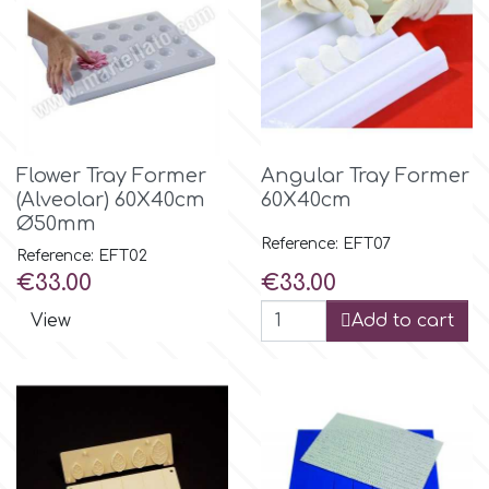
Flower Tray Former
Angular Tray Former
(Alveolar) 60Χ40cm
60Χ40cm
Ø50mm
Reference: EFT07
Reference: EFT02
Price
Price
€33.00
€33.00
View
Add to cart