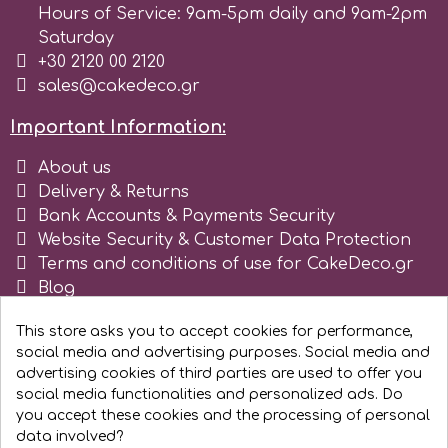
Hours of Service: 9am-5pm daily and 9am-2pm
Saturday
+30 2120 00 2120
sales@cakedeco.gr
Important Information:
About us
Delivery & Returns
Bank Accounts & Payments Security
Website Security & Customer Data Protection
Terms and conditions of use for CakeDeco.gr
Blog
Register as business
This store asks you to accept cookies for performance,
social media and advertising purposes. Social media and
advertising cookies of third parties are used to offer you
social media functionalities and personalized ads. Do
you accept these cookies and the processing of personal
data involved?