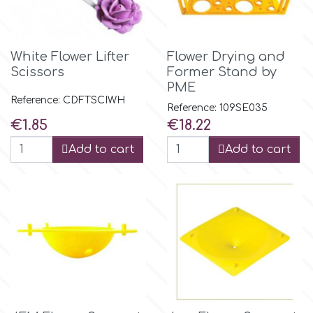
Flowers
Hellas Styro
Men & Boys Theme Parties
White Flower Lifter
Flower Drying and
Scissors
Former Stand by
k
PME
Memorial Service Products
Reference: CDFTSCIWH
Reference: 109SE035
Price
Price
€1.85
€18.22
Katy Sue
Add to cart
Add to cart
KitBox
KopyForm
l
LOTP