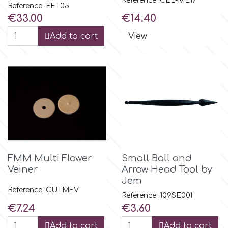
Reference: CEL-ME17
Reference: EFT05
Price
Price
€33.00
€14.40
Add to cart
View
FMM Multi Flower
Small Ball and
Veiner
Arrow Head Tool by
Jem
Reference: CUTMFV
Reference: 109SE001
Price
Price
€7.24
€3.60
Add to cart
Add to cart