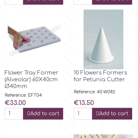
Flower Tray Former
10 Flowers Formers
(Alveolar) 60Χ40cm
for Petunia Cutter
Ø40mm
Reference: 40-W082
Reference: EFT04
Price
Price
€33.00
€13.50
Add to cart
Add to cart