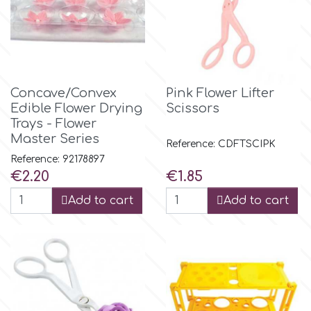
Birthday
EdableArt
Women & Girls
f
Halloween
Concave/Convex
Pink Flower Lifter
Edible Flower Drying
Scissors
Vacation
Trays - Flower
FMM
Master Series
Reference: CDFTSCIPK
Christmas - New Year's
Reference: 92178897
FPC Sugarcraft
Price
Price
€2.20
€1.85
Easter
Add to cart
Add to cart
Fractal Colors
St. Valentine's Day
h
Kids Stuff
Hamilworth