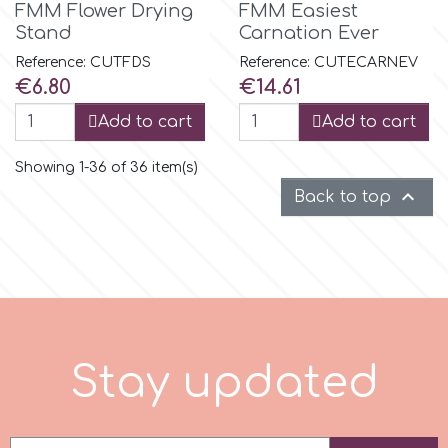
FMM Flower Drying
FMM Easiest
Stand
Carnation Ever
Reference: CUTFDS
Reference: CUTECARNEV
Price
Price
€6.80
€14.61
Add to cart
Add to cart
Showing 1-36 of 36 item(s)

Back to top
S
t
a
y
u
p
d
a
t
e
d