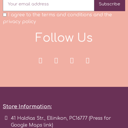
Subscribe
I agree to the terms and conditions and the
privacy policy
F
o
l
l
o
w
U
s
Store Information:
41 Haldias Str., Ellinikon, PC16777 (Press for
Google Maps link)