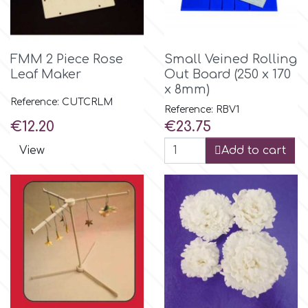
FMM 2 Piece Rose
Small Veined Rolling
Leaf Maker
Out Board (250 x 170
x 8mm)
Reference: CUTCRLM
Reference: RBV1
Price
Price
€12.20
€23.75
View
Add to cart