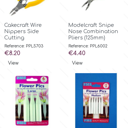
Spectrum Flow
Cakecraft Wire
Modelcraft Snipe
Squires Kitchen
Nippers Side
Nose Combination
Cutting
Pliers (125mm)
SSNT
Reference: PPL5703
Reference: PPL6002
Price
Price
€8.20
€4.40
Stamperia
View
View
Sugarflair
SuperBox
t