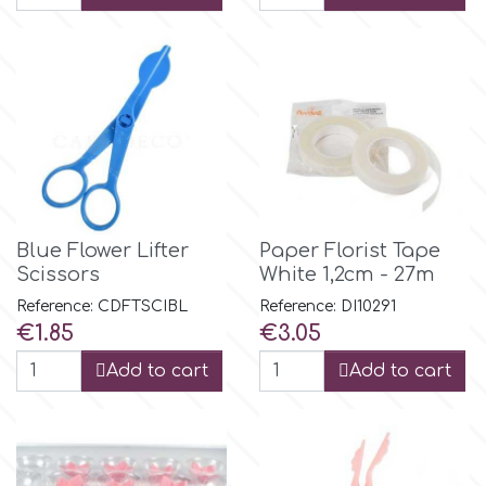
Culpitt
Desert Mexican Theme
Cutterham
Sexy
Sports
d
Tropical & Jungle Themes
Blue Flower Lifter
Paper Florist Tape
Decora
Scissors
White 1,2cm - 27m
Animals
Reference: CDFTSCIBL
Reference: DI10291
DISQUS
Price
Price
€1.85
€3.05
Wedding
Add to cart
Add to cart
Dr Oetker
Baby & Christening
e