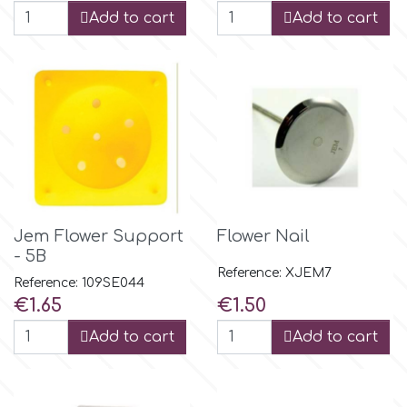
Add to cart
Add to cart
p
P4H
Patchwork Cutters
Pavoni
Jem Flower Support
Flower Nail
- 5B
Pearllas
Reference: XJEM7
Reference: 109SE044
Price
Price
€1.65
€1.50
Petal Crafts
Add to cart
Add to cart
PME Cake