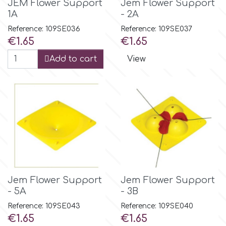
JEM Flower Support
Jem Flower Support
1A
- 2A
m
Reference: 109SE036
Reference: 109SE037
Price
Price
€1.65
€1.65
Add to cart
View
Magic Colours
Manetti
Martellato
Marvelous Molds
Jem Flower Support
Jem Flower Support
o
- 5A
- 3B
Reference: 109SE043
Reference: 109SE040
Price
Price
€1.65
€1.65
Olympus Fields