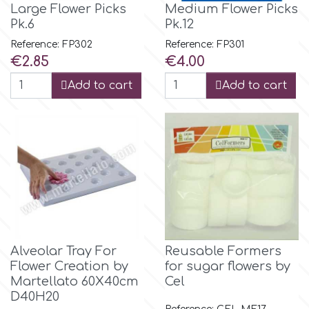
Large Flower Picks
Medium Flower Picks
Tala
Pk.6
Pk.12
Reference: FP302
Reference: FP301
v
Price
Price
€2.85
€4.00
Add to cart
Add to cart
Vanilla Scientific
Alveolar Tray For
Reusable Formers
Flower Creation by
for sugar flowers by
Martellato 60Χ40cm
Cel
D40H20