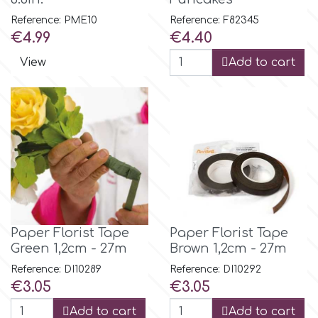
Small Figurines & Decorations
Cake Lace
Reference: PME10
Reference: F82345
Space Exploration
Price
Price
€4.99
€4.40
Other Themes
Cake Star
View
Add to cart
Music
Cake Supplies
Nautical / Pirate Theme
Cassie Brown
Dinosaurs
Cel Crafts
Ballet and Dancing
Colour Mill
Paper Florist Tape
Paper Florist Tape
Mermaids
Green 1,2cm - 27m
Brown 1,2cm - 27m
Colour Splash
Reference: DI10289
Reference: DI10292
Unicorn Party
Price
Price
€3.05
€3.05
Crystal Candy
Add to cart
Add to cart
Graduation