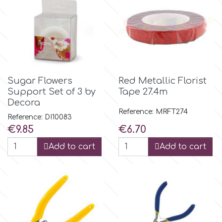
r
Rainbow Dust
Sugar Flowers
Red Metallic Florist
Rosie Rose
Support Set of 3 by
Tape 27.4m
Decora
Reference: MRFT274
s
Reference: DI10083
Price
Price
€9.85
€6.70
Add to cart
Add to cart
Saracino
SilikoMart
Silverwood