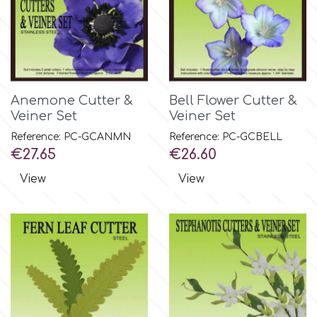
Birthday
EdableArt
Women & Girls
f
Halloween
Anemone Cutter &
Bell Flower Cutter &
Veiner Set
Veiner Set
Vacation
FMM
Reference: PC-GCANMN
Reference: PC-GCBELL
Price
Price
€27.65
€26.60
Christmas - New Year's
FPC Sugarcraft
View
View
Easter
Fractal Colors
St. Valentine's Day
h
Kids Stuff
Hamilworth