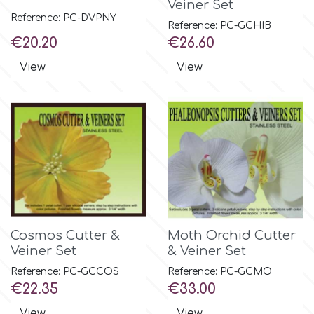
Veiner Set
Small Figurines & Decorations
Cake Lace
Reference: PC-DVPNY
Reference: PC-GCHIB
Space Exploration
Price
Price
€20.20
€26.60
Other Themes
Cake Star
View
View
Music
Cake Supplies
Nautical / Pirate Theme
Cassie Brown
Dinosaurs
Cel Crafts
Ballet and Dancing
Colour Mill
Mermaids
Cosmos Cutter &
Moth Orchid Cutter
Veiner Set
& Veiner Set
Colour Splash
Unicorn Party
Reference: PC-GCCOS
Reference: PC-GCMO
Price
Price
€22.35
€33.00
Crystal Candy
Graduation
View
View