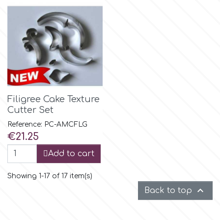
p
P4H
Patchwork Cutters
Filigree Cake Texture
Cutter Set
Pavoni
Reference: PC-AMCFLG
Price
€21.25
Pearllas
Add to cart
Petal Crafts
Showing 1-17 of 17 item(s)

Back to top
PME Cake