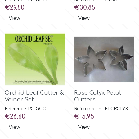
Price
Price
€29.80
€30.85
m
View
View
Magic Colours
Manetti
Martellato
Orchid Leaf Cutter &
Rose Calyx Petal
Marvelous Molds
Veiner Set
Cutters
Reference: PC-GCOL
Reference: PC-FLCRCLYX
o
Price
Price
€26.60
€15.95
View
View
Olympus Fields