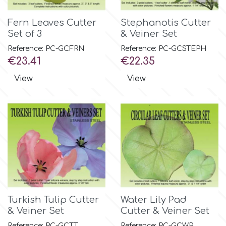
Flowers
Fern Leaves Cutter
Stephanotis Cutter
Hellas Styro
Set of 3
& Veiner Set
Men & Boys Theme Parties
Reference: PC-GCFRN
Reference: PC-GCSTEPH
k
Price
Price
€23.41
€22.35
Memorial Service Products
View
View
Katy Sue
KitBox
KopyForm
l
Turkish Tulip Cutter
Water Lily Pad
& Veiner Set
Cutter & Veiner Set
LOTP
Reference: PC-GCTT
Reference: PC-GCWP