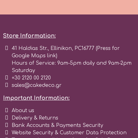
Spectrum Flow
Squires Kitchen
Store Information:
SSNT
41 Haldias Str., Ellinikon, PC16777 (Press for
Google Maps link)
Hours of Service: 9am-5pm daily and 9am-2pm
Stamperia
Saturday
+30 2120 00 2120
Sugarflair
sales@cakedeco.gr
Important Information:
SuperBox
About us
Delivery & Returns
t
Bank Accounts & Payments Security
Website Security & Customer Data Protection