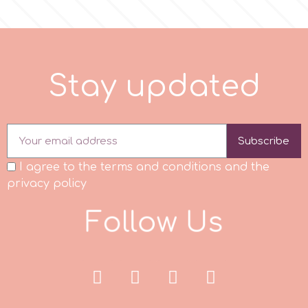
r
Rainbow Dust
S
t
a
y
u
p
d
a
t
e
d
Rosie Rose
Subscribe
s
I agree to the terms and conditions and the
privacy policy
Saracino
F
o
l
l
o
w
U
s
SilikoMart
Silverwood