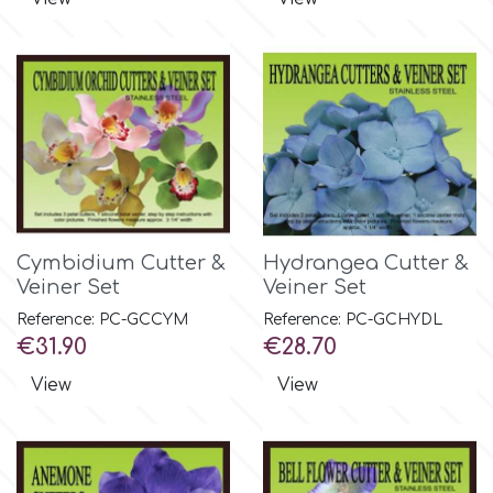
Culpitt
Desert Mexican Theme
Cutterham
Sexy
Sports
d
Tropical & Jungle Themes
Cymbidium Cutter &
Hydrangea Cutter &
Decora
Veiner Set
Veiner Set
Animals
Reference: PC-GCCYM
Reference: PC-GCHYDL
DISQUS
Price
Price
€31.90
€28.70
Wedding
View
View
Dr Oetker
Baby & Christening
e