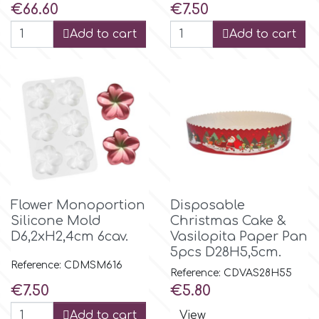
Birthday
Price
Price
€66.60
€7.50
EdableArt
Add to cart
Add to cart
Women & Girls
f
Halloween
Vacation
FMM
Christmas - New Year's
FPC Sugarcraft
Flower Monoportion
Disposable
Easter
Fractal Colors
Silicone Mold
Christmas Cake &
D6,2xH2,4cm 6cav.
Vasilopita Paper Pan
St. Valentine's Day
5pcs D28H5,5cm.
h
Reference: CDMSM616
Reference: CDVAS28H55
Kids Stuff
Price
Price
€7.50
€5.80
Hamilworth
Add to cart
View