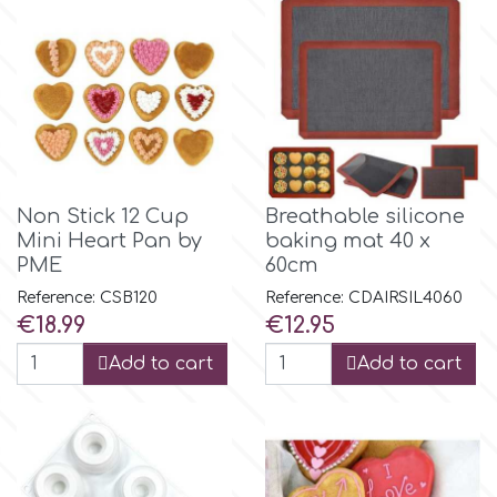
Non Stick 12 Cup
Breathable silicone
Mini Heart Pan by
baking mat 40 x
PME
60cm
Reference: CSB120
Reference: CDAIRSIL4060
Price
Price
€18.99
€12.95
Add to cart
Add to cart