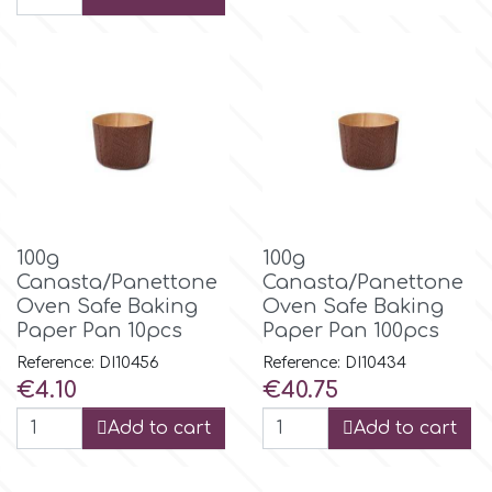
Flowers
Hellas Styro
Men & Boys Theme Parties
k
Memorial Service Products
Katy Sue
100g
100g
KitBox
Canasta/Panettone
Canasta/Panettone
Oven Safe Baking
Oven Safe Baking
KopyForm
Paper Pan 10pcs
Paper Pan 100pcs
Reference: DI10456
Reference: DI10434
Price
Price
€4.10
€40.75
l
Add to cart
Add to cart
LOTP