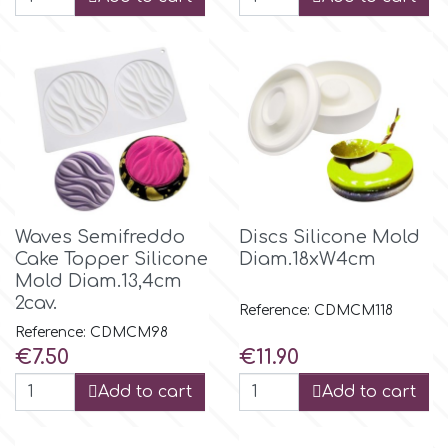
Waves Semifreddo
Discs Silicone Mold
Cake Topper Silicone
Diam.18xW4cm
Mold Diam.13,4cm
2cav.
Reference: CDMCM118
Reference: CDMCM98
Price
Price
€7.50
€11.90
Add to cart
Add to cart