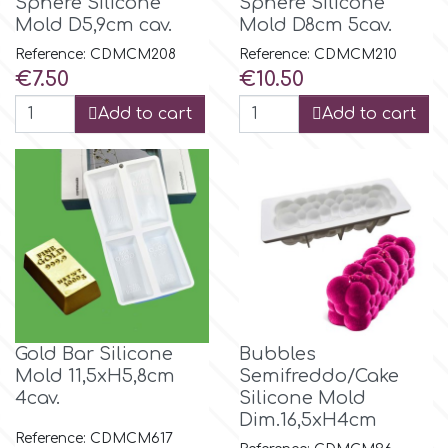
Sphere Silicone
Sphere Silicone
Mold D5,9cm cav.
Mold D8cm 5cav.
Reference: CDMCM208
Reference: CDMCM210
Price
Price
€7.50
€10.50
Add to cart
Add to cart
Gold Bar Silicone
Bubbles
Mold 11,5xH5,8cm
Semifreddo/Cake
4cav.
Silicone Mold
Dim.16,5xH4cm
Reference: CDMCM617