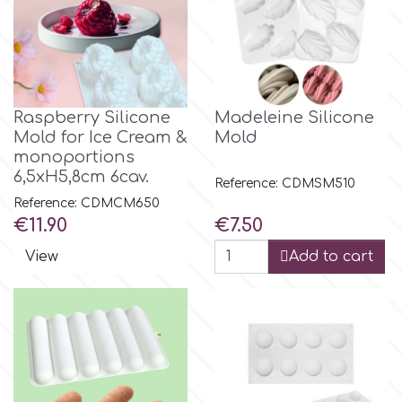
Raspberry Silicone
Madeleine Silicone
Mold for Ice Cream &
Mold
monoportions
6,5xH5,8cm 6cav.
Reference: CDMSM510
Reference: CDMCM650
Price
Price
€11.90
€7.50
View
Add to cart