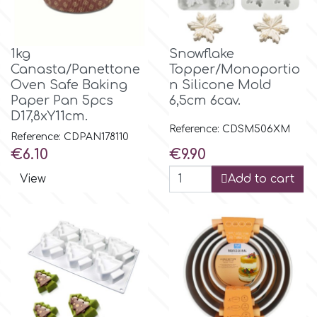
r
1kg
Snowflake
Canasta/Panettone
Topper/Monoportio
Rainbow Dust
Oven Safe Baking
n Silicone Mold
Paper Pan 5pcs
6,5cm 6cav.
D17,8xΥ11cm.
Rosie Rose
Reference: CDSM506XM
Reference: CDPAN178110
Price
Price
€6.10
€9.90
s
View
Add to cart
Saracino
SilikoMart
Silverwood