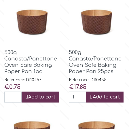
m
Magic Colours
Manetti
500g
500g
Canasta/Panettone
Canasta/Panettone
Oven Safe Baking
Oven Safe Baking
Martellato
Paper Pan 1pc
Paper Pan 25pcs
Reference: DI10457
Reference: DI10435
Marvelous Molds
Price
Price
€0.75
€17.85
Add to cart
Add to cart
o
Olympus Fields