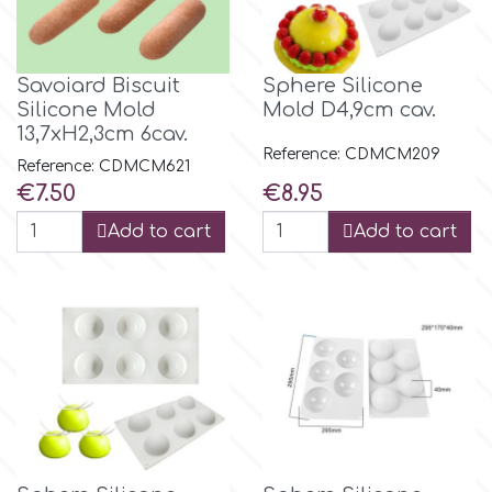
Savoiard Biscuit
Sphere Silicone
Silicone Mold
Mold D4,9cm cav.
13,7xH2,3cm 6cav.
Reference: CDMCM209
Reference: CDMCM621
Price
Price
€7.50
€8.95
Add to cart
Add to cart