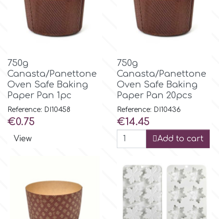
p
P4H
750g
750g
Canasta/Panettone
Canasta/Panettone
Oven Safe Baking
Oven Safe Baking
Patchwork Cutters
Paper Pan 1pc
Paper Pan 20pcs
Reference: DI10458
Reference: DI10436
Pavoni
Price
Price
€0.75
€14.45
View
Add to cart
Pearllas
Petal Crafts
PME Cake