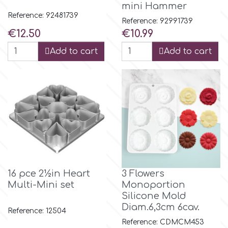
mini Hammer
Reference: 92481739
Reference: 92991739
Culpitt
Desert Mexican Theme
Price
Price
€12.50
€10.99
Add to cart
Add to cart
Cutterham
Sexy
Sports
d
Tropical & Jungle Themes
Decora
Animals
DISQUS
Wedding
16 pce 2½in Heart
3 Flowers
Dr Oetker
Multi-Mini set
Monoportion
Silicone Mold
Baby & Christening
Diam.6,3cm 6cav.
Reference: 12504
e
Reference: CDMCM453