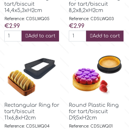
tart/biscuit
for tart/biscuit
Tala
14,4x5,3xH2cm
8,2x8,2xH2cm
Reference: CDSLWQ05
Reference: CDSLWQ03
v
Price
Price
€2.99
€2.99
Add to cart
Add to cart
Vanilla Scientific
Rectangular Ring for
Round Plastic Ring
tart/biscuit
for tart/biscuit
11x6,8xH2cm
D9,5xH2cm
Reference: CDSLWQ04
Reference: CDSLWQ01