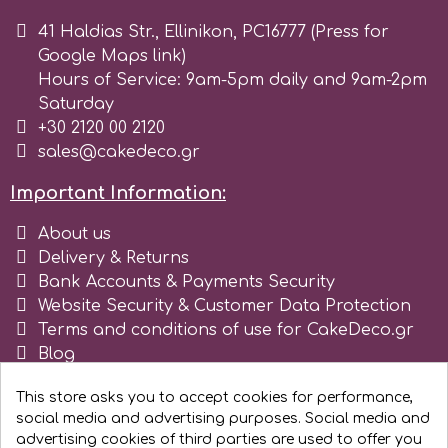
41 Haldias Str., Ellinikon, PC16777 (Press for
Google Maps link)
Hours of Service: 9am-5pm daily and 9am-2pm
Saturday
+30 2120 00 2120
sales@cakedeco.gr
Important Information:
About us
Delivery & Returns
Bank Accounts & Payments Security
Website Security & Customer Data Protection
Terms and conditions of use for CakeDeco.gr
Blog
Register as business
This store asks you to accept cookies for performance,
social media and advertising purposes. Social media and
advertising cookies of third parties are used to offer you