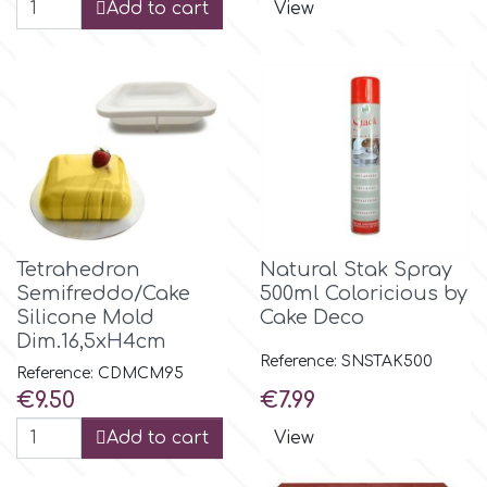
Add to cart
View
Tetrahedron
Natural Stak Spray
Semifreddo/Cake
500ml Coloricious by
Silicone Mold
Cake Deco
Dim.16,5xH4cm
Reference: SNSTAK500
Reference: CDMCM95
Price
Price
€9.50
€7.99
Add to cart
View