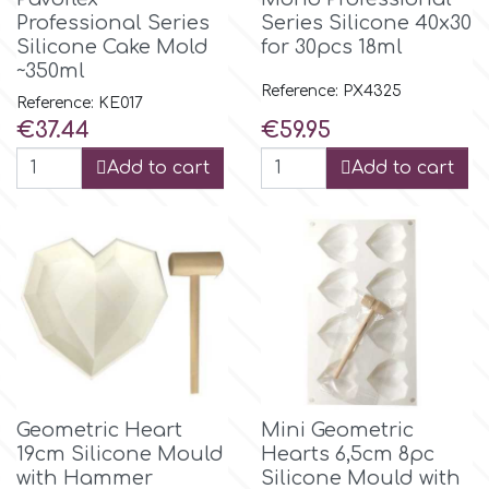
Small Figurines & Decorations
Cake Lace
Professional Series
Series Silicone 40x30
Silicone Cake Mold
for 30pcs 18ml
Space Exploration
~350ml
Other Themes
Cake Star
Reference: PX4325
Reference: KE017
Music
Price
Price
€37.44
€59.95
Cake Supplies
Add to cart
Add to cart
Nautical / Pirate Theme
Cassie Brown
Dinosaurs
Cel Crafts
Ballet and Dancing
Colour Mill
Mermaids
Colour Splash
Unicorn Party
Geometric Heart
Mini Geometric
19cm Silicone Mould
Hearts 6,5cm 8pc
Crystal Candy
with Hammer
Silicone Mould with
Graduation