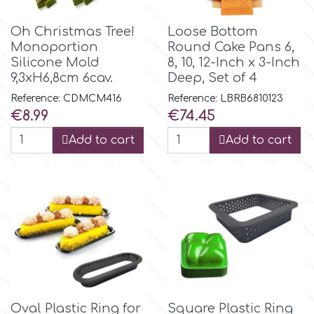
Spectrum Flow
Oh Christmas Tree!
Loose Bottom
Monoportion
Round Cake Pans 6,
Silicone Mold
8, 10, 12-Inch x 3-Inch
Squires Kitchen
9,3xH6,8cm 6cav.
Deep, Set of 4
Reference: CDMCM416
Reference: LBRB6810123
SSNT
Price
Price
€8.99
€74.45
Add to cart
Add to cart
Stamperia
Sugarflair
SuperBox
t
Oval Plastic Ring for
Square Plastic Ring