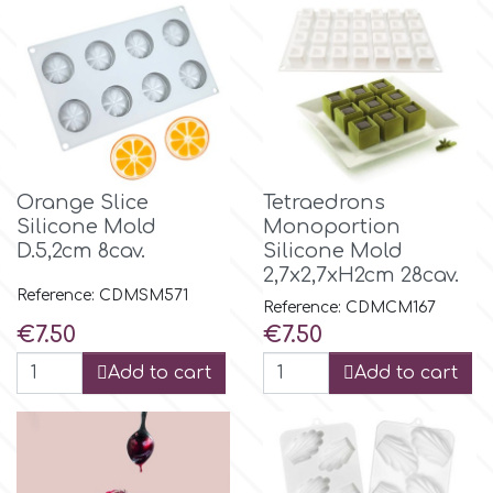
Orange Slice
Tetraedrons
Silicone Mold
Monoportion
D.5,2cm 8cav.
Silicone Mold
2,7x2,7xH2cm 28cav.
Reference: CDMSM571
Reference: CDMCM167
Price
Price
€7.50
€7.50
Add to cart
Add to cart