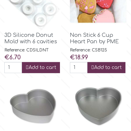
3D Silicone Donut
Non Stick 6 Cup
Mold with 6 cavities
Heart Pan by PME
Reference: CDSILDNT
Reference: CSB125
Price
Price
€6.70
€18.99
Add to cart
Add to cart