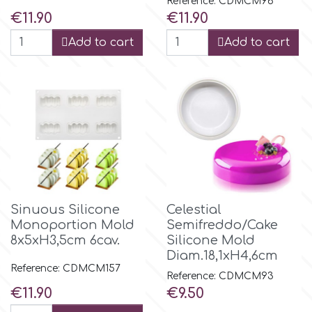
Reference: CDMCM96
Price
Price
€11.90
€11.90
Add to cart
Add to cart
Sinuous Silicone
Celestial
Monoportion Mold
Semifreddo/Cake
8x5xH3,5cm 6cav.
Silicone Mold
Diam.18,1xH4,6cm
Reference: CDMCM157
Reference: CDMCM93
Price
Price
€11.90
€9.50