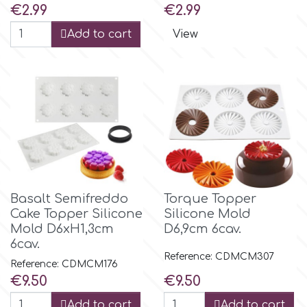
Price
Price
€2.99
€2.99
Add to cart
View
Basalt Semifreddo
Torque Topper
Cake Topper Silicone
Silicone Mold
Mold D6xH1,3cm
D6,9cm 6cav.
6cav.
Reference: CDMCM307
Reference: CDMCM176
Price
Price
€9.50
€9.50
Add to cart
Add to cart