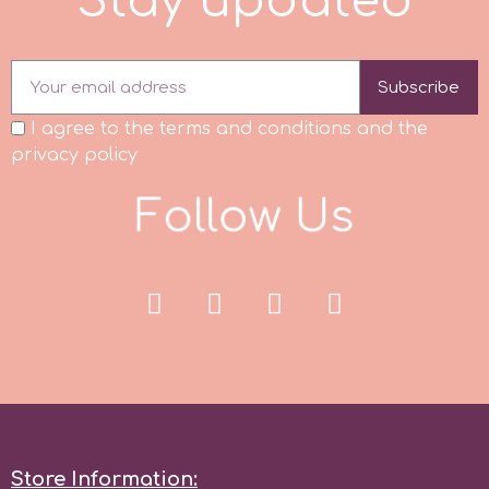
S
t
a
y
u
p
d
a
t
e
d
Subscribe
I agree to the terms and conditions and the
privacy policy
F
o
l
l
o
w
U
s
Store Information: