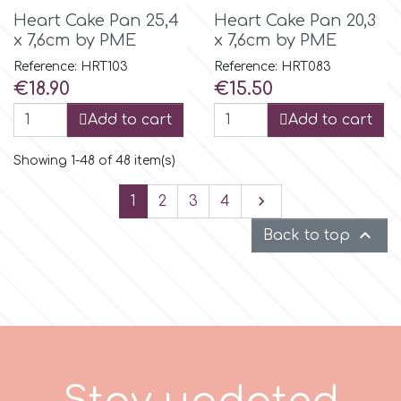
Heart Cake Pan 25,4
Heart Cake Pan 20,3
x 7,6cm by PME
x 7,6cm by PME
Reference: HRT103
Reference: HRT083
Price
Price
€18.90
€15.50
Add to cart
Add to cart
Showing 1-48 of 48 item(s)
Next

1
2
3
4

Back to top