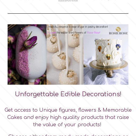
m
Magic Colours
Manetti
Martellato
Marvelous Molds
Unforgettable Edible Decorations!
Get access to Unique figures, flowers & Memorable
o
Cakes and enjoy high quality products that raise
the value of your products!
Olympus Fields