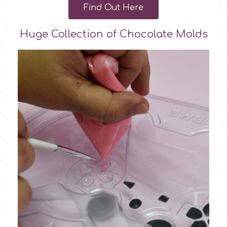
Find Out Here
Huge Collection of Chocolate Molds