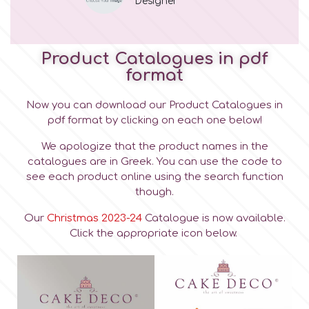
Designer
Product Catalogues in pdf
format
Now you can download our Product Catalogues in
pdf format by clicking on each one below!
We apologize that the product names in the
catalogues are in Greek. You can use the code to
see each product online using the search function
though.
Our
Christmas 2023-24
Catalogue is now available.
Click the appropriate icon below.