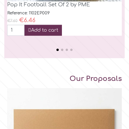
Pop It Football Set Of 2 by PME
Pu
cu
Reference: 1102EP009
Regular price
Price
€6.46
Ref
€7.60
Reg
€14
Add to cart
Our Proposals