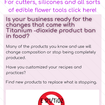
For cutters, silicones and all sorts
of edible flower tools click here!
Is your business ready for the
changes that came with
Titanium -dioxide product ban
in food?
Many of the products you know and use will
change composition or stop being completely
produced.
Have you customized your recipes and
practices?
Find new
products
to replace what is stopping.