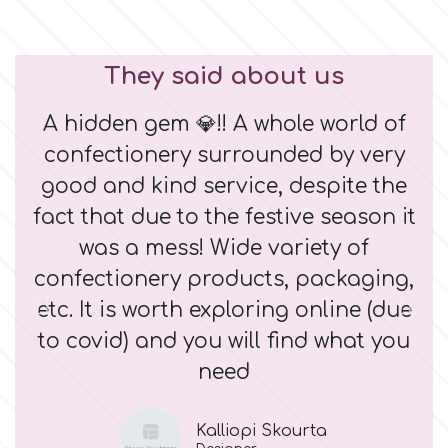
They said about us
A hidden gem 💎!! A whole world of
M
confectionery surrounded by very
good and kind service, despite the
fact that due to the festive season it
was a mess! Wide variety of
confectionery products, packaging,
etc. It is worth exploring online (due
to covid) and you will find what you
need
Kalliopi Skourta