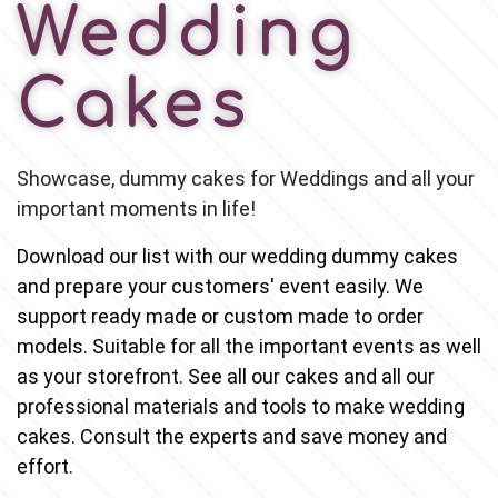
Wedding
Cakes
Showcase, dummy cakes for Weddings and all your 
important moments in life!
Download our list with our wedding dummy cakes 
and prepare your customers' event easily. We 
support ready made or custom made to order 
models
. Suitable for all the important events as well 
as your storefront. See all our cakes and all our 
professional materials and tools to make wedding 
cakes. Consult the experts and save money and 
effort.