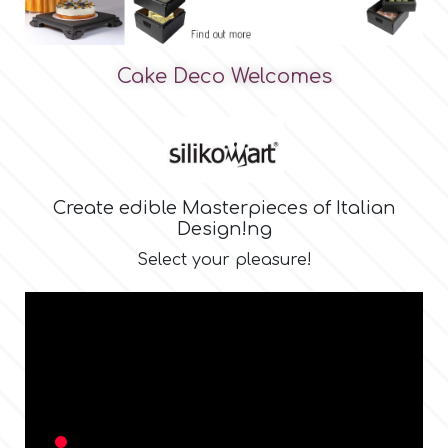
Birthday
EdableArt
Women & Girls
Cake Deco Welcomes
f
Halloween
Vacation
FMM
Create edible Masterpieces of Italian
Design !ng
Christmas - New Year's
FPC Sugarcraft
Select your pleasure!
Easter
Fractal Colors
St. Valentine's Day
h
Kids Stuff
Hamilworth