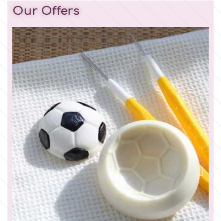
Our Offers