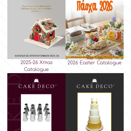
2025-26 Xmas
2026 Easter Catalogue
Catalogue