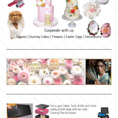
Culpitt
Desert Mexican Theme
Cutterham
Sexy
Sports
d
Tropical & Jungle Themes
Decora
Animals
DISQUS
Wedding
Dr Oetker
Baby & Christening
e