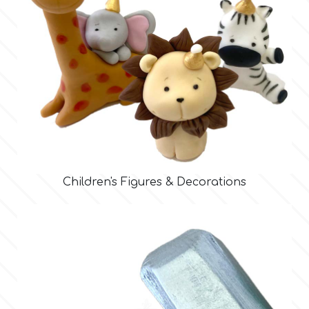
Children's Figures & Decorations