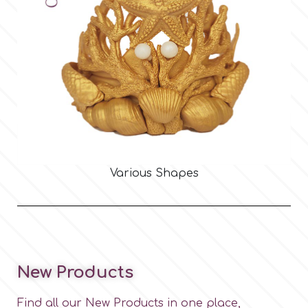
Various Shapes
New Products
Find all our New Products in one place,