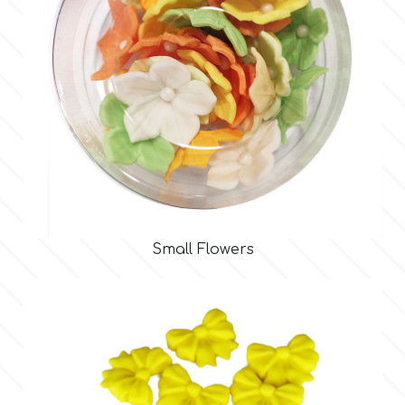
Spectrum Flow
Squires Kitchen
SSNT
Stamperia
Sugarflair
Small Flowers
SuperBox
t