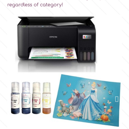
regardless of category!