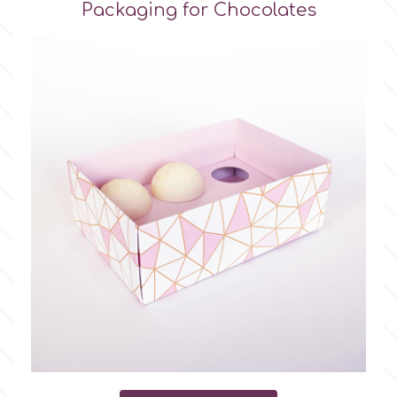
Packaging for Chocolates