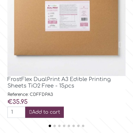
FrostFlex DualPrint A3 Edible Printing
Pr
Sheets TiO2 Free - 15pcs
v5
Reference: CDFFDPA3
Ref
Price
Pri
€35.95
€3
Add to cart
V