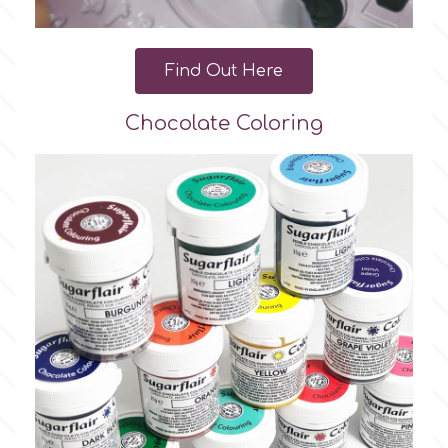
Find Out Here
Chocolate Coloring