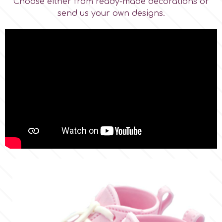
Choose either from ready-made decorations or
send us your own designs.
p
P4H
Patchwork Cutters
Pavoni
Pearllas
Petal Crafts
PME Cake