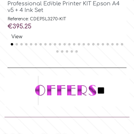
Professional Edible Printer KIT Epson A4
S
v5 + 4 Ink Set
Ø
Reference: CDEPSL3270-KIT
Re
Price
Pr
€395.25
€
View