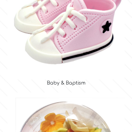
r
Rainbow Dust
Rosie Rose
s
Baby & Baptism
Saracino
SilikoMart
Silverwood