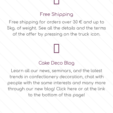
Free Shipping
Free shipping for orders over 30 € and up to
5kg. of weight. See all the details and the terms
of the offer by pressing on the truck icon.
Cake Deco Blog
Learn all our news, seminars, and the latest
trends in confectionery decoration, chat with
people with the same interests and many more
through our new blog! Click here or at the link
to the bottom of this page!