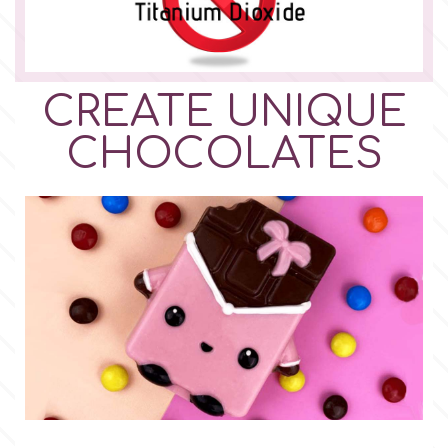
CREATE UNIQUE
CHOCOLATES