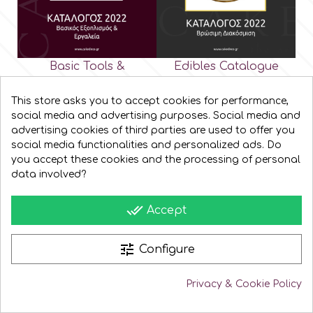
Basic Tools &
Edibles Catalogue
Equipment Catalogue
This store asks you to accept cookies for performance,
social media and advertising purposes. Social media and
advertising cookies of third parties are used to offer you
social media functionalities and personalized ads. Do
you accept these cookies and the processing of personal
data involved?
done_all
Accept
tune
Configure
Privacy & Cookie Policy
Baking Equipment
Cutters & Molds