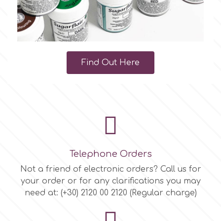
Find Out Here
Telephone Orders
Not a friend of electronic orders? Call us for
your order or for any clarifications you may
need at: (+30) 2120 00 2120 (Regular charge)