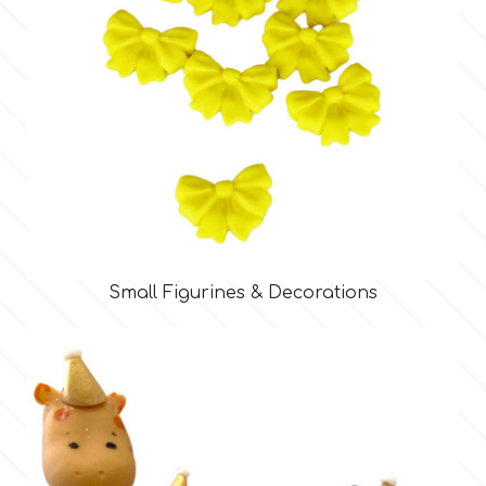
Tala
v
Vanilla Scientific
Small Figurines & Decorations