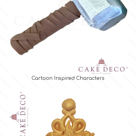
Cartoon Inspired Characters