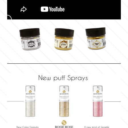
Flowers
Hellas Styro
Men & Boys Theme Parties
k
Memorial Service Products
Katy Sue
KitBox
KopyForm
l
LOTP