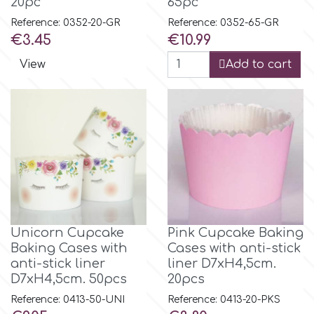
20pc
65pc
Reference: 0352-20-GR
Reference: 0352-65-GR
Price
Price
€3.45
€10.99
View
Add to cart
Unicorn Cupcake
Pink Cupcake Baking
Baking Cases with
Cases with anti-stick
anti-stick liner
liner D7xH4,5cm.
D7xH4,5cm. 50pcs
20pcs
Reference: 0413-50-UNI
Reference: 0413-20-PKS