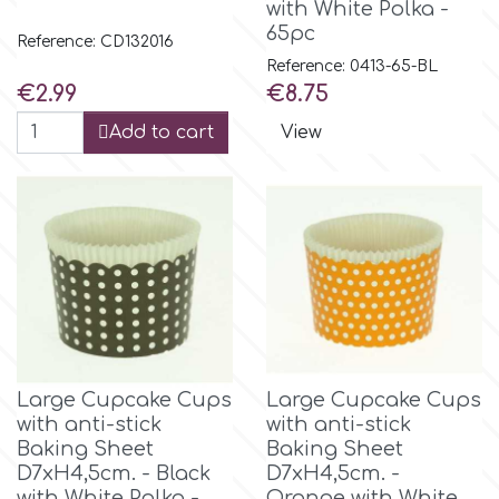
with White Polka -
65pc
Reference: CD132016
Reference: 0413-65-BL
Price
Price
€2.99
€8.75
Add to cart
View
Large Cupcake Cups
Large Cupcake Cups
with anti-stick
with anti-stick
Baking Sheet
Baking Sheet
D7xH4,5cm. - Black
D7xH4,5cm. -
with White Polka -
Orange with White