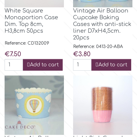
White Square
Vintage Air Balloon
Monoportion Case
Cupcake Baking
Dim. Top 8cm,
Cases with anti-stick
H3,8cm 50pcs
liner D7xH4,5cm.
20pcs
Reference: CD132009
Reference: 0413-20-ABA
Price
Price
€7.50
€3.80
Add to cart
Add to cart