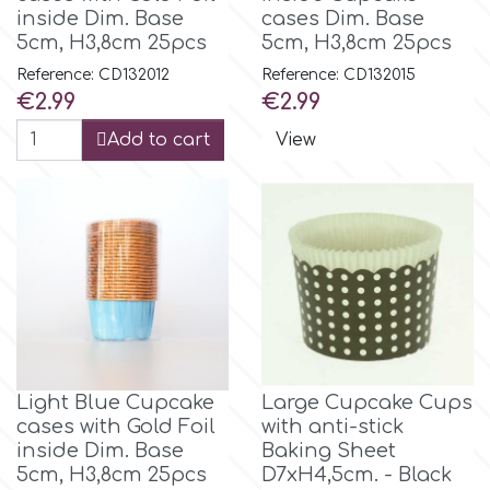
inside Dim. Base
cases Dim. Base
5cm, H3,8cm 25pcs
5cm, H3,8cm 25pcs
Reference: CD132012
Reference: CD132015
Price
Price
€2.99
€2.99
Add to cart
View
Light Blue Cupcake
Large Cupcake Cups
cases with Gold Foil
with anti-stick
inside Dim. Base
Baking Sheet
5cm, H3,8cm 25pcs
D7xH4,5cm. - Black