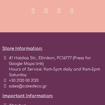
Store Information:
41 Haldias Str., Ellinikon, PC16777 (Press for
Google Maps link)
Hours of Service: 9am-5pm daily and 9am-2pm
Saturday
+30 2120 00 2120
sales@cakedeco.gr
Important Information: