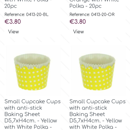
20pc
Polka - 20pc
Reference: 0413-20-BL
Reference: 0413-20-OR
Price
Price
€3.80
€3.80
View
View
Small Cupcake Cups
Small Cupcake Cups
with anti-stick
with anti-stick
Baking Sheet
Baking Sheet
D5,7xH4cm. - Yellow
D5,7xH4cm. - Yellow
with White Polka -
with White Polka -