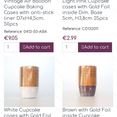
Vintage Air Balloon
Light Pink Cupcake
Cupcake Baking
cases with Gold Foil
Cases with anti-stick
inside Dim. Base
liner D7xH4,5cm.
5cm, H3,8cm 25pcs
50pcs
Reference: CD132011
Reference: 0413-50-ABA
Price
Price
€9.05
€2.99
Add to cart
Add to cart
White Cupcake
Brown with Gold Foil
cases with Gold Foil
inside Cupcake