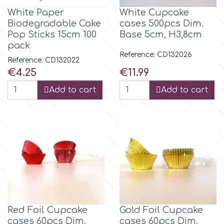
Small Figurines & Decorations
Cake Lace
White Paper
White Cupcake
Space Exploration
Biodegradable Cake
cases 500pcs Dim.
Other Themes
Pop Sticks 15cm 100
Base 5cm, H3,8cm
Cake Star
pack
Music
Reference: CD132026
Reference: CD132022
Cake Supplies
Price
Price
€4.25
€11.99
Nautical / Pirate Theme
Add to cart
Add to cart
Cassie Brown
Dinosaurs
Cel Crafts
Ballet and Dancing
Colour Mill
Mermaids
Colour Splash
Unicorn Party
Red Foil Cupcake
Gold Foil Cupcake
Crystal Candy
cases 60pcs Dim.
cases 60pcs Dim.
Graduation