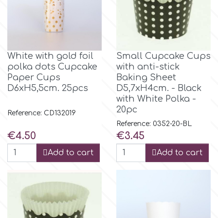
Spectrum Flow
Squires Kitchen
White with gold foil
Small Cupcake Cups
polka dots Cupcake
with anti-stick
SSNT
Paper Cups
Baking Sheet
D6xH5,5cm. 25pcs
D5,7xH4cm. - Black
with White Polka -
Stamperia
20pc
Reference: CD132019
Reference: 0352-20-BL
Sugarflair
Price
Price
€4.50
€3.45
Add to cart
Add to cart
SuperBox
t