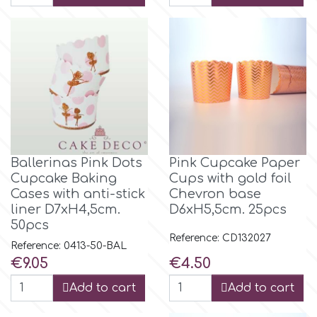
m
Magic Colours
Manetti
Βallerinas Pink Dots
Pink Cupcake Paper
Martellato
Cupcake Baking
Cups with gold foil
Cases with anti-stick
Chevron base
liner D7xH4,5cm.
D6xH5,5cm. 25pcs
Marvelous Molds
50pcs
Reference: CD132027
Reference: 0413-50-BAL
o
Price
Price
€9.05
€4.50
Add to cart
Add to cart
Olympus Fields