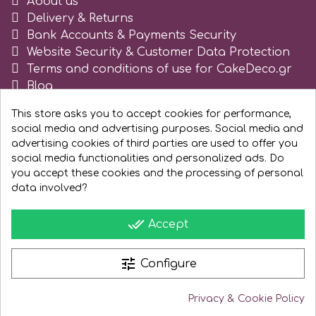
About us
Delivery & Returns
Bank Accounts & Payments Security
Website Security & Customer Data Protection
Terms and conditions of use for CakeDeco.gr
Blog
Register as business
This store asks you to accept cookies for performance,
social media and advertising purposes. Social media and
advertising cookies of third parties are used to offer you
social media functionalities and personalized ads. Do
you accept these cookies and the processing of personal
data involved?
done_all
Accept
tune
Configure
Privacy & Cookie Policy