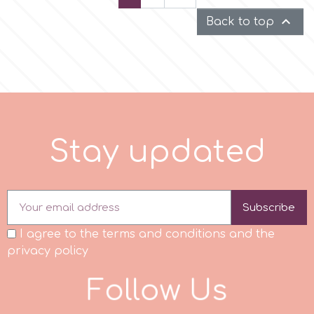

Back to top
S
t
a
y
u
p
d
a
t
e
d
Subscribe
I agree to the terms and conditions and the
privacy policy
F
o
l
l
o
w
U
s