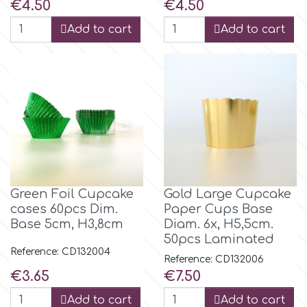
Price
Price
€4.50
€4.50
Flowers
Add to cart
Add to cart
Hellas Styro
Men & Boys Theme Parties
k
Memorial Service Products
Katy Sue
KitBox
Green Foil Cupcake
Gold Large Cupcake
KopyForm
cases 60pcs Dim.
Paper Cups Base
Base 5cm, H3,8cm
Diam. 6x, H5,5cm.
50pcs Laminated
l
Reference: CD132004
Reference: CD132006
Price
Price
€3.65
€7.50
LOTP
Add to cart
Add to cart