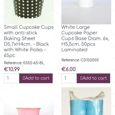
Tala
v
Small Cupcake Cups
White Large
with anti-stick
Cupcake Paper
Baking Sheet
Cups Base Diam. 6x,
Vanilla Scientific
D5,7xH4cm. - Black
H5,5cm. 50pcs
with White Polka -
Laminated
65pc
Reference: CD132005
Reference: 0352-65-BL
Price
Price
€10.99
€6.00
Add to cart
Add to cart