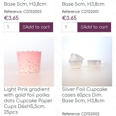
Base 5cm, H3,8cm
Base 5cm, H3,8cm
Culpitt
Reference: CD132003
Reference: CD132001
Desert Mexican Theme
Price
Price
€3.65
€3.65
Cutterham
Add to cart
Add to cart
Sexy
Sports
d
Tropical & Jungle Themes
Decora
Animals
DISQUS
Wedding
Light Pink gradient
Silver Foil Cupcake
Dr Oetker
with gold foil polka
cases 60pcs Dim.
dots Cupcake Paper
Base 5cm, H3,8cm
Baby & Christening
Cups D6xH5,5cm.
e
25pcs
Reference: CD132002