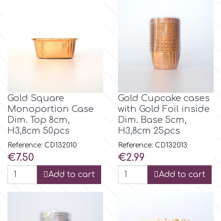
p
P4H
Patchwork Cutters
Gold Square
Gold Cupcake cases
Monoportion Case
with Gold Foil inside
Pavoni
Dim. Top 8cm,
Dim. Base 5cm,
H3,8cm 50pcs
H3,8cm 25pcs
Reference: CD132010
Reference: CD132013
Pearllas
Price
Price
€7.50
€2.99
Add to cart
Add to cart
Petal Crafts
PME Cake