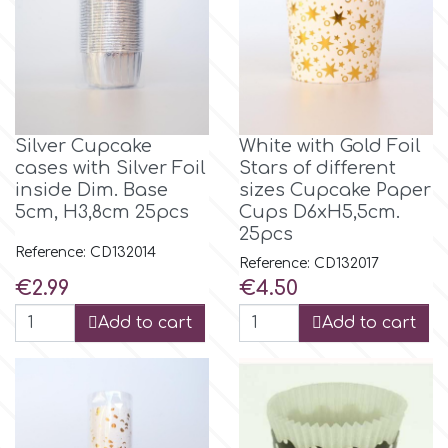
r
Rainbow Dust
Silver Cupcake
White with Gold Foil
Rosie Rose
cases with Silver Foil
Stars of different
inside Dim. Base
sizes Cupcake Paper
5cm, H3,8cm 25pcs
Cups D6xH5,5cm.
25pcs
s
Reference: CD132014
Reference: CD132017
Price
Price
€2.99
€4.50
Saracino
Add to cart
Add to cart
SilikoMart
Silverwood