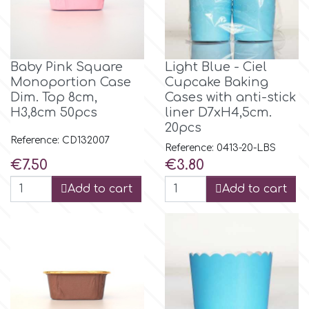
Baby Pink Square
Light Blue - Ciel
Monoportion Case
Cupcake Baking
Dim. Top 8cm,
Cases with anti-stick
H3,8cm 50pcs
liner D7xH4,5cm.
20pcs
Reference: CD132007
Reference: 0413-20-LBS
Price
Price
€7.50
€3.80
Add to cart
Add to cart