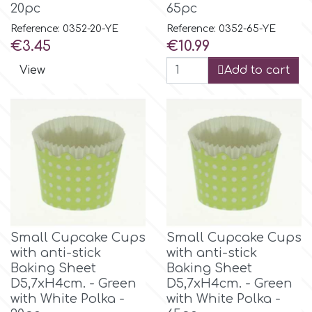
20pc
65pc
Reference: 0352-20-YE
Reference: 0352-65-YE
Price
Price
€3.45
€10.99
View
Add to cart
Small Cupcake Cups
Small Cupcake Cups
with anti-stick
with anti-stick
Baking Sheet
Baking Sheet
D5,7xH4cm. - Green
D5,7xH4cm. - Green
with White Polka -
with White Polka -