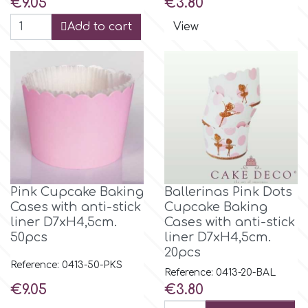
Price
Price
€9.05
€3.80
Add to cart
View
Pink Cupcake Baking
Βallerinas Pink Dots
Cases with anti-stick
Cupcake Baking
liner D7xH4,5cm.
Cases with anti-stick
50pcs
liner D7xH4,5cm.
20pcs
Reference: 0413-50-PKS
Reference: 0413-20-BAL
Price
Price
€9.05
€3.80