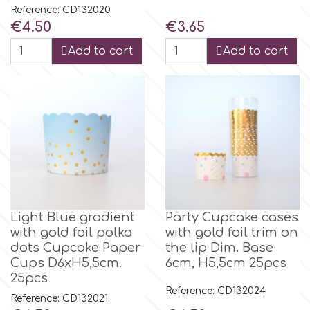
Birthday
Reference: CD132020
Price
Price
€4.50
€3.65
EdableArt
Women & Girls
Add to cart
Add to cart
f
Halloween
Vacation
FMM
Christmas - New Year's
FPC Sugarcraft
Easter
Fractal Colors
Light Blue gradient
Party Cupcake cases
with gold foil polka
with gold foil trim on
St. Valentine's Day
dots Cupcake Paper
the lip Dim. Base
h
Cups D6xH5,5cm.
6cm, H5,5cm 25pcs
25pcs
Kids Stuff
Reference: CD132024
Hamilworth
Reference: CD132021