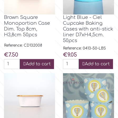
Brown Square
Light Blue - Ciel
Monoportion Case
Cupcake Baking
Dim. Top 8cm,
Cases with anti-stick
H3,8cm 50pcs
liner D7xH4,5cm.
50pcs
Reference: CD132008
Reference: 0413-50-LBS
Price
Price
€7.50
€9.05
Add to cart
Add to cart