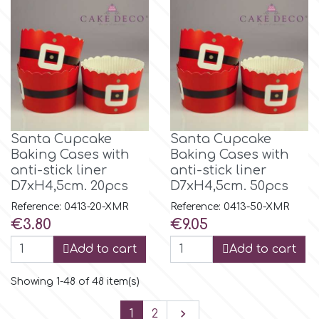
Santa Cupcake
Santa Cupcake
Baking Cases with
Baking Cases with
anti-stick liner
anti-stick liner
D7xH4,5cm. 20pcs
D7xH4,5cm. 50pcs
Reference: 0413-20-XMR
Reference: 0413-50-XMR
Price
Price
€3.80
€9.05
Add to cart
Add to cart
Showing 1-48 of 48 item(s)
Next

1
2