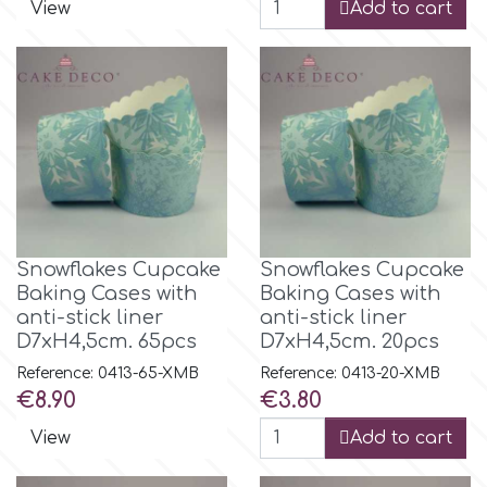
View
Add to cart
Snowflakes Cupcake
Snowflakes Cupcake
Baking Cases with
Baking Cases with
anti-stick liner
anti-stick liner
D7xH4,5cm. 65pcs
D7xH4,5cm. 20pcs
Reference: 0413-65-XMB
Reference: 0413-20-XMB
Price
Price
€8.90
€3.80
View
Add to cart