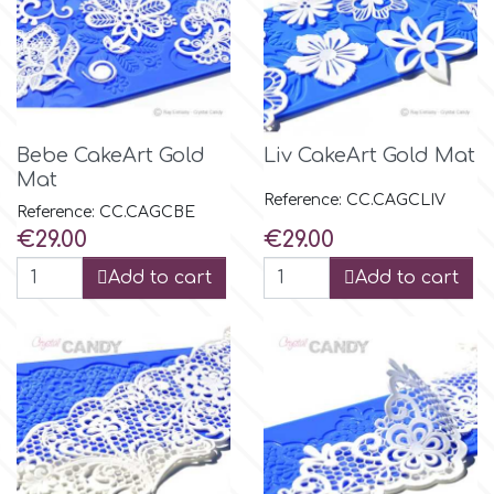
Bebe CakeArt Gold
Liv CakeArt Gold Mat
Mat
Reference: CC.CAGCLIV
Reference: CC.CAGCBE
Price
Price
€29.00
€29.00
Add to cart
Add to cart