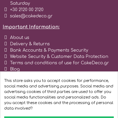
Saturday
+30 2120 00 2120
sales@cakedeco.gr
Important Information:
About us
Delivery & Returns
Bank Accounts & Payments Security
Website Security & Customer Data Protection
Terms and conditions of use for CakeDeco.gr
Blog
Register as business
This store asks you to accept cookies for performance,
social media and advertising purposes. Social media and
advertising cookies of third parties are used to offer you
social media functionalities and personalized ads. Do
you accept these cookies and the processing of personal
data involved?