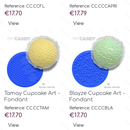
Birthday
Reference: CC.CCFL
Reference: CC.CCCAPRI
Price
Price
€17.70
€17.79
EdableArt
Women & Girls
View
View
f
Halloween
Vacation
FMM
Christmas - New Year's
FPC Sugarcraft
Easter
Fractal Colors
Tamay Cupcake Art -
Blayze Cupcake Art -
Fondant
Fondant
St. Valentine's Day
h
Reference: CC.CCTAM
Reference: CC.CCBLA
Price
Price
€17.70
€17.70
Kids Stuff
View
View
Hamilworth