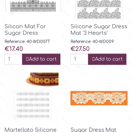
Tala
v
Silicon Mat For
Silicone Sugar Dress
Sugar Dress
Mat '3 Hearts'
Reference: 40-WD007T
Reference: 40-WD009
Vanilla Scientific
Price
Price
€17.40
€27.50
Add to cart
Add to cart
Martellato Silicone
Sugar Dress Mat