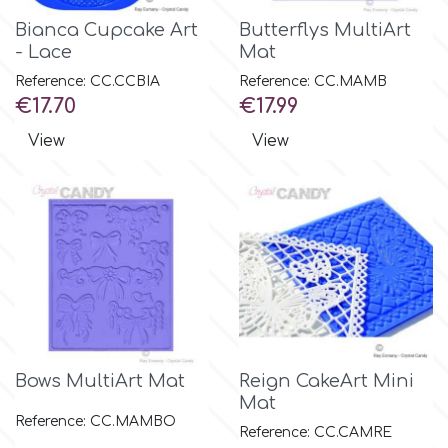
Bianca Cupcake Art
Butterflys MultiArt
- Lace
Mat
p
Reference: CC.CCBIA
Reference: CC.MAMB
Price
Price
€17.70
€17.99
P4H
View
View
Patchwork Cutters
Pavoni
Pearllas
Petal Crafts
Bows MultiArt Mat
Reign CakeArt Mini
Mat
PME Cake
Reference: CC.MAMBO
Reference: CC.CAMRE