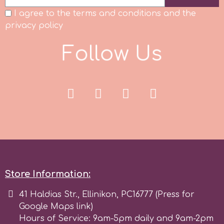
I agree to the terms and conditions and the
privacy policy
F
o
l
l
o
w
U
s
Store Information:
41 Haldias Str., Ellinikon, PC16777 (Press for
Google Maps link)
Hours of Service: 9am-5pm daily and 9am-2pm