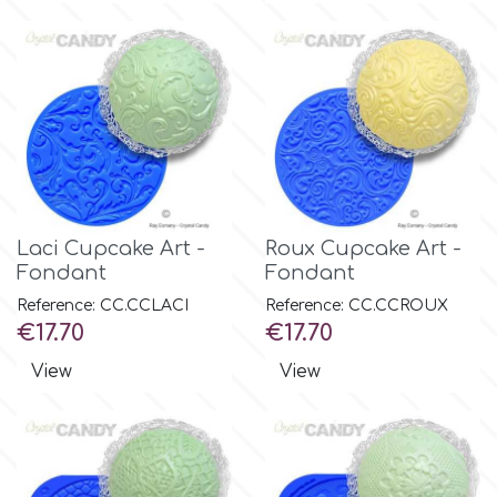
Flowers
Hellas Styro
Men & Boys Theme Parties
k
Memorial Service Products
Katy Sue
Laci Cupcake Art -
Roux Cupcake Art -
KitBox
Fondant
Fondant
Reference: CC.CCLACI
Reference: CC.CCROUX
Price
Price
€17.70
€17.70
KopyForm
View
View
l
LOTP