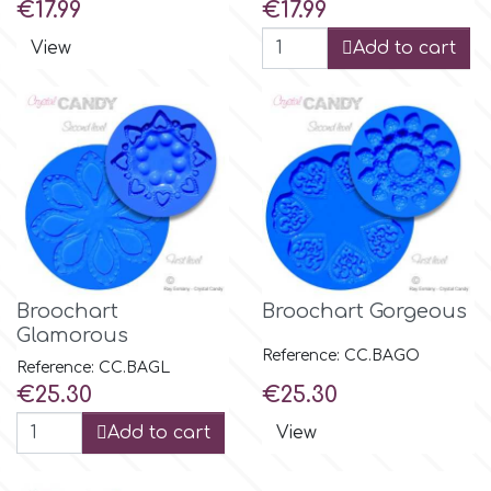
Price
Price
€17.99
€17.99
r
View
Add to cart
Rainbow Dust
Rosie Rose
s
Broochart
Broochart Gorgeous
Saracino
Glamorous
Reference: CC.BAGO
Reference: CC.BAGL
Price
Price
€25.30
€25.30
SilikoMart
Add to cart
View
Silverwood