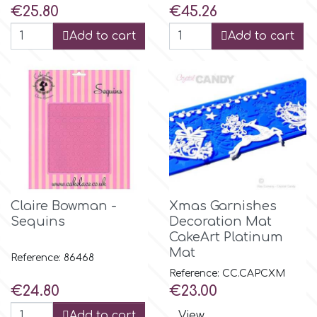
Price
Price
€25.80
€45.26
Add to cart
Add to cart
Claire Bowman -
Xmas Garnishes
Sequins
Decoration Mat
CakeArt Platinum
Mat
Reference: 86468
Reference: CC.CAPCXM
Price
Price
€24.80
€23.00
Add to cart
View