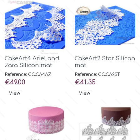
Spectrum Flow
Squires Kitchen
SSNT
CakeArt4 Ariel and
CakeArt2 Star Silicon
Zara Silicon mat
mat
Stamperia
Reference: CC.CA4AZ
Reference: CC.CA2ST
Price
Price
€49.00
€41.35
Sugarflair
View
View
SuperBox
t