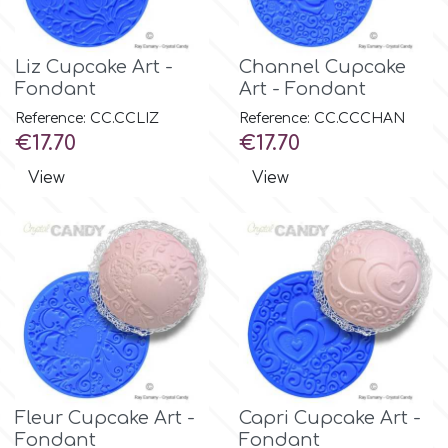
Culpitt
Desert Mexican Theme
Liz Cupcake Art -
Channel Cupcake
Fondant
Art - Fondant
Cutterham
Sexy
Reference: CC.CCLIZ
Reference: CC.CCCHAN
Price
Price
€17.70
€17.70
Sports
d
View
View
Tropical & Jungle Themes
Decora
Animals
DISQUS
Wedding
Dr Oetker
Baby & Christening
Fleur Cupcake Art -
Capri Cupcake Art -
e
Fondant
Fondant