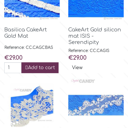
Basilica CakeArt
CakeArt Gold silicon
Gold Mat
mat ISIS -
Serendipity
Reference: CC.CAGCBAS
Reference: CC.CAGIS
Price
Price
€29.00
€29.00
Add to cart
View