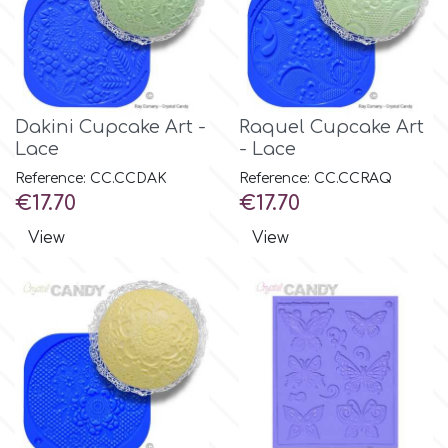
m
Magic Colours
Dakini Cupcake Art -
Raquel Cupcake Art
Lace
- Lace
Manetti
Reference: CC.CCDAK
Reference: CC.CCRAQ
Price
Price
€17.70
€17.70
View
View
Martellato
Marvelous Molds
o
Olympus Fields