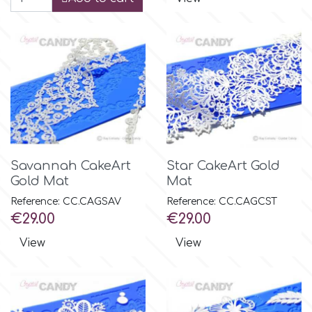
Savannah CakeArt
Star CakeArt Gold
Gold Mat
Mat
Reference: CC.CAGSAV
Reference: CC.CAGCST
Price
Price
€29.00
€29.00
View
View