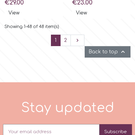
Price
Price
€29.00
€23.00
View
View
Showing 1-48 of 48 item(s)
Next

1
2

Back to top
S
t
a
y
u
p
d
a
t
e
d
Subscribe