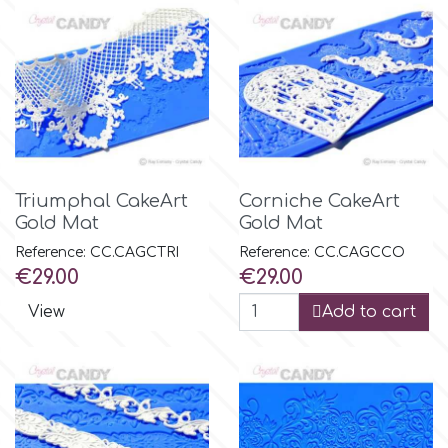
Triumphal CakeArt
Corniche CakeArt
Gold Mat
Gold Mat
Reference: CC.CAGCTRI
Reference: CC.CAGCCO
Price
Price
€29.00
€29.00
View
Add to cart