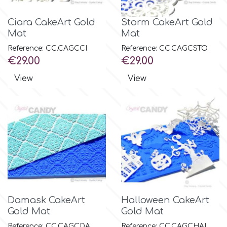
Ciara CakeArt Gold
Storm CakeArt Gold
Mat
Mat
Reference: CC.CAGCCI
Reference: CC.CAGCSTO
Price
Price
€29.00
€29.00
View
View
Damask CakeArt
Halloween CakeArt
Gold Mat
Gold Mat
Reference: CC.CAGCDA
Reference: CC.CAGCHAL