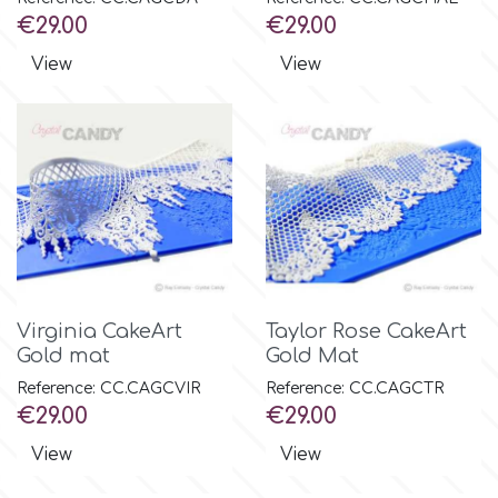
Price
Price
€29.00
€29.00
View
View
Virginia CakeArt
Taylor Rose CakeArt
Gold mat
Gold Mat
Reference: CC.CAGCVIR
Reference: CC.CAGCTR
Price
Price
€29.00
€29.00
View
View