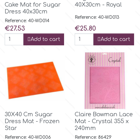
Cake Mat for Sugar
40X30cm - Royal
Dress 40x30cm
Reference: 40-WD013
Reference: 40-WD014
Price
Price
€27.53
€25.80
Add to cart
Add to cart
30X40 Cm Sugar
Claire Bowman Lace
Dress Mat - Frozen
Mat - Crystal 355 x
Star
240mm
Reference: 40-WD006
Reference: 86429