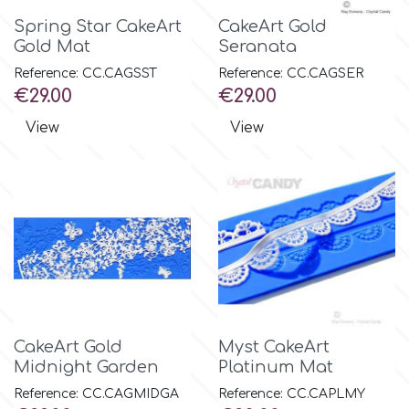
Spring Star CakeArt
CakeArt Gold
Gold Mat
Seranata
Reference: CC.CAGSST
Reference: CC.CAGSER
Price
Price
€29.00
€29.00
View
View
CakeArt Gold
Myst CakeArt
Midnight Garden
Platinum Mat
Reference: CC.CAGMIDGA
Reference: CC.CAPLMY