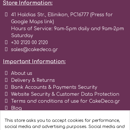
Store Information:
Culpitt
41 Haldias Str., Ellinikon, PC16777 (Press for
Desert Mexican Theme
Google Maps link)
Hours of Service: 9am-5pm daily and 9am-2pm
Cutterham
Sexy
Saturday
+30 2120 00 2120
Sports
sales@cakedeco.gr
d
Important Information:
Tropical & Jungle Themes
Decora
About us
Delivery & Returns
Animals
DISQUS
Bank Accounts & Payments Security
Website Security & Customer Data Protection
Wedding
Terms and conditions of use for CakeDeco.gr
Dr Oetker
Blog
Baby & Christening
Register as business
This store asks you to accept cookies for performance,
e
social media and advertising purposes. Social media and