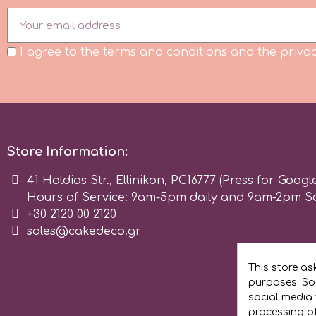
Birthday
EdableArt
Women & Girls
I agree to the terms and conditions and the privac
f
Halloween
Vacation
FMM
Store Information:
Christmas - New Year's
FPC Sugarcraft
41 Haldias Str., Ellinikon, PC16777 (Press for Googl
Hours of Service: 9am-5pm daily and 9am-2pm S
Easter
Fractal Colors
+30 2120 00 2120
sales@cakedeco.gr
St. Valentine's Day
h
This store as
Kids Stuff
purposes. Soc
social media 
Hamilworth
processing o