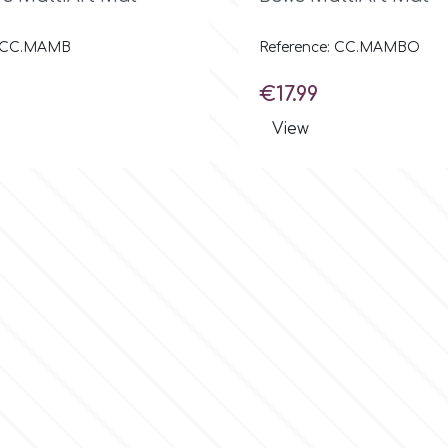
: CC.MAMB
Reference: CC.MAMBO
Price
€17.99
View