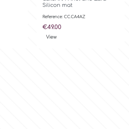
Silicon mat
Reference: CC.CA4AZ
Price
€49.00
View