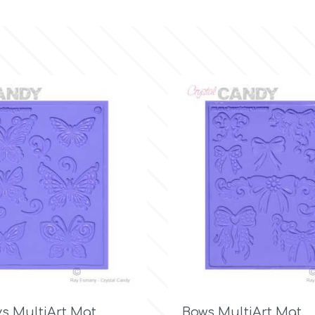

Quick view

Quick view
ys MultiArt Mat
Bows MultiArt Mat