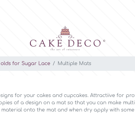
Molds for Sugar Lace
Multiple Mats
signs for your cakes and cupcakes. Attractiive for pro
opies of a design on a mat so that you can make multi
 material onto the mat and when dry apply with some wa