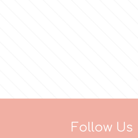
F
o
l
l
o
w
U
s