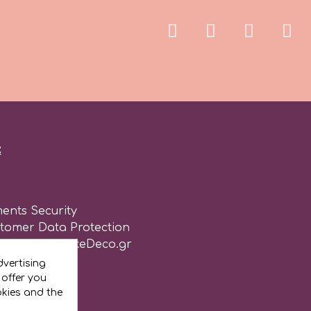
:
ents Security
stomer Data Protection
of use for CakeDeco.gr
vertising
 offer you
okies and the