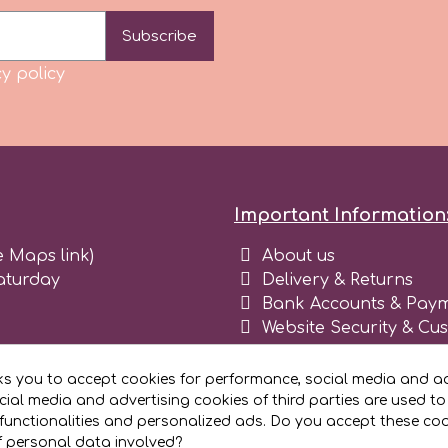
Subscribe
y policy
Important Information
e Maps link)
About us
aturday
Delivery & Returns
Bank Accounts & Paym
Website Security & Cu
Terms and conditions 
Blog
ks you to accept cookies for performance, social media and ad
Register as business
ial media and advertising cookies of third parties are used to
functionalities and personalized ads. Do you accept these co
f personal data involved?