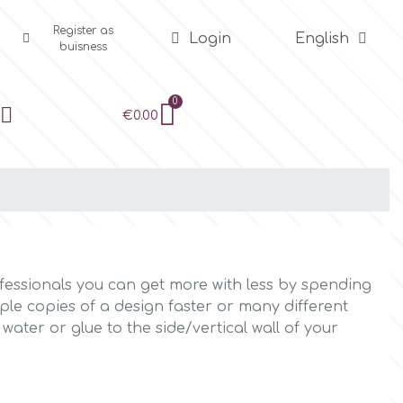
Register as
Login
English
buisness
€0.00
fessionals you can get more with less by spending
ple copies of a design faster or many different
ter or glue to the side/vertical wall of your