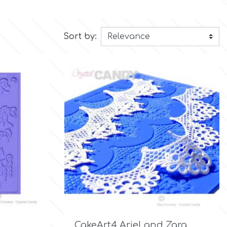
Sort by:

Quick view
CakeArt4 Ariel and Zara