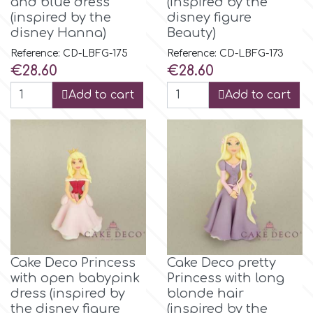
and blue dress
(inspired by the
Birthday
(inspired by the
disney figure
EdableArt
disney Hanna)
Beauty)
Women & Girls
Reference: CD-LBFG-175
Reference: CD-LBFG-173
Price
Price
€28.60
€28.60
f
Halloween
Add to cart
Add to cart
Vacation
FMM
Christmas - New Year's
FPC Sugarcraft
Easter
Fractal Colors
St. Valentine's Day
h
Cake Deco Princess
Cake Deco pretty
with open babypink
Princess with long
Kids Stuff
dress (inspired by
blonde hair
Hamilworth
the disney figure
(inspired by the