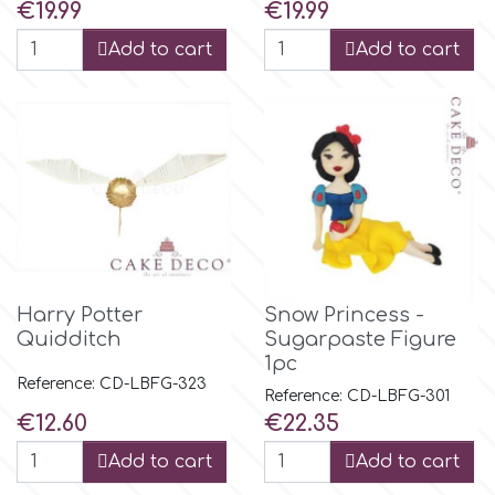
Price
Price
€19.99
€19.99
Add to cart
Add to cart
Harry Potter
Snow Princess -
Quidditch
Sugarpaste Figure
1pc
Reference: CD-LBFG-323
Reference: CD-LBFG-301
Price
Price
€12.60
€22.35
Add to cart
Add to cart