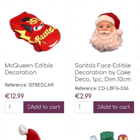
McQueen Edible
Santa's Face Edible
Decoration
Decoration by Cake
Deco, 1pc, Dim.10cm
Reference: 107REDCAR
Reference: CD-LBFG-336
Price
Price
€12.99
€2.99
Add to cart
Add to cart