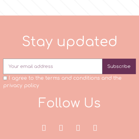
S
t
a
y
u
p
d
a
t
e
d
Subscribe
I agree to the terms and conditions and the
privacy policy
F
o
l
l
o
w
U
s