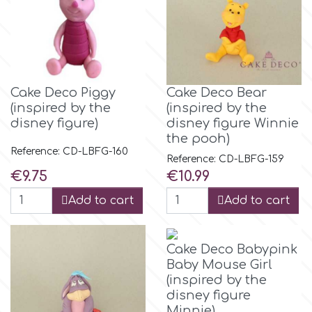
Spectrum Flow
Squires Kitchen
Cake Deco Piggy
Cake Deco Bear
SSNT
(inspired by the
(inspired by the
disney figure)
disney figure Winnie
the pooh)
Stamperia
Reference: CD-LBFG-160
Reference: CD-LBFG-159
Price
Price
€9.75
€10.99
Sugarflair
Add to cart
Add to cart
SuperBox
Cake Deco Babypink
Baby Mouse Girl
t
(inspired by the
disney figure
Minnie)