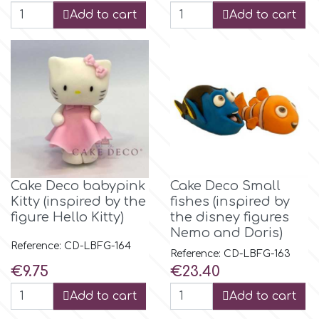
Add to cart
Add to cart
p
P4H
Patchwork Cutters
Pavoni
Cake Deco babypink
Cake Deco Small
Kitty (inspired by the
fishes (inspired by
Pearllas
figure Hello Kitty)
the disney figures
Nemo and Doris)
Reference: CD-LBFG-164
Reference: CD-LBFG-163
Petal Crafts
Price
Price
€9.75
€23.40
Add to cart
Add to cart
PME Cake