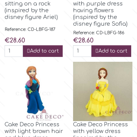
sitting on a rock
with purple dress
(inspired by the
having flowers
Culpitt
Desert Mexican Theme
disney figure Ariel)
(inspired by the
disney figure Sofia)
Reference: CD-LBFG-187
Cutterham
Sexy
Reference: CD-LBFG-186
Price
Price
€28.60
€28.60
Sports
Add to cart
Add to cart
d
Tropical & Jungle Themes
Decora
Animals
DISQUS
Wedding
Dr Oetker
Baby & Christening
Cake Deco Princess
Cake Deco Princess
e
with light brown hair
with yellow dress