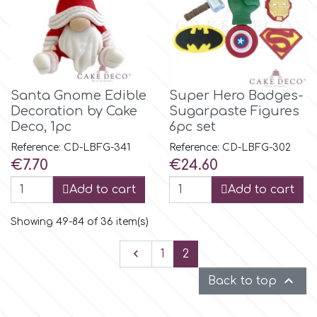
Santa Gnome Edible
Super Hero Badges-
Decoration by Cake
Sugarpaste Figures
Deco, 1pc
6pc set
Reference: CD-LBFG-341
Reference: CD-LBFG-302
Price
Price
€7.70
€24.60
Add to cart
Add to cart
Showing 49-84 of 36 item(s)
Previous

1
2

Back to top