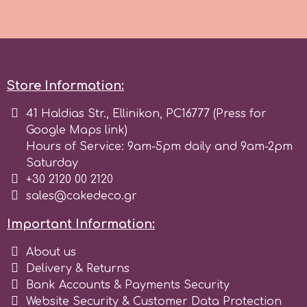
Store Information:
41 Haldias Str., Ellinikon, PC16777 (Press for
Google Maps link)
Hours of Service: 9am-5pm daily and 9am-2pm
Saturday
+30 2120 00 2120
sales@cakedeco.gr
Important Information:
About us
Delivery & Returns
Bank Accounts & Payments Security
Website Security & Customer Data Protection