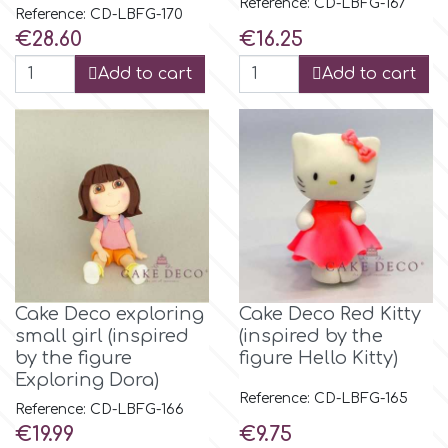
Reference: CD-LBFG-167
Reference: CD-LBFG-170
Price
Price
€28.60
€16.25
m
Add to cart
Add to cart
Magic Colours
Manetti
Martellato
Marvelous Molds
Cake Deco exploring
Cake Deco Red Kitty
small girl (inspired
(inspired by the
by the figure
figure Hello Kitty)
o
Exploring Dora)
Reference: CD-LBFG-165
Reference: CD-LBFG-166
Price
Price
€19.99
€9.75
Olympus Fields