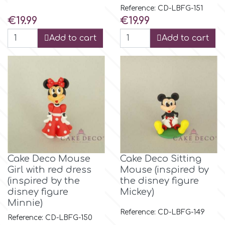
Reference: CD-LBFG-151
Price
Price
€19.99
€19.99
Add to cart
Add to cart
Cake Deco Mouse
Cake Deco Sitting
Girl with red dress
Mouse (inspired by
(inspired by the
the disney figure
disney figure
Mickey)
Minnie)
Reference: CD-LBFG-149
Reference: CD-LBFG-150