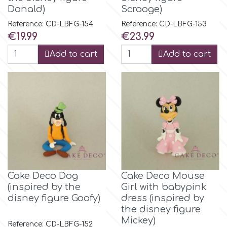
Donald)
Scrooge)
Reference: CD-LBFG-154
Reference: CD-LBFG-153
Price
Price
€19.99
€23.99
Add to cart
Add to cart
Cake Deco Dog
Cake Deco Mouse
(inspired by the
Girl with babypink
disney figure Goofy)
dress (inspired by
the disney figure
Mickey)
Reference: CD-LBFG-152