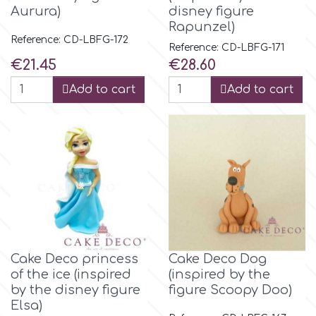
Flowers
Aurura)
disney figure
Rapunzel)
Hellas Styro
Reference: CD-LBFG-172
Men & Boys Theme Parties
Reference: CD-LBFG-171
Price
Price
€21.45
€28.60
k
Memorial Service Products
Add to cart
Add to cart
Katy Sue
KitBox
KopyForm
Cake Deco princess
Cake Deco Dog
l
of the ice (inspired
(inspired by the
by the disney figure
figure Scoopy Doo)
Elsa)
LOTP