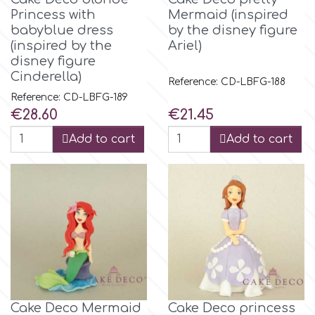
Small Figurines & Decorations
Cake Lace
Princess with
Mermaid (inspired
babyblue dress
by the disney figure
Space Exploration
(inspired by the
Ariel)
Other Themes
Cake Star
disney figure
Music
Cinderella)
Reference: CD-LBFG-188
Cake Supplies
Reference: CD-LBFG-189
Nautical / Pirate Theme
Price
Price
€28.60
€21.45
Cassie Brown
Add to cart
Add to cart
Dinosaurs
Cel Crafts
Ballet and Dancing
Colour Mill
Mermaids
Colour Splash
Unicorn Party
Crystal Candy
Cake Deco Mermaid
Cake Deco princess
Graduation