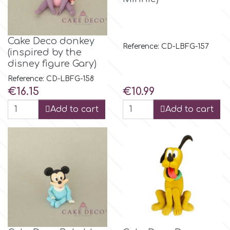
Tala
Cake Deco donkey
v
Reference: CD-LBFG-157
(inspired by the
disney figure Gary)
Vanilla Scientific
Reference: CD-LBFG-158
Price
Price
€16.15
€10.99
Add to cart
Add to cart