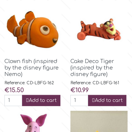
r
Rainbow Dust
Rosie Rose
Clown fish (inspired
Cake Deco Tiger
by the disney figure
(inspired by the
s
Nemo)
disney figure)
Reference: CD-LBFG-162
Reference: CD-LBFG-161
Saracino
Price
Price
€15.50
€10.99
Add to cart
Add to cart
SilikoMart
Silverwood