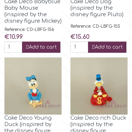
Cake Deco Babyblue
Cake Deco Dog
Baby Mouse
(inspired by the
(inspired by the
disney figure Pluto)
disney figure Mickey)
Reference: CD-LBFG-155
Reference: CD-LBFG-156
Price
Price
€10.99
€15.60
Add to cart
Add to cart
Cake Deco Young
Cake Deco rich Duck
Duck (inspired by
(inspired by the
the disney figure
disney figure