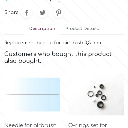
Small Figurines & Decorations
Cake Lace
Space Exploration
Share
Other Themes
Cake Star
Music
Description
Product Details
Cake Supplies
Replacement needle for airbrush 0,3 mm
Nautical / Pirate Theme
Customers who bought this product
Cassie Brown
also bought:
Dinosaurs
Cel Crafts
Ballet and Dancing
Colour Mill
Mermaids
Colour Splash
Unicorn Party
Crystal Candy
Needle for airbrush
O-rings set for
Graduation