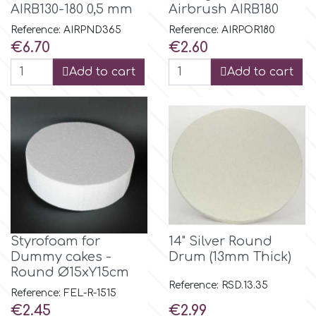
AIRB130-180 0,5 mm
Airbrush AIRB180
Reference: AIRPND365
Reference: AIRPOR180
Culpitt
Desert Mexican Theme
Price
Price
€6.70
€2.60
Add to cart
Add to cart
Cutterham
Sexy
Sports
d
Tropical & Jungle Themes
Decora
Animals
DISQUS
Wedding
Styrofoam for
14" Silver Round
Dr Oetker
Dummy cakes -
Drum (13mm Thick)
Round Ø15xY15cm
Baby & Christening
Reference: RSD.13.35
Reference: FEL-R-1515
e
Price
Price
€2.45
€2.99