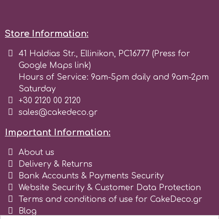
p
Store Information:
41 Haldias Str., Ellinikon, PC16777 (Press for
P4H
Google Maps link)
Hours of Service: 9am-5pm daily and 9am-2pm
Patchwork Cutters
Saturday
+30 2120 00 2120
sales@cakedeco.gr
Pavoni
Important Information:
Pearllas
About us
Delivery & Returns
Petal Crafts
Bank Accounts & Payments Security
Website Security & Customer Data Protection
Terms and conditions of use for CakeDeco.gr
PME Cake
Blog