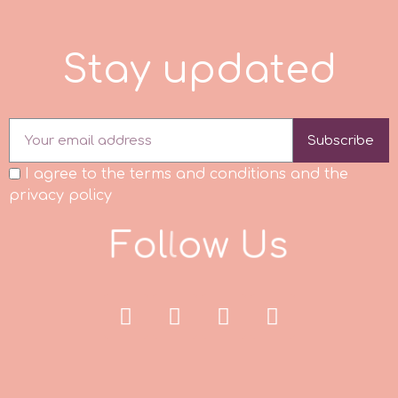
m
S
t
a
y
u
p
d
a
t
e
d
Magic Colours
Subscribe
Manetti
I agree to the terms and conditions and the
privacy policy
Martellato
F
o
l
l
o
w
U
s
Marvelous Molds
o
Olympus Fields