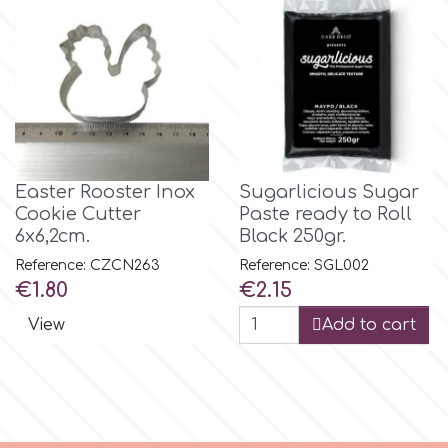
Flowers
Hellas Styro
Men & Boys Theme Parties
k
Memorial Service Products
Katy Sue
Easter Rooster Inox
Sugarlicious Sugar
Cookie Cutter
Paste ready to Roll
6x6,2cm.
Black 250gr.
KitBox
Reference: CZCN263
Reference: SGL002
Price
Price
€1.80
€2.15
KopyForm
View
Add to cart
l
LOTP