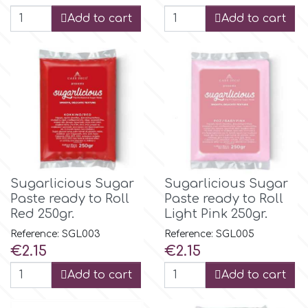
Birthday
Add to cart
Add to cart
EdableArt
Women & Girls
f
Halloween
Vacation
FMM
Christmas - New Year's
FPC Sugarcraft
Sugarlicious Sugar
Sugarlicious Sugar
Easter
Paste ready to Roll
Paste ready to Roll
Fractal Colors
Red 250gr.
Light Pink 250gr.
Reference: SGL003
Reference: SGL005
St. Valentine's Day
Price
Price
€2.15
€2.15
h
Add to cart
Add to cart
Kids Stuff
Hamilworth