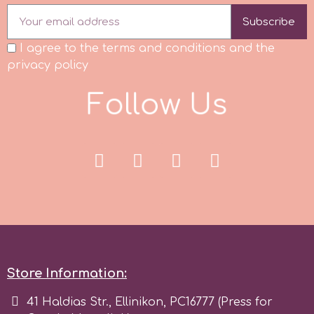
Subscribe
p
I agree to the terms and conditions and the
privacy policy
P4H
F
o
l
l
o
w
U
s
Patchwork Cutters
Pavoni
Pearllas
Petal Crafts
Store Information:
PME Cake
41 Haldias Str., Ellinikon, PC16777 (Press for