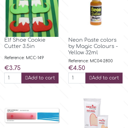
Flowers
Hellas Styro
Men & Boys Theme Parties
k
Memorial Service Products
Elf Shoe Cookie
Neon Paste colors
Cutter 3.5in
by Magic Colours -
Katy Sue
Yellow 32ml
Reference: MCC-149
Reference: MC04-2800
Price
Price
€3.75
€4.50
KitBox
Add to cart
Add to cart
KopyForm
l
LOTP