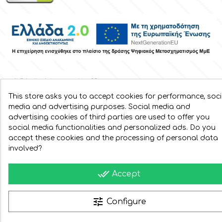
Spectrum Flow
Squires Kitchen
SSNT
This store asks you to accept cookies for performance, soci
Stamperia
media and advertising purposes. Social media and
advertising cookies of third parties are used to offer you
social media functionalities and personalized ads. Do you
Sugarflair
accept these cookies and the processing of personal data
involved?
SuperBox
done_all
Accept
t
tune
Configure