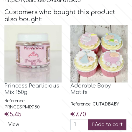
https://youtu.be/O98xiFoTQQo
Customers who bought this product
Culpitt
Desert Mexican Theme
also bought:
Cutterham
Sexy
Sports
d
Tropical & Jungle Themes
Decora
Animals
Princess Pearlicious
Adorable Baby
DISQUS
Mix 150g
Motifs
Wedding
Reference:
Reference: CUTADBABY
Dr Oetker
PRNCESPMIX150
Price
Price
€5.45
€7.70
Baby & Christening
View
Add to cart
e