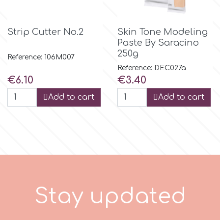
m
Strip Cutter No.2
Skin Tone Modeling
Paste By Saracino
250g
Reference: 106M007
Magic Colours
Reference: DEC027a
Price
Price
€6.10
€3.40
Manetti
Add to cart
Add to cart
Martellato
Marvelous Molds
o
S
t
a
y
u
p
d
a
t
e
d
Olympus Fields