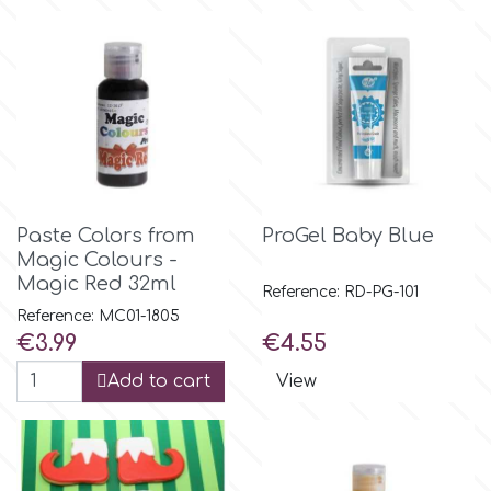
Birthday
EdableArt
Women & Girls
f
Halloween
Vacation
FMM
Paste Colors from
ProGel Baby Blue
Christmas - New Year's
Magic Colours -
FPC Sugarcraft
Magic Red 32ml
Reference: RD-PG-101
Easter
Reference: MC01-1805
Fractal Colors
Price
Price
€3.99
€4.55
St. Valentine's Day
Add to cart
View
h
Kids Stuff
Hamilworth