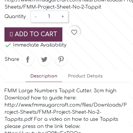
http://www.fmmsugarcraft.com/files/Downloads/Proj
Small Figurines & Decorations
Cake Lace
Sheets/FMM-Project-Sheet-No-2-Tappit
Space Exploration
Quantity
-
+
Other Themes
Cake Star
Music
favorite_border
ADD TO CART
Cake Supplies

Immediate Availability
Nautical / Pirate Theme
Cassie Brown
Share
Dinosaurs
Cel Crafts
Description
Product Details
Ballet and Dancing
FMM Large Numbers Tappit Cutter. 3cm high
Colour Mill
Mermaids
Download how to guide here:
http://www.fmmsugarcraft.com/files/Downloads/P
Colour Splash
roject-Sheets/FMM-Project-Sheet-No-2-
Unicorn Party
Tappits.pdf For a video on how to use Tappits
please press on the link below:
Crystal Candy
Graduation