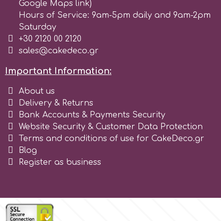
Google Maps link)
Hours of Service: 9am-5pm daily and 9am-2pm
r
Saturday
+30 2120 00 2120
sales@cakedeco.gr
Rainbow Dust
Important Information:
Rosie Rose
About us
Delivery & Returns
Bank Accounts & Payments Security
s
Website Security & Customer Data Protection
Terms and conditions of use for CakeDeco.gr
Saracino
Blog
Register as business
SilikoMart
Silverwood