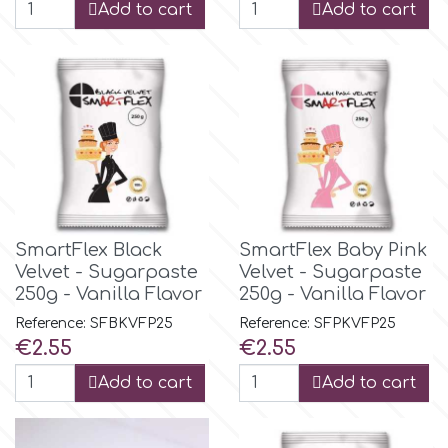
Birthday
Add to cart
Add to cart
EdableArt
Women & Girls
f
Halloween
Vacation
FMM
Christmas - New Year's
FPC Sugarcraft
SmartFlex Black
SmartFlex Baby Pink
Velvet - Sugarpaste
Velvet - Sugarpaste
Easter
250g - Vanilla Flavor
250g - Vanilla Flavor
Fractal Colors
Reference: SFBKVFP25
Reference: SFPKVFP25
St. Valentine's Day
Price
Price
€2.55
€2.55
h
Add to cart
Add to cart
Kids Stuff
Hamilworth