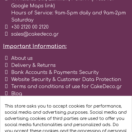
Google Maps link)
r
Hours of Service: 9am-5pm daily and 9am-2pm
Saturday
+30 2120 00 2120
Rainbow Dust
sales@cakedeco.gr
Important Information:
Rosie Rose
About us
Delivery & Returns
s
Bank Accounts & Payments Security
Website Security & Customer Data Protection
Terms and conditions of use for CakeDeco.gr
Saracino
Blog
Register as business
SilikoMart
This store asks you to accept cookies for performance,
social media and advertising purposes. Social media and
advertising cookies of third parties are used to offer you
Silverwood
social media functionalities and personalized ads. Do
you accept these cookies and the processing of personal