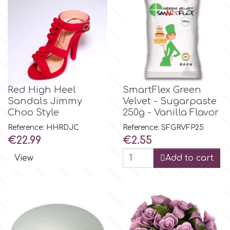
Flowers
Hellas Styro
Men & Boys Theme Parties
k
Memorial Service Products
Red High Heel
SmartFlex Green
Katy Sue
Sandals Jimmy
Velvet - Sugarpaste
Choo Style
250g - Vanilla Flavor
KitBox
Reference: HHRDJC
Reference: SFGRVFP25
Price
Price
€22.99
€2.55
KopyForm
View
Add to cart
l
LOTP