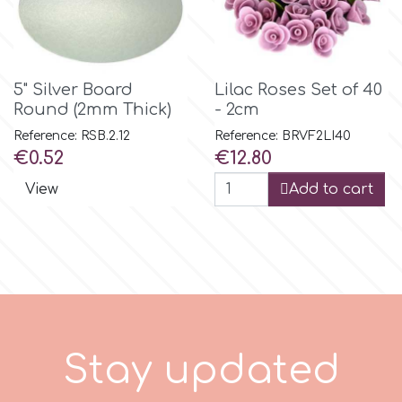
m
5" Silver Board
Lilac Roses Set of 40
Magic Colours
Round (2mm Thick)
- 2cm
Reference: RSB.2.12
Reference: BRVF2LI40
Price
Price
€0.52
€12.80
Manetti
View
Add to cart
Martellato
Marvelous Molds
o
S
t
a
y
p
d
a
t
e
d
Olympus Fields