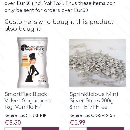
over Eur50 (incl. Vat Tax). Thus these items can
only be sent for orders over Eur50
Culpitt
Desert Mexican Theme
Customers who bought this product
also bought:
Cutterham
Sexy
Sports
d
Tropical & Jungle Themes
Decora
Animals
DISQUS
SmartFlex Black
Sprinklicious Mini
Wedding
Velvet Sugarpaste
Silver Stars 200g
Dr Oetker
1kg. Vanilla FP
8mm E171 Free
Baby & Christening
Reference: SFBKFP1K
Reference: CD-SPR-155
Price
Price
€8.50
€5.99
e