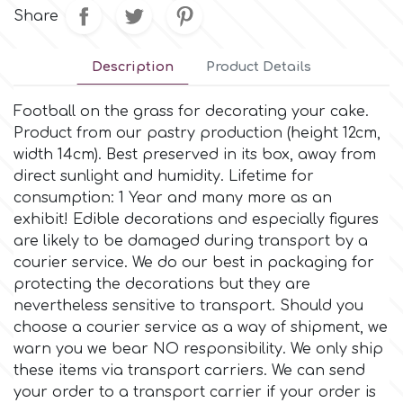
Small Figurines & Decorations
Cake Lace
Share
Space Exploration
Other Themes
Cake Star
Description
Product Details
Music
Football on the grass for decorating your cake.
Cake Supplies
Product from our pastry production (height 12cm,
Nautical / Pirate Theme
width 14cm). Βest preserved in its box, away from
Cassie Brown
direct sunlight and humidity. Lifetime for
Dinosaurs
consumption: 1 Year and many more as an
exhibit! Edible decorations and especially figures
Cel Crafts
are likely to be damaged during transport by a
Ballet and Dancing
courier service. We do our best in packaging for
Colour Mill
protecting the decorations but they are
Mermaids
nevertheless sensitive to transport. Should you
choose a courier service as a way of shipment, we
Colour Splash
Unicorn Party
warn you we bear NO responsibility. We only ship
these items via transport carriers. We can send
Crystal Candy
your order to a transport carrier if your order is
Graduation