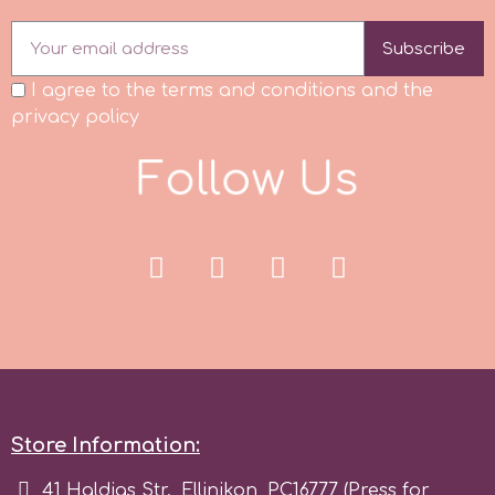
Subscribe
p
I agree to the terms and conditions and the
privacy policy
P4H
F
o
l
l
o
w
U
s
Patchwork Cutters
Pavoni
Pearllas
Petal Crafts
Store Information:
PME Cake
41 Haldias Str., Ellinikon, PC16777 (Press for