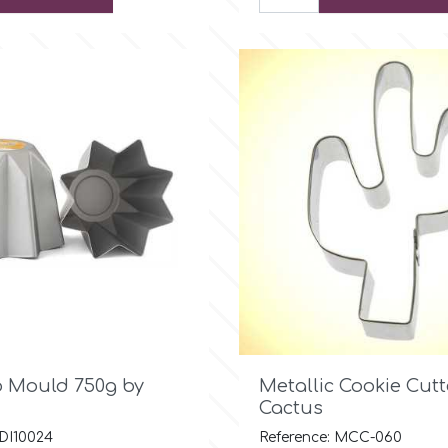

Quick view

Quick view
 Mould 750g by
Metallic Cookie Cutt
Cactus
 DI10024
Reference: MCC-060