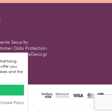
:
ents Security
stomer Data Protection
of use for CakeDeco.gr
vertising
 offer you
okies and the
 Cookie Policy