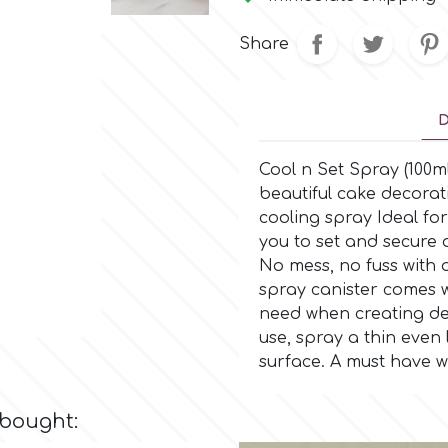
Share
D
Cool n Set Spray (100m
beautiful cake decorat
cooling spray Ideal for
you to set and secure 
No mess, no fuss with 
spray canister comes w
need when creating del
use, spray a thin even
surface. A must have w
 bought: