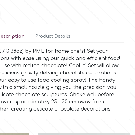
escription
Product Details
l / 3.38oz) by PME for home chefs! Set your
ions with ease using our quick and efficient food
 use with melted chocolate! Cool 'n' Set will allow
delicious gravity defying chocolate decorations
our easy to use food cooling spray! The handy
ith a small nozzle giving you the precision you
icate chocolate sculptures. Shake well before
 layer approximately 25 - 30 cm away from
hen creating delicate chocolate decorations!