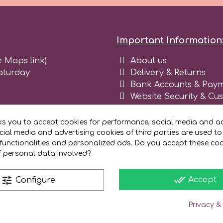
Important Information
e Maps link)
About us
aturday
Delivery & Returns
Bank Accounts & Paym
Website Security & Cu
Terms and conditions 
Blog
ks you to accept cookies for performance, social media and ad
Register as business
ial media and advertising cookies of third parties are used to
functionalities and personalized ads. Do you accept these co
f personal data involved?
done_all
tune
Accept
Configure
Privacy &