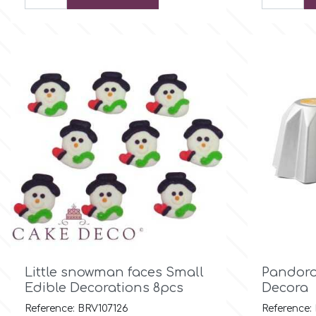
Culpitt
Desert Mexican Theme
Cutterham
Sexy
Sports
d
Tropical & Jungle Themes
Decora
Animals
DISQUS
Wedding
Dr Oetker

Quick view
Little snowman faces Small
Pandoro
Baby & Christening
Edible Decorations 8pcs
Decora
e
Reference: BRV107126
Reference: