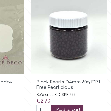

Quick view
rthday
Black Pearls D4mm 80g E171
Free Pearlicious
Reference: CD-SPR-288
Price
€2.70
Add to cart