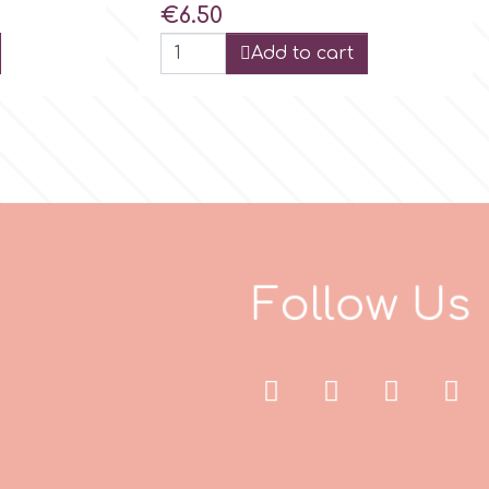
Price
€6.50
Add to cart
F
o
l
l
o
w
U
s