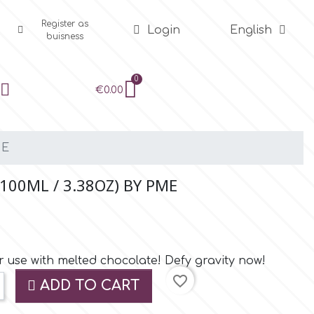
Register as
Login
English
buisness
€0.00
ME
100ML / 3.38OZ) BY PME
r use with melted chocolate! Defy gravity now!
favorite_border
ADD TO CART