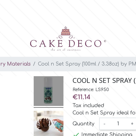
ary Materials
Cool n Set Spray (100ml / 3.38oz) by P
COOL N SET SPRAY (
Reference: LS950
€11.14
Tax included
Cool n Set Spray ideal fo
Quantity
-
+

Immediate Shipping