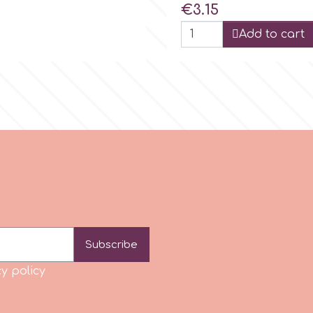
Price
€3.15
Add to cart
Subscribe
y policy