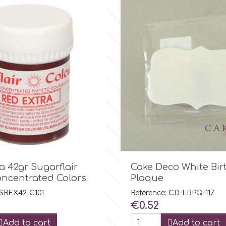

Quick view

Quick view
a 42gr Sugarflair
Cake Deco White Bi
oncentrated Colors
Plaque
 SREX42-C101
Reference: CD-LBPQ-117
Price
€0.52
Add to cart
Add to cart