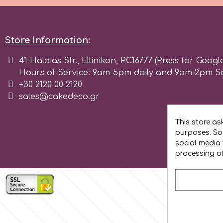
Flowers
Hellas Styro
Men & Boys Theme Parties
Store Information:
k
41 Haldias Str., Ellinikon, PC16777 (Press for Googl
Memorial Service Products
Hours of Service: 9am-5pm daily and 9am-2pm S
+30 2120 00 2120
Katy Sue
sales@cakedeco.gr
KitBox
This store as
purposes. Soc
social media 
KopyForm
processing o
l
LOTP