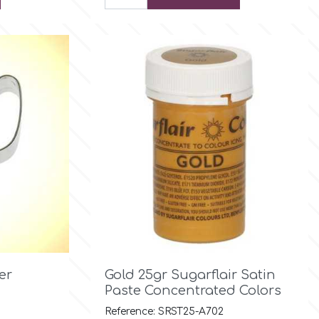

Quick view
er
Gold 25gr Sugarflair Satin
Paste Concentrated Colors
Reference: SRST25-A702