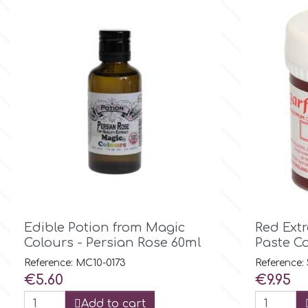
Small Figurines & Decorations
Cake Lace
Space Exploration
Other Themes
Cake Star
Music
Cake Supplies
Nautical / Pirate Theme
Cassie Brown
Dinosaurs
Cel Crafts
Ballet and Dancing
Colour Mill

Quick view
Mermaids
Edible Potion from Magic
Red Extr
Colours - Persian Rose 60ml
Paste C
Colour Splash
Reference: MC10-0173
Reference:
Unicorn Party
Price
Price
€5.60
€9.95
Crystal Candy
Add to cart
Graduation