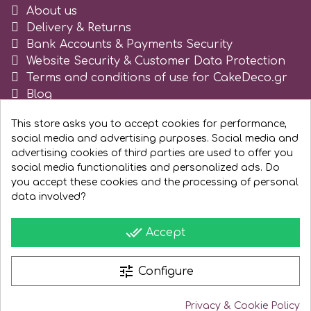
About us
Tala
Delivery & Returns
Bank Accounts & Payments Security
v
Website Security & Customer Data Protection
Terms and conditions of use for CakeDeco.gr
Blog
Vanilla Scientific
Register as business
This store asks you to accept cookies for performance,
social media and advertising purposes. Social media and
advertising cookies of third parties are used to offer you
social media functionalities and personalized ads. Do
you accept these cookies and the processing of personal
data involved?
done_all
Accept
tune
Configure
Privacy & Cookie Policy