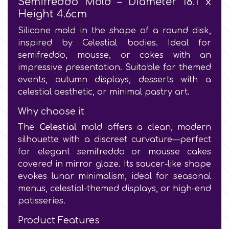
Semifreddo Mold – Diameter 18.1 x
Height 4.6cm
Culpitt
Desert Mexican Theme
Silicone mold in the shape of a round disk,
inspired by Celestial bodies. Ideal for
Cutterham
semifreddo, mousse, or cakes with an
Sexy
impressive presentation. Suitable for themed
events, autumn displays, desserts with a
Sports
d
celestial aesthetic, or minimal pastry art.
Why choose it
Tropical & Jungle Themes
Decora
The
Celestial
mold offers a clean, modern
silhouette with a discreet curvature—perfect
Animals
for elegant semifreddo or mousse cakes
DISQUS
covered in mirror glaze. Its saucer-like shape
Wedding
evokes lunar minimalism, ideal for seasonal
Dr Oetker
menus, celestial-themed displays, or high-end
patisseries.
Baby & Christening
e
Product Features