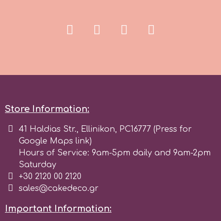
Spectrum Flow
Squires Kitchen
SSNT
Stamperia
Store Information:
41 Haldias Str., Ellinikon, PC16777 (Press for
Sugarflair
Google Maps link)
Hours of Service: 9am-5pm daily and 9am-2pm
SuperBox
Saturday
+30 2120 00 2120
sales@cakedeco.gr
t
Important Information: