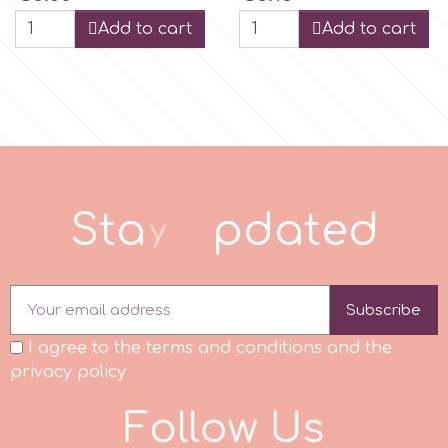
Add to cart
Add to cart
r
Rainbow Dust
Rosie Rose
S
t
a
y
u
p
d
t
e
d
s
Saracino
Subscribe
I agree to the terms and conditions and the
SilikoMart
privacy policy
F
o
l
l
o
w
U
s
Silverwood