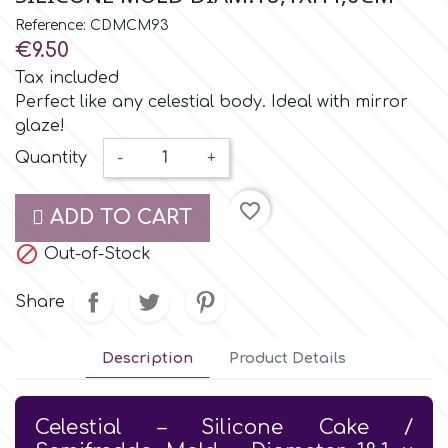
Small Figurines & Decorations
Cake Lace
Reference: CDMCM93
Space Exploration
€9.50
Other Themes
Cake Star
Tax included
Music
Perfect like any celestial body. Ideal with mirror
glaze!
Cake Supplies
Nautical / Pirate Theme
Quantity
-
+
Cassie Brown
favorite_border
Dinosaurs
ADD TO CART

Cel Crafts
Out-of-Stock
Ballet and Dancing
Share
Colour Mill
Mermaids
Description
Product Details
Colour Splash
Unicorn Party
Celestial – Silicone Cake /
Crystal Candy
Graduation