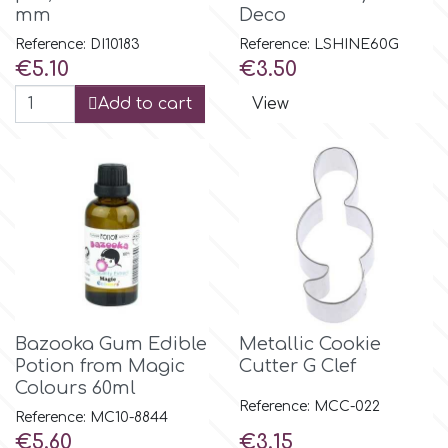
mm
Deco
Reference: DI10183
Reference: LSHINE60G
p
Price
Price
€5.10
€3.50
Add to cart
View
P4H
Patchwork Cutters
Pavoni
Pearllas
Bazooka Gum Edible
Metallic Cookie
Petal Crafts
Potion from Magic
Cutter G Clef
Colours 60ml
Reference: MCC-022
PME Cake
Reference: MC10-8844
Price
Price
€5.60
€3.15