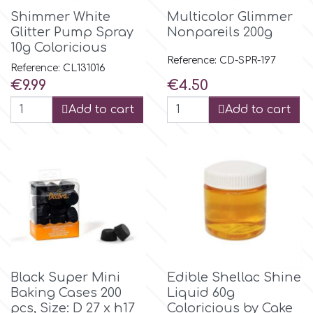
Shimmer White
Multicolor Glimmer
Glitter Pump Spray
Nonpareils 200g
m
10g Coloricious
Reference: CD-SPR-197
Reference: CL131016
Magic Colours
Price
Price
€9.99
€4.50
Add to cart
Add to cart
Manetti
Martellato
Marvelous Molds
o
Black Super Mini
Edible Shellac Shine
Baking Cases 200
Liquid 60g
Olympus Fields
pcs, Size: D 27 x h17
Coloricious by Cake