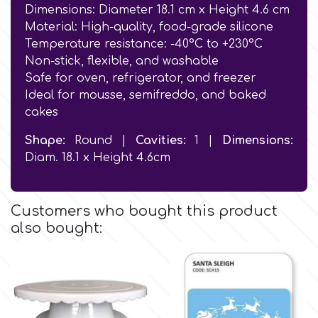
Birthday
Dimensions: Diameter 18.1 cm x Height 4.6 cm
Material: High-quality, food-grade silicone
EdableArt
Women & Girls
Temperature resistance: -40°C to +230°C
Non-stick, flexible, and washable
Safe for oven, refrigerator, and freezer
f
Halloween
Ideal for mousse, semifreddo, and baked
cakes
Vacation
FMM
Shape:
Round |
Cavities:
1 |
Dimensions:
Diam. 18.1 x Height 4.6cm
Christmas - New Year's
FPC Sugarcraft
Easter
Customers who bought this product
Fractal Colors
also bought:
St. Valentine's Day
h
Kids Stuff
Hamilworth