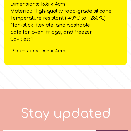
Birthday
Dimensions: 16.5 x 4cm
Material: High-quality food-grade silicone
EdableArt
Women & Girls
Temperature resistant (-40°C to +230°C)
Non-stick, flexible, and washable
Safe for oven, fridge, and freezer
f
Halloween
Cavities: 1
Vacation
Dimensions:
16.5 x 4cm
FMM
Christmas - New Year's
FPC Sugarcraft
Easter
Fractal Colors
St. Valentine's Day
h
S
t
a
y
u
p
d
a
t
e
d
Kids Stuff
Hamilworth