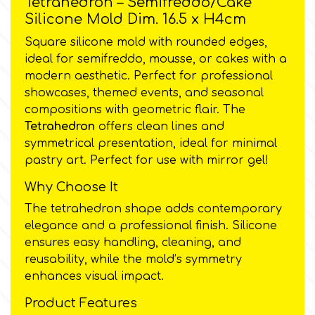
Tetrahedron – Semifreddo/Cake
Silicone Mold Dim. 16.5 x H4cm
Culpitt
Desert Mexican Theme
Square silicone mold with rounded edges,
ideal for semifreddo, mousse, or cakes with a
Cutterham
modern aesthetic. Perfect for professional
Sexy
showcases, themed events, and seasonal
compositions with geometric flair. The
Sports
d
Tetrahedron
offers clean lines and
symmetrical presentation, ideal for minimal
Tropical & Jungle Themes
pastry art. Perfect for use with mirror gel!
Decora
Why Choose It
Animals
The tetrahedron shape adds contemporary
DISQUS
elegance and a professional finish. Silicone
Wedding
ensures easy handling, cleaning, and
Dr Oetker
reusability, while the mold’s symmetry
enhances visual impact.
Baby & Christening
e
Product Features