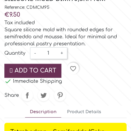
Small Figurines & Decorations
Cake Lace
Reference: CDMCM95
Space Exploration
€9.50
Other Themes
Cake Star
Tax included
Music
Square silicone mold with rounded edges for
semifreddo and mousse. Ideal for minimal and
Cake Supplies
professional pastry presentation.
Nautical / Pirate Theme
Quantity
-
+
Cassie Brown
Dinosaurs
favorite_border
ADD TO CART
Cel Crafts
Ballet and Dancing

Immediate Shipping
Colour Mill
Share
Mermaids
Colour Splash
Description
Product Details
Unicorn Party
Crystal Candy
Graduation