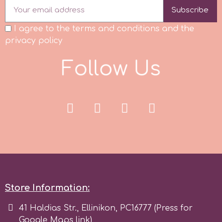
Flowers
Subscribe
Hellas Styro
I agree to the terms and conditions and the
Men & Boys Theme Parties
privacy policy
k
F
o
l
o
w
U
s
Memorial Service Products
l
Katy Sue
KitBox
KopyForm
l
Store Information:
41 Haldias Str., Ellinikon, PC16777 (Press for
LOTP
Google Maps link)