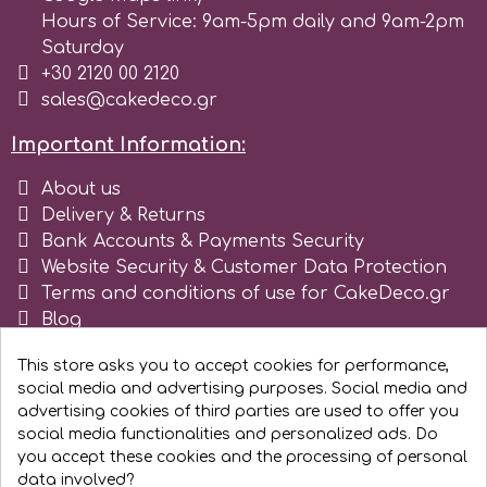
Hours of Service: 9am-5pm daily and 9am-2pm
Saturday
m
+30 2120 00 2120
sales@cakedeco.gr
Magic Colours
Important Information:
About us
Manetti
Delivery & Returns
Bank Accounts & Payments Security
Martellato
Website Security & Customer Data Protection
Terms and conditions of use for CakeDeco.gr
Blog
Marvelous Molds
Register as business
This store asks you to accept cookies for performance,
social media and advertising purposes. Social media and
o
advertising cookies of third parties are used to offer you
social media functionalities and personalized ads. Do
you accept these cookies and the processing of personal
Olympus Fields
data involved?