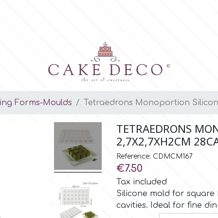
ing Forms-Moulds
Tetraedrons Monoportion Silicon
TETRAEDRONS MON
2,7X2,7XH2CM 28CA
Reference: CDMCM167
€7.50
Tax included
Silicone mold for square
cavities. Ideal for fine di