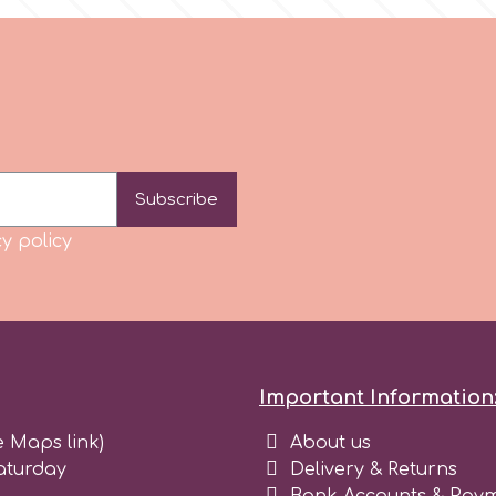
Subscribe
y policy
Important Information
e Maps link)
About us
aturday
Delivery & Returns
Bank Accounts & Paym