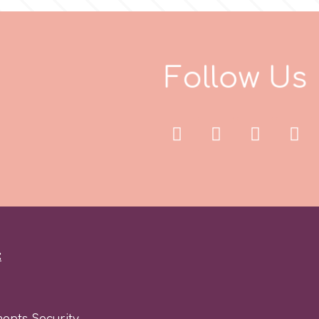
F
o
l
l
o
w
U
s
:
ents Security