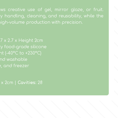
ws creative use of gel, mirror glaze, or fruit.
y handling, cleaning, and reusability, while the
high-volume production with precision.
.7 x 2.7 x Height 2cm
ty food-grade silicone
t (-40°C to +230°C)
 and washable
e, and freezer
7 x 2cm |
Cavities:
28