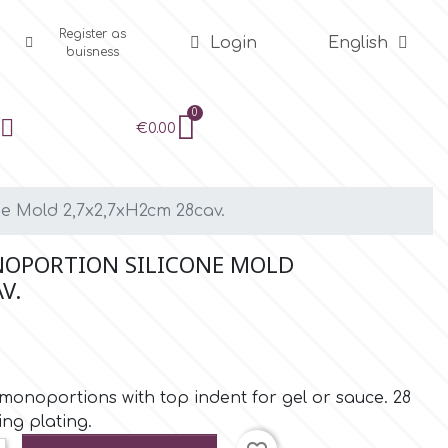
Register as
Login
English
buisness
€0.00
e Mold 2,7x2,7xH2cm 28cav.
OPORTION SILICONE MOLD
V.
 monoportions with top indent for gel or sauce. 28
ning plating.