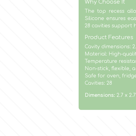
Why Choose It
The top recess allo
Silicone ensures eas
28 cavities support 
Product Features
Cavity dimensions: 2
Material: High-quali
Temperature resistan
Non-stick, flexible,
Safe for oven, fridg
Cavities: 28
Dimensions:
2.7 x 2.