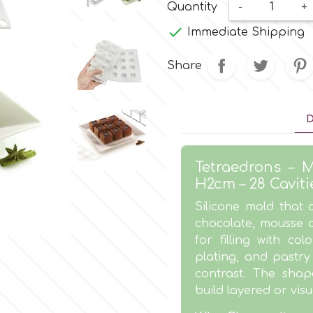
Quantity
-
+

Immediate Shipping
Share
D
Tetraedrons – M
H2cm – 28 Caviti
Silicone mold that
chocolate, mousse o
for filling with col
plating, and pastr
contrast. The shape
build layered or visu