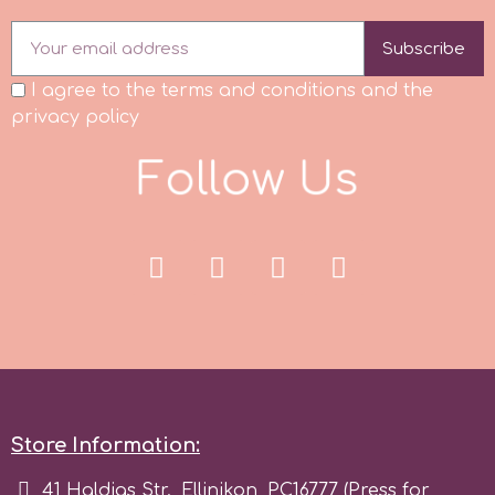
Flowers
Subscribe
Hellas Styro
Men & Boys Theme Parties
I agree to the terms and conditions and the
privacy policy
k
Memorial Service Products
F
o
l
l
o
w
U
s
Katy Sue
KitBox
KopyForm
l
Store Information:
LOTP
41 Haldias Str., Ellinikon, PC16777 (Press for