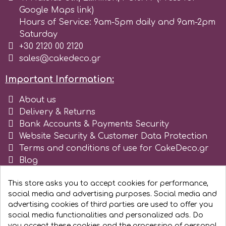
Google Maps link)
Hours of Service: 9am-5pm daily and 9am-2pm
m
Saturday
+30 2120 00 2120
sales@cakedeco.gr
Magic Colours
Important Information:
Manetti
About us
Delivery & Returns
Martellato
Bank Accounts & Payments Security
Website Security & Customer Data Protection
Terms and conditions of use for CakeDeco.gr
Marvelous Molds
Blog
Register as business
This store asks you to accept cookies for performance,
o
social media and advertising purposes. Social media and
advertising cookies of third parties are used to offer you
social media functionalities and personalized ads. Do
Olympus Fields
you accept these cookies and the processing of personal