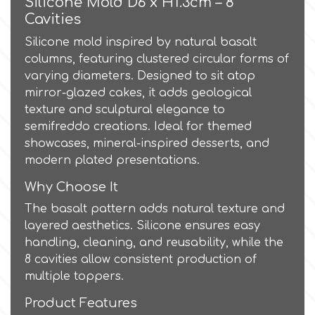
Silicone Mold D6 x H1.3cm – 8
Cavities
Culpitt
Desert Mexican Theme
Silicone mold inspired by natural basalt
columns, featuring clustered circular forms of
Cutterham
varying diameters. Designed to sit atop
Sexy
mirror-glazed cakes, it adds geological
texture and sculptural elegance to
Sports
d
semifreddo creations. Ideal for themed
showcases, mineral-inspired desserts, and
Tropical & Jungle Themes
modern plated presentations.
Decora
Why Choose It
Animals
The basalt pattern adds natural texture and
DISQUS
layered aesthetics. Silicone ensures easy
Wedding
handling, cleaning, and reusability, while the
Dr Oetker
8 cavities allow consistent production of
multiple toppers.
Baby & Christening
e
Product Features