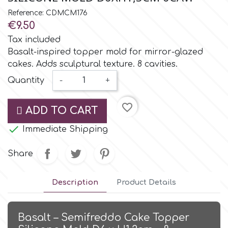
Small Figurines & Decorations
Cake Lace
Reference: CDMCM176
Space Exploration
€9.50
Other Themes
Cake Star
Tax included
Music
Basalt-inspired topper mold for mirror-glazed
cakes. Adds sculptural texture. 8 cavities.
Cake Supplies
Nautical / Pirate Theme
Quantity
-
+
Cassie Brown
favorite_border
Dinosaurs
ADD TO CART

Cel Crafts
Immediate Shipping
Ballet and Dancing
Share
Colour Mill
Mermaids
Description
Product Details
Colour Splash
Unicorn Party
Basalt – Semifreddo Cake Topper
Crystal Candy
Graduation