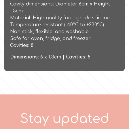
Birthday
Cavity dimensions: Diameter 6cm x Height
1.3cm
EdableArt
Women & Girls
Material: High-quality food-grade silicone
Temperature resistant (-40°C to +230°C)
Non-stick, flexible, and washable
f
Halloween
Safe for oven, fridge, and freezer
Cavities: 8
Vacation
FMM
Dimensions:
6 x 1.3cm |
Cavities:
8
Christmas - New Year's
FPC Sugarcraft
Easter
Fractal Colors
St. Valentine's Day
h
S
t
a
y
u
p
d
a
t
e
d
Kids Stuff
Hamilworth