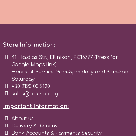
Culpitt
Desert Mexican Theme
Cutterham
Sexy
Store Information:
Sports
d
41 Haldias Str., Ellinikon, PC16777 (Press for
Google Maps link)
Tropical & Jungle Themes
Hours of Service: 9am-5pm daily and 9am-2pm
Decora
Saturday
Animals
+30 2120 00 2120
DISQUS
sales@cakedeco.gr
Wedding
Important Information:
Dr Oetker
About us
Baby & Christening
Delivery & Returns
e
Bank Accounts & Payments Security