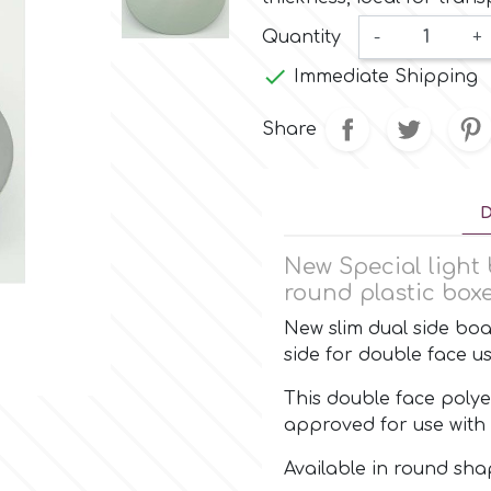
Quantity
-
+

Immediate Shipping
Share
D
New Special light 
round plastic boxe
New slim dual side boar
side for double face 
This double face polye
approved for use with 
Available in round sh