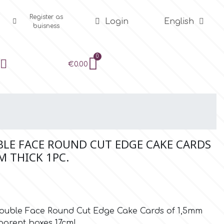
Register as
Login
English
buisness
€0.00
BLE FACE ROUND CUT EDGE CAKE CARDS
M THICK 1PC.
e Double Face Round Cut Edge Cake Cards of 1,5mm
sparent boxes 17cm!