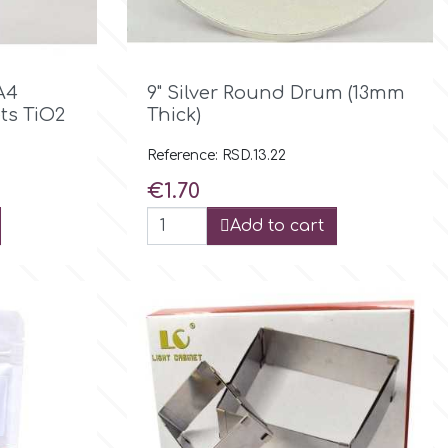

Quick view
A4
9" Silver Round Drum (13mm
ts TiO2
Thick)
Reference: RSD.13.22
Price
€1.70
Add to cart