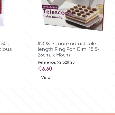

Quick view
 80g
INOX Square adjustable
icious
length Ring Pan Dim: 15,5-
28cm. x H5cm
Reference: 921528125
Price
€6.60
View