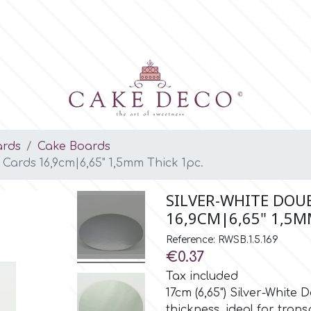
ards
Cake Boards
Cards 16,9cm|6,65" 1,5mm Thick 1pc.
SILVER-WHITE DOU
16,9CM|6,65" 1,5M
Reference: RWSB.1.5.169
€0.37
Tax included
17cm (6,65") Silver-Whit
thickness, ideal for tran