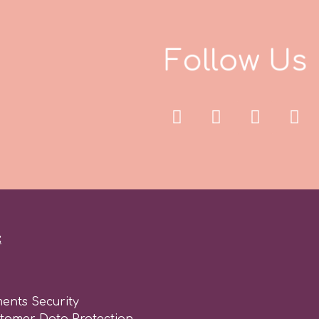
F
o
l
l
o
w
U
s
:
ents Security
stomer Data Protection