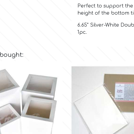
Perfect to support the 
height of the bottom ti
6.65" Silver-White Dou
1pc.
 bought: