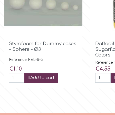
Birthday
EdableArt
Women & Girls
f
Halloween

Quick view
Styrofoam for Dummy cakes
Daffodil
Vacation
FMM
- Sphere - Ø3
Sugarfla
Colors
Christmas - New Year's
Reference: FEL-B-3
FPC Sugarcraft
Reference:
Price
Price
€1.10
€4.55
Easter
Fractal Colors
Add to cart
St. Valentine's Day
h
Kids Stuff
Hamilworth