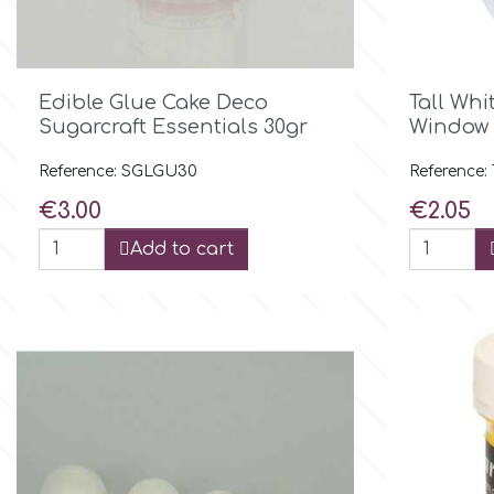
Culpitt
Desert Mexican Theme

Quick view
Edible Glue Cake Deco
Tall Whi
Cutterham
Sexy
Sugarcraft Essentials 30gr
Window 
Reference: SGLGU30
Reference:
Sports
d
Price
Price
€3.00
€2.05
Tropical & Jungle Themes
Add to cart
Decora
Animals
DISQUS
Wedding
Dr Oetker
Baby & Christening
e