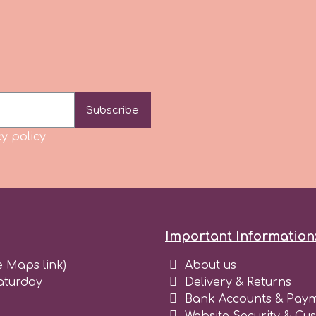
Subscribe
y policy
Important Information
e Maps link)
About us
aturday
Delivery & Returns
Bank Accounts & Paym
Website Security & Cu