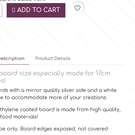
favorite_border
ADD TO CART
escription
Product Details
board size especially made for 17cm
s!
ds with a mirror quality silver side and a white
use to accommodate more of your creations.
thylene coated board is made from high quality,
food materials!
ape only. Board edges exposed, not covered