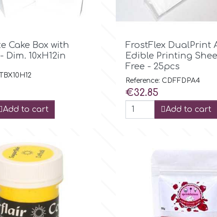

Quick view

Quick view
te Cake Box with
FrostFlex DualPrint 
- Dim. 10xH12in
Edible Printing Shee
Free - 25pcs
 TBX10H12
Reference: CDFFDPA4
Price
€32.85
Add to cart
Add to cart