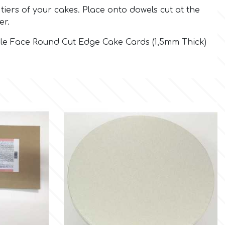
tiers of your cakes. Place onto dowels cut at the
er.
ble Face Round Cut Edge Cake Cards (1,5mm Thick)