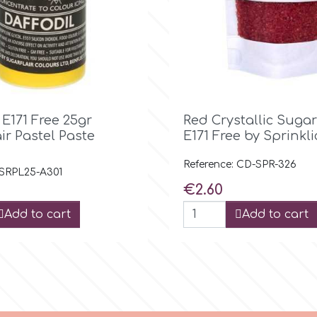

Quick view

Quick view
 E171 Free 25gr
Red Crystallic Sugar
ir Pastel Paste
E171 Free by Sprinkl
Reference: CD-SPR-326
 SRPL25-A301
Price
€2.60
Add to cart
Add to cart