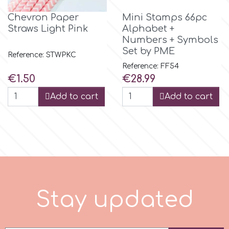
Chevron Paper
Mini Stamps 66pc
r
Straws Light Pink
Alphabet +
Numbers + Symbols
Set by PME
Rainbow Dust
Reference: STWPKC
Reference: FF54
Price
Price
€1.50
€28.99
Rosie Rose
Add to cart
Add to cart
s
Saracino
SilikoMart
S
t
a
y
u
p
d
a
t
e
d
Silverwood