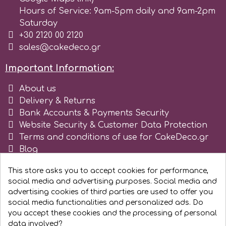
Tala
Hours of Service: 9am-5pm daily and 9am-2pm
Saturday
+30 2120 00 2120
v
sales@cakedeco.gr
Important Information:
Vanilla Scientific
About us
Delivery & Returns
Bank Accounts & Payments Security
Website Security & Customer Data Protection
Terms and conditions of use for CakeDeco.gr
Blog
Register as business
This store asks you to accept cookies for performance,
social media and advertising purposes. Social media and
advertising cookies of third parties are used to offer you
social media functionalities and personalized ads. Do
you accept these cookies and the processing of personal
data involved?