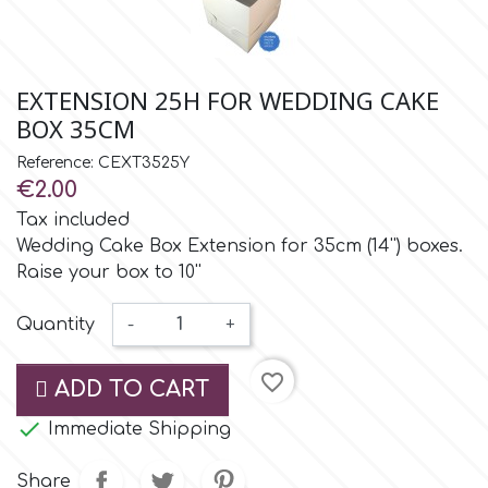
Small Figurines & Decorations
Cake Lace
Space Exploration
Other Themes
Cake Star
EXTENSION 25H FOR WEDDING CAKE
Music
BOX 35CM
Cake Supplies
Reference: CEXT3525Y
Nautical / Pirate Theme
€2.00
Cassie Brown
Tax included
Dinosaurs
Wedding Cake Box Extension for 35cm (14'') boxes.
Raise your box to 10''
Cel Crafts
Ballet and Dancing
Quantity
-
+
Colour Mill
Mermaids
favorite_border
ADD TO CART
Colour Splash
Unicorn Party

Immediate Shipping
Crystal Candy
Share
Graduation