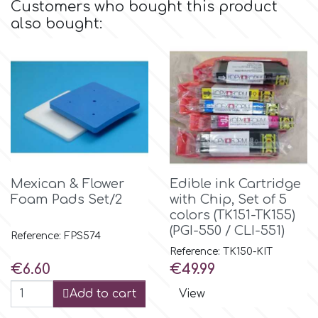
Customers who bought this product
Flowers
also bought:
Hellas Styro
Men & Boys Theme Parties
k
Memorial Service Products
Katy Sue
KitBox
Mexican & Flower
Edible ink Cartridge
Foam Pads Set/2
with Chip, Set of 5
KopyForm
colors (TK151-TK155)
(PGI-550 / CLI-551)
Reference: FPS574
Reference: TK150-KIT
l
Price
Price
€6.60
€49.99
Add to cart
View
LOTP