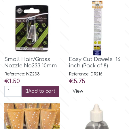
m
Magic Colours
Manetti
Small Hair/Grass
Easy Cut Dowels 16
Nozzle No233 10mm
inch (Pack of 8)
Martellato
Reference: NZ233
Reference: DR216
Price
Price
€1.50
€5.75
Marvelous Molds
Add to cart
View
o
Olympus Fields