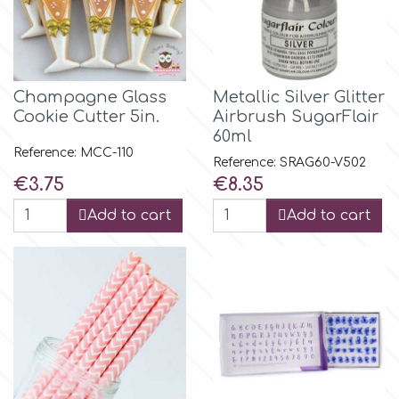
p
Champagne Glass
Metallic Silver Glitter
P4H
Cookie Cutter 5in.
Airbrush SugarFlair
60ml
Reference: MCC-110
Patchwork Cutters
Reference: SRAG60-V502
Price
Price
€3.75
€8.35
Pavoni
Add to cart
Add to cart
Pearllas
Petal Crafts
PME Cake