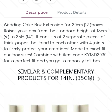
Culpitt
Description
Product Details
Desert Mexican Theme
Wedding Cake Box Extension for 30cm (12'')boxes.
Cutterham
Sexy
Raises your box from the standard height of 15cm
(6'') to 35H (14''). It consists of 2 separate pieces of
Sports
thick paper that bind to each other with 4 joints
d
to firmly protect your creations! Made to exact fit
our box sizes! Combine with item code KY15D3030
Tropical & Jungle Themes
Decora
for a perfect fit and you got a reaaally tall box!
SIMILAR & COMPLEMENTARY
Animals
DISQUS
PRODUCTS FOR 14IN. (35CM)


Wedding
Dr Oetker
Baby & Christening
e