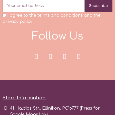
Subscribe
Spectrum Flow
I agree to the terms and conditions and the
privacy policy
Squires Kitchen
F
o
l
l
o
w
U
s
SSNT
Stamperia
Sugarflair
SuperBox
Store Information:
t
41 Haldias Str., Ellinikon, PC16777 (Press for
Google Maps link)