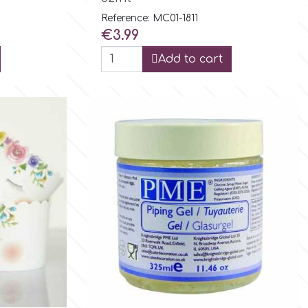
Reference: MC01-1811
Price
€3.99
Add to cart