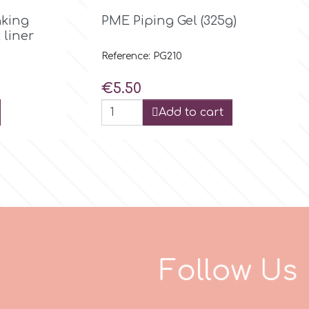

Quick view
king
PME Piping Gel (325g)
 liner
Reference: PG210
Price
€5.50
Add to cart
F
o
l
l
o
w
U
s