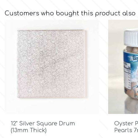
Customers who bought this product also
Culpitt
Desert Mexican Theme
Cutterham
Sexy
Sports
d
Tropical & Jungle Themes
Decora
Animals
DISQUS
Wedding
Dr Oetker

Quick view
Baby & Christening
12" Silver Square Drum
Oyster 
(13mm Thick)
Pearls 
e