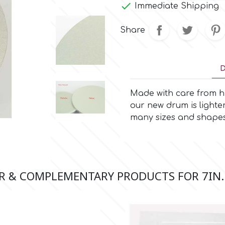

Immediate Shipping
Share
D
Made with care from hi
our new drum is lighte
many sizes and shapes
R & COMPLEMENTARY PRODUCTS FOR 7IN.