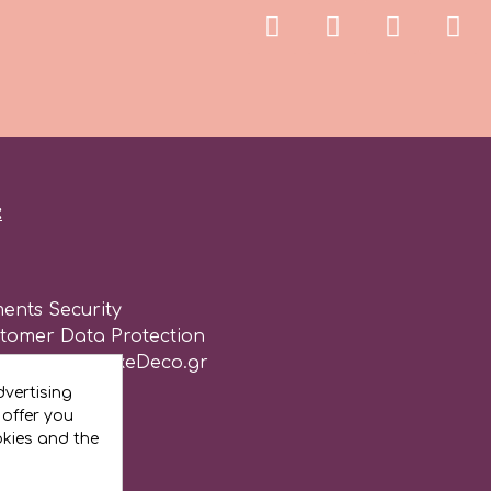
:
ents Security
stomer Data Protection
of use for CakeDeco.gr
vertising
 offer you
okies and the