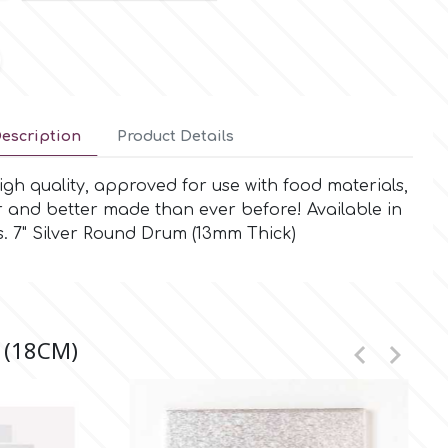
escription
Product Details
gh quality, approved for use with food materials,
r and better made than ever before! Available in
. 7" Silver Round Drum (13mm Thick)
 (18CM)

