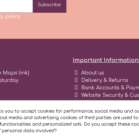
Subscribe
y policy
Important Information
e Maps link)
About us
aturday
Delivery & Returns
Bank Accounts & Paym
Website Security & Cu
Terms and conditions 
Blog
ks you to accept cookies for performance, social media and ad
Register as business
ial media and advertising cookies of third parties are used to
functionalities and personalized ads. Do you accept these co
f personal data involved?