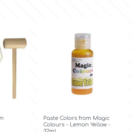

Quick view
cm
Paste Colors from Magic
Colours - Lemon Yellow -
32ml