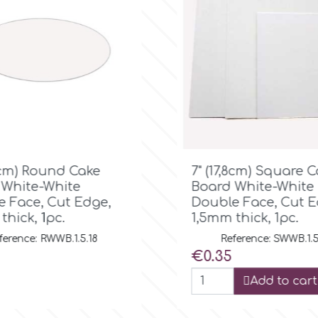

Quick view

Quick view
,8cm) Square Cake
7" Silver Square D
 White-White
(13mm Thick)
 Face, Cut Edge,
Reference: SSD.13.
thick, 1pc.
Price
€1.50
ference: SWWB.1.5.18
Add to cart
Add to cart