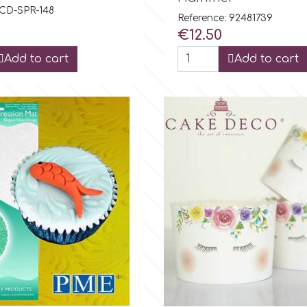
 CD-SPR-148
Reference: 92481739
Price
€12.50
Add to cart
Add to cart