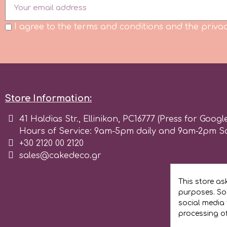
I agree to the terms and conditions and the privac
m
Magic Colours
Manetti
Store Information:
41 Haldias Str., Ellinikon, PC16777 (Press for Googl
Martellato
Hours of Service: 9am-5pm daily and 9am-2pm S
+30 2120 00 2120
Marvelous Molds
sales@cakedeco.gr
This store as
o
purposes. Soc
social media 
processing o
Olympus Fields