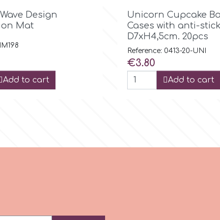

Quick view

Quick view
 Wave Design
Unicorn Cupcake Ba
ion Mat
Cases with anti-stick
D7xH4,5cm. 20pcs
 IM198
Reference: 0413-20-UNI
Price
€3.80
Add to cart
Add to cart