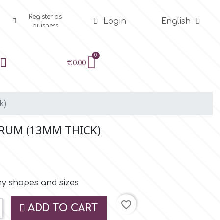
Register as
Login
English
buisness
€0.00
k)
DRUM (13MM THICK)
ny shapes and sizes
favorite_border
ADD TO CART