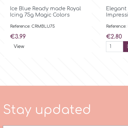
Flowers

Quick view
Ice Blue Ready made Royal
Elegant
Hellas Styro
Icing 75g Magic Colors
Impress
Men & Boys Theme Parties
Reference: CRMBLU75
Reference:
k
Price
Price
Memorial Service Products
€3.99
€2.80
View
Katy Sue
KitBox
KopyForm
l
S
t
a
y
u
p
d
a
t
e
d
LOTP