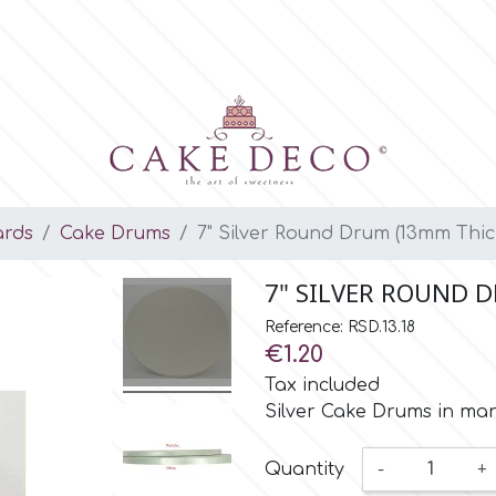
ards
Cake Drums
7" Silver Round Drum (13mm Thic
7" SILVER ROUND 
Reference: RSD.13.18
€1.20
Tax included
Silver Cake Drums in ma
Quantity
-
+