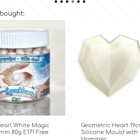
 bought:

Quick view

Quick view
Pearl White Magic
Geometric Heart 19
7mm 80g E171 Free
Silicone Mould with
Hammer