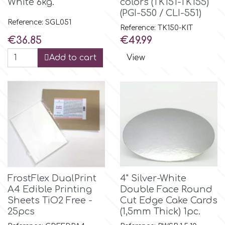
White 6kg.
colors (TK151-TK155)
(PGI-550 / CLI-551)
Reference: SGL051
m
Reference: TK150-KIT
Price
Price
€36.85
€49.99
Add to cart
View
Magic Colours
Manetti
Martellato
Marvelous Molds
FrostFlex DualPrint
4" Silver-White
o
A4 Edible Printing
Double Face Round
Sheets TiO2 Free -
Cut Edge Cake Cards
25pcs
(1,5mm Thick) 1pc.
Olympus Fields