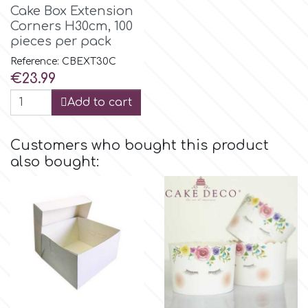
Birthday
Cake Box Extension
Corners Η30cm, 100
EdableArt
pieces per pack
Women & Girls
Reference: CBEXT30C
Price
€23.99
f
Halloween
Add to cart
Vacation
FMM
Customers who bought this product
Christmas - New Year's
also bought:
FPC Sugarcraft
Easter
Fractal Colors
St. Valentine's Day
h
Kids Stuff
Hamilworth