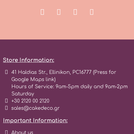
Spectrum Flow
Squires Kitchen
SSNT
Store Information:
Stamperia
41 Haldias Str., Ellinikon, PC16777 (Press for
Google Maps link)
Sugarflair
Hours of Service: 9am-5pm daily and 9am-2pm
Saturday
SuperBox
+30 2120 00 2120
sales@cakedeco.gr
t
Important Information:
About us