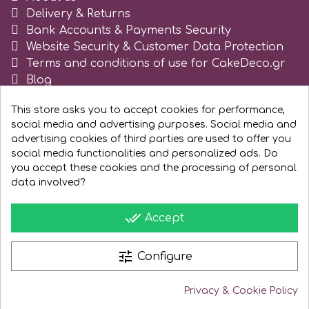
Tala
Delivery & Returns
Bank Accounts & Payments Security
Website Security & Customer Data Protection
v
Terms and conditions of use for CakeDeco.gr
Blog
Register as business
Vanilla Scientific
This store asks you to accept cookies for performance,
social media and advertising purposes. Social media and
advertising cookies of third parties are used to offer you
social media functionalities and personalized ads. Do
you accept these cookies and the processing of personal
data involved?
done_all
Accept
tune
Configure
Privacy & Cookie Policy