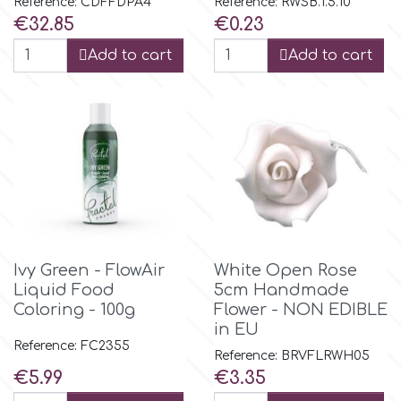
Reference: CDFFDPA4
Reference: RWSB.1.5.10
Price
Price
€32.85
€0.23
p
Add to cart
Add to cart
P4H
Patchwork Cutters
Pavoni
Pearllas
Ivy Green - FlowAir
White Open Rose
Liquid Food
5cm Handmade
Coloring - 100g
Flower - NON EDIBLE
Petal Crafts
in EU
Reference: FC2355
Reference: BRVFLRWH05
PME Cake
Price
Price
€5.99
€3.35