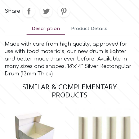
Small Figurines & Decorations
Cake Lace
Share
Space Exploration
Other Themes
Cake Star
Description
Product Details
Music
Cake Supplies
Made with care from high quality, approved for
Nautical / Pirate Theme
use with food materials, our new drum is lighter
and better made than ever before! Available in
Cassie Brown
many sizes and shapes. 18"x14" Silver Rectangular
Dinosaurs
Drum (13mm Thick)
Cel Crafts
Ballet and Dancing
SIMILAR & COMPLEMENTARY
PRODUCTS
Colour Mill
Mermaids
Colour Splash
Unicorn Party
Crystal Candy
Graduation