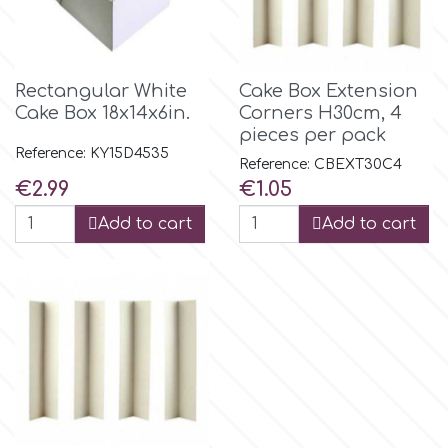
Culpitt
Desert Mexican Theme
Rectangular White
Cake Box Extension
Cutterham
Sexy
Cake Box 18x14x6in.
Corners Η30cm, 4
pieces per pack
Reference: KY15D4535
Sports
Reference: CBEXT30C4
d
Price
Price
€2.99
€1.05
Tropical & Jungle Themes
Add to cart
Add to cart
Decora
Animals
DISQUS
Wedding
Dr Oetker
Baby & Christening
e