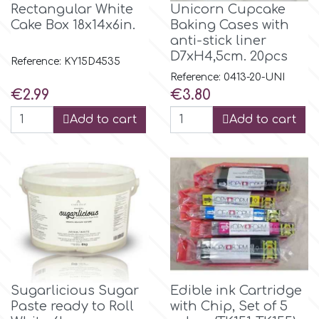
Flowers
Rectangular White
Unicorn Cupcake
Cake Box 18x14x6in.
Baking Cases with
Hellas Styro
anti-stick liner
Men & Boys Theme Parties
D7xH4,5cm. 20pcs
Reference: KY15D4535
Reference: 0413-20-UNI
k
Memorial Service Products
Price
Price
€2.99
€3.80
Add to cart
Add to cart
Katy Sue
KitBox
KopyForm
l
Sugarlicious Sugar
Edible ink Cartridge
Paste ready to Roll
with Chip, Set of 5
LOTP