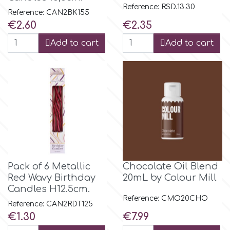
Reference: RSD.13.30
Reference: CAN2BK155
Price
Price
€2.60
€2.35
m
Add to cart
Add to cart
Magic Colours
Manetti
Martellato
Marvelous Molds
Pack of 6 Metallic
Chocolate Oil Blend
Red Wavy Birthday
20mL by Colour Mill
Candles H12.5cm.
o
Reference: CMO20CHO
Reference: CAN2RDT125
Price
Price
€1.30
€7.99
Olympus Fields