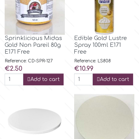
Birthday
EdableArt
Women & Girls
f
Halloween
Sprinklicious Midas
Edible Gold Lustre
Gold Νon Pareil 80g
Spray 100ml Ε171
E171 Free
Free
Vacation
FMM
Reference: CD-SPR-127
Reference: LS808
Price
Price
€2.50
€10.99
Christmas - New Year's
FPC Sugarcraft
Add to cart
Add to cart
Easter
Fractal Colors
St. Valentine's Day
h
Kids Stuff
Hamilworth