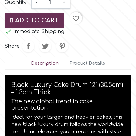
Small Figurines & Decorations
Quantity
-
+
Cake Lace
Space Exploration
favorite_border
Other Themes
ADD TO CART
Cake Star
Music

Immediate Shipping
Cake Supplies
Share
Nautical / Pirate Theme
Cassie Brown
Description
Product Details
Dinosaurs
Cel Crafts
Ballet and Dancing
Black Luxury Cake Drum 12" (30.5cm)
– 1.3cm Thick
Colour Mill
Mermaids
The new global trend in cake
presentation
Colour Splash
Unicorn Party
Ideal for your larger and heavier cakes, this
new black luxury drum follows the worldwide
Crystal Candy
trend and elevates your creations with style
Graduation