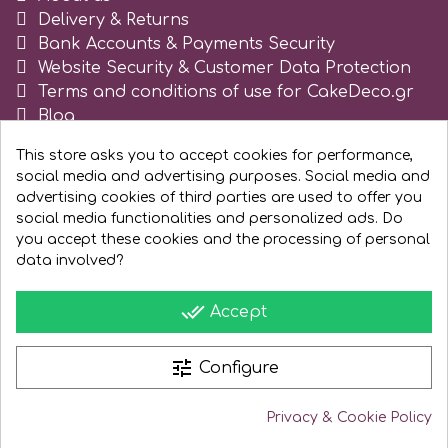
Delivery & Returns
Spectrum Flow
Bank Accounts & Payments Security
Website Security & Customer Data Protection
Squires Kitchen
Terms and conditions of use for CakeDeco.gr
Blog
Register as business
SSNT
This store asks you to accept cookies for performance,
social media and advertising purposes. Social media and
advertising cookies of third parties are used to offer you
Stamperia
social media functionalities and personalized ads. Do
you accept these cookies and the processing of personal
data involved?
Sugarflair
done_all
Accept
SuperBox
tune
Configure
t
Privacy & Cookie Policy