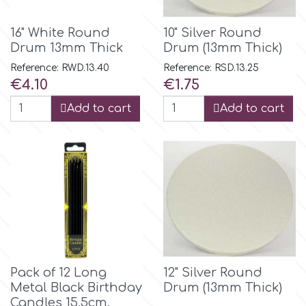
Flowers
Hellas Styro
16" White Round
10" Silver Round
Men & Boys Theme Parties
Drum 13mm Thick
Drum (13mm Thick)
Reference: RWD.13.40
Reference: RSD.13.25
k
Price
Price
€4.10
€1.75
Memorial Service Products
Add to cart
Add to cart
Katy Sue
KitBox
KopyForm
l
Pack of 12 Long
12" Silver Round
Metal Black Birthday
Drum (13mm Thick)
LOTP
Candles 15,5cm.