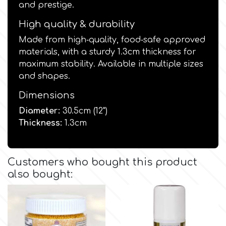
and prestige.
Culpitt
High quality & durability
Desert Mexican Theme
Made from high‑quality, food‑safe approved
materials, with a sturdy 1.3cm thickness for
Cutterham
Sexy
maximum stability. Available in multiple sizes
and shapes.
Sports
d
Dimensions
Diameter:
30.5cm (12")
Tropical & Jungle Themes
Decora
Thickness:
1.3cm
Animals
DISQUS
Customers who bought this product
Wedding
also bought:
Dr Oetker
Baby & Christening
e