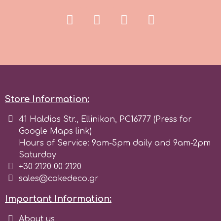
r
Rainbow Dust
Rosie Rose
Store Information:
s
41 Haldias Str., Ellinikon, PC16777 (Press for
Google Maps link)
Hours of Service: 9am-5pm daily and 9am-2pm
Saracino
Saturday
+30 2120 00 2120
SilikoMart
sales@cakedeco.gr
Important Information:
Silverwood
About us