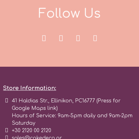
F
o
l
l
o
w
U
s
r
Rainbow Dust
Rosie Rose
s
Store Information:
Saracino
41 Haldias Str., Ellinikon, PC16777 (Press for
Google Maps link)
SilikoMart
Hours of Service: 9am-5pm daily and 9am-2pm
Saturday
Silverwood
+30 2120 00 2120
sales@cakedeco.gr