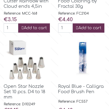
Cutter Rainbow with
Food Coloring by
Flowers
Cloud ends 4,5in
Fractal 30g
Hellas Styro
Reference: MCC-168
Reference: FC2104
Men & Boys Theme Parties
Price
Price
€3.15
€4.40
k
Add to cart
Add to cart
Memorial Service Products
Katy Sue
KitBox
KopyForm
Open Star Nozzle
Royal Blue - Calligra
l
Set 10 pcs. D4 to 18
Food Brush Pen
mm
Reference: FC557
Reference: DI10249
LOTP