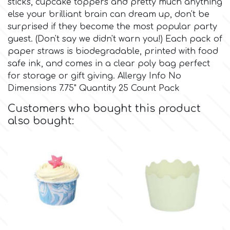
sticks, cupcake toppers and pretty much anything
else your brilliant brain can dream up, don't be
Culpitt
Desert Mexican Theme
surprised if they become the most popular party
guest. (Don't say we didn't warn you!) Each pack of
paper straws is biodegradable, printed with food
Cutterham
Sexy
safe ink, and comes in a clear poly bag perfect
for storage or gift giving. Allergy Info No
Sports
Dimensions 7.75" Quantity 25 Count Pack
d
Customers who bought this product
Tropical & Jungle Themes
also bought:
Decora
Animals
DISQUS
Wedding
Dr Oetker
Baby & Christening
e