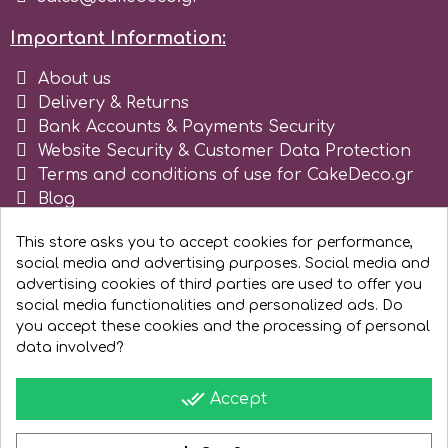
Spectrum Flow
Important Information:
About us
Squires Kitchen
Delivery & Returns
Bank Accounts & Payments Security
SSNT
Website Security & Customer Data Protection
Terms and conditions of use for CakeDeco.gr
Blog
Stamperia
Register as business
This store asks you to accept cookies for performance,
social media and advertising purposes. Social media and
Sugarflair
advertising cookies of third parties are used to offer you
social media functionalities and personalized ads. Do
you accept these cookies and the processing of personal
SuperBox
data involved?
done_all
Accept
t