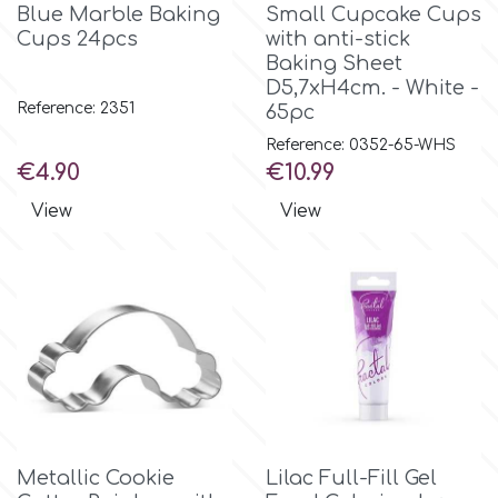
Birthday
Blue Marble Baking
Small Cupcake Cups
Cups 24pcs
with anti-stick
EdableArt
Baking Sheet
Women & Girls
D5,7xH4cm. - White -
Reference: 2351
65pc
f
Halloween
Reference: 0352-65-WHS
Price
Price
€4.90
€10.99
Vacation
FMM
View
View
Christmas - New Year's
FPC Sugarcraft
Easter
Fractal Colors
St. Valentine's Day
h
Kids Stuff
Metallic Cookie
Lilac Full-Fill Gel
Hamilworth