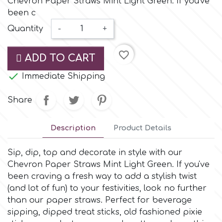
Chevron Paper Straws Mint Light Green. If you've
Small Figurines & Decorations
Cake Lace
been c
Space Exploration
Quantity
-
+
Other Themes
Cake Star
Music
favorite_border
ADD TO CART
Cake Supplies

Immediate Shipping
Nautical / Pirate Theme
Cassie Brown
Share
Dinosaurs
Cel Crafts
Description
Product Details
Ballet and Dancing
Sip, dip, top and decorate in style with our
Colour Mill
Mermaids
Chevron Paper Straws Mint Light Green. If you've
been craving a fresh way to add a stylish twist
Colour Splash
(and lot of fun) to your festivities, look no further
Unicorn Party
than our paper straws. Perfect for beverage
sipping, dipped treat sticks, old fashioned pixie
Crystal Candy
Graduation