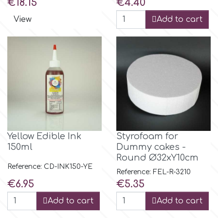
Price
Price
€18.15
€4.40
View
Add to cart
m
Magic Colours
Manetti
Martellato
Yellow Edible Ink
Styrofoam for
Marvelous Molds
150ml
Dummy cakes -
Round Ø32xY10cm
Reference: CD-INK150-YE
Reference: FEL-R-3210
o
Price
Price
€6.95
€5.35
Add to cart
Add to cart
Olympus Fields