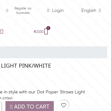
Register as
Login
English
buisness
€0.00
 LIGHT PINK/WHITE
e in style with our Dot Paper Straws Light
n cravi
favorite_border
ADD TO CART