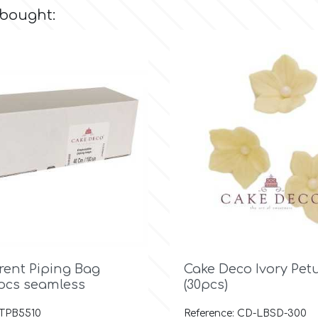
 bought:

Quick view

Quick view
rent Piping Bag
Cake Deco Ivory Pet
pcs seamless
(30pcs)
 TPB5510
Reference: CD-LBSD-300