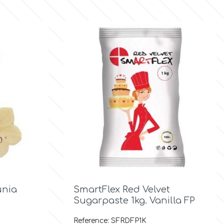

Quick view
unia
SmartFlex Red Velvet
Sugarpaste 1kg. Vanilla FP
Reference: SFRDFP1K