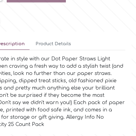
escription
Product Details
rate in style with our Dot Paper Straws Light
een craving a fresh way to add a stylish twist (and
ivities, look no further than our paper straws.
pping, dipped treat sticks, old fashioned pixie
s and pretty much anything else your brilliant
on't be surprised if they become the most
Don't say we didn't warn you!) Each pack of paper
e, printed with food safe ink, and comes in a
for storage or gift giving. Allergy Info No
ity 25 Count Pack