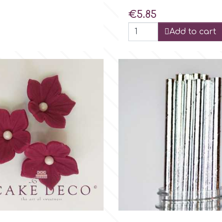
Price
€5.85
Add to cart

Quick view

Quick view