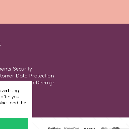
:
ents Security
stomer Data Protection
of use for CakeDeco.gr
vertising
 offer you
okies and the