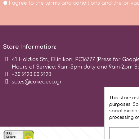
I agree to the terms and conditions and the privac
Flowers
Hellas Styro
Men & Boys Theme Parties
k
Memorial Service Products
Store Information:
Katy Sue
41 Haldias Str., Ellinikon, PC16777 (Press for Googl
Hours of Service: 9am-5pm daily and 9am-2pm S
KitBox
+30 2120 00 2120
sales@cakedeco.gr
KopyForm
This store as
purposes. Soc
social media 
l
processing o
LOTP