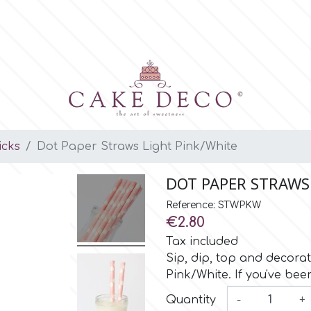
icks
Dot Paper Straws Light Pink/White
DOT PAPER STRAWS
Reference: STWPKW
€2.80
Tax included
Sip, dip, top and decorat
Pink/White. If you've bee
Quantity
-
+