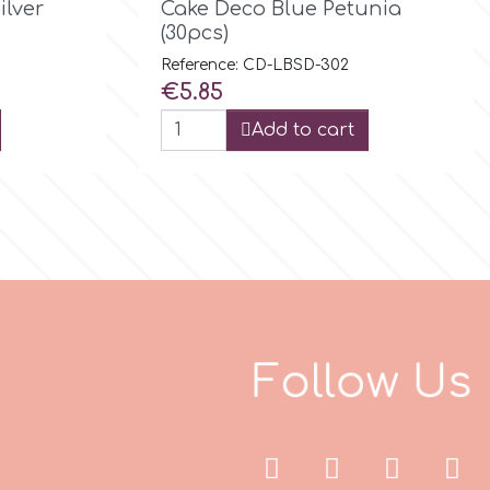
ilver
Cake Deco Blue Petunia
(30pcs)
Reference: CD-LBSD-302
Price
€5.85
Add to cart
F
o
l
l
o
w
U
s