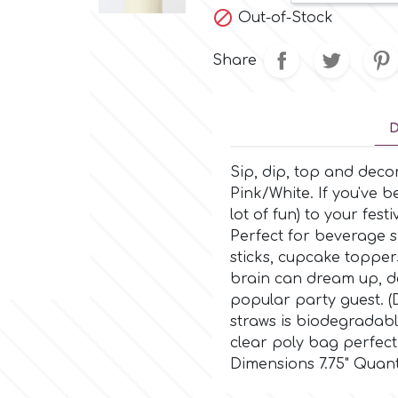

Out-of-Stock
Share
D
Sip, dip, top and deco
Pink/White. If you've b
lot of fun) to your fest
Perfect for beverage si
sticks, cupcake topper
brain can dream up, d
popular party guest. (
straws is biodegradabl
clear poly bag perfect 
Dimensions 7.75" Quant