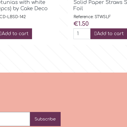
etunias with white
Solid Paper Straws S
0pcs) by Cake Deco
Foil
 CD-LBSD-142
Reference: STWSLF
Price
€1.50
Add to cart
Add to cart
Subscribe