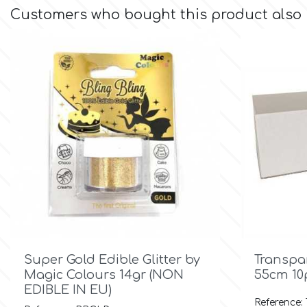
Small Figurines & Decorations
Cake Lace
Customers who bought this product also
Space Exploration
Other Themes
Cake Star
Music
Cake Supplies
Nautical / Pirate Theme
Cassie Brown
Dinosaurs
Cel Crafts
Ballet and Dancing
Colour Mill
Mermaids

Quick view
Colour Splash
Super Gold Edible Glitter by
Transpa
Unicorn Party
Magic Colours 14gr (NON
55cm 10
EDIBLE IN EU)
Crystal Candy
Graduation
Reference: