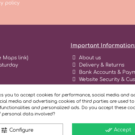
y policy
Important Information
e Maps link)
About us
aturday
Delivery & Returns
Bank Accounts & Paym
Website Security & Cu
Terms and conditions 
Blog
ks you to accept cookies for performance, social media and ad
Register as business
ial media and advertising cookies of third parties are used to
functionalities and personalized ads. Do you accept these co
f personal data involved?
done_all
tune
Accept
Configure