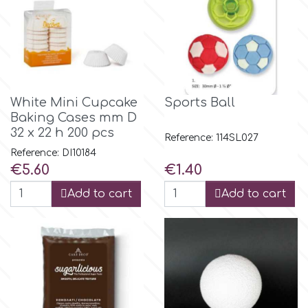
Flowers
Hellas Styro
Men & Boys Theme Parties
k
Memorial Service Products
White Mini Cupcake
Sports Ball
Baking Cases mm D
Katy Sue
32 x 22 h 200 pcs
Reference: 114SL027
Reference: DI10184
KitBox
Price
Price
€5.60
€1.40
Add to cart
Add to cart
KopyForm
l
LOTP