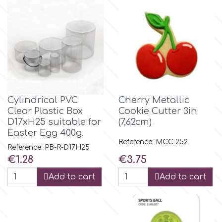
Birthday
EdableArt
Women & Girls
f
Halloween
Vacation
FMM
Cylindrical PVC
Cherry Metallic
Clear Plastic Box
Cookie Cutter 3in
Christmas - New Year's
FPC Sugarcraft
D17xH25 suitable for
(7,62cm)
Easter Egg 400g.
Easter
Reference: MCC-252
Fractal Colors
Reference: PB-R-D17H25
Price
Price
€1.28
€3.75
St. Valentine's Day
Add to cart
Add to cart
h
Kids Stuff
Hamilworth