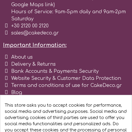
Google Maps link)
r
Hours of Service: 9am-5pm daily and 9am-2pm
Saturday
+30 2120 00 2120
Rainbow Dust
sales@cakedeco.gr
Important Information:
Rosie Rose
About us
Delivery & Returns
s
Bank Accounts & Payments Security
Website Security & Customer Data Protection
Terms and conditions of use for CakeDeco.gr
Saracino
Blog
Register as business
SilikoMart
This store asks you to accept cookies for performance,
social media and advertising purposes. Social media and
advertising cookies of third parties are used to offer you
Silverwood
social media functionalities and personalized ads. Do
you accept these cookies and the processing of personal