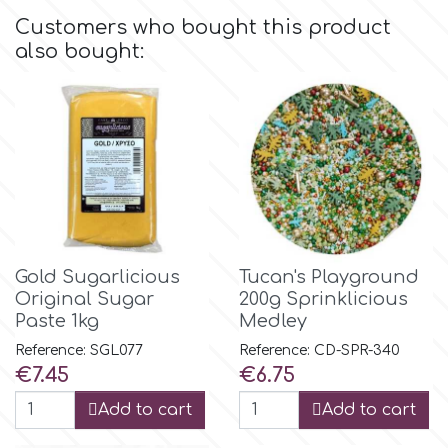
Customers who bought this product
Culpitt
also bought:
Desert Mexican Theme
Cutterham
Sexy
Sports
d
Tropical & Jungle Themes
Decora
Gold Sugarlicious
Tucan's Playground
Animals
Original Sugar
200g Sprinklicious
DISQUS
Paste 1kg
Medley
Wedding
Reference: SGL077
Reference: CD-SPR-340
Dr Oetker
Price
Price
€7.45
€6.75
Baby & Christening
Add to cart
Add to cart
e