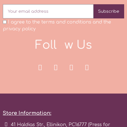
Subscribe
p
I agree to the terms and conditions and the
privacy policy
P4H
F
o
l
l
o
w
U
s
Patchwork Cutters
Pavoni
Pearllas
Petal Crafts
Store Information:
PME Cake
41 Haldias Str., Ellinikon, PC16777 (Press for