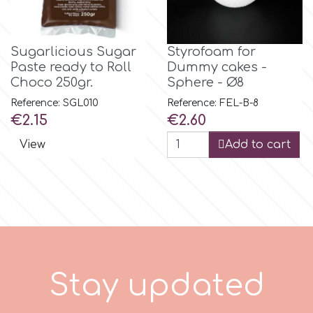
m
Sugarlicious Sugar
Styrofoam for
Paste ready to Roll
Dummy cakes -
Choco 250gr.
Sphere - Ø8
Magic Colours
Reference: SGL010
Reference: FEL-B-8
Price
Price
€2.15
€2.60
Manetti
View
Add to cart
Martellato
Marvelous Molds
o
S
t
a
y
u
p
d
a
t
e
d
Olympus Fields