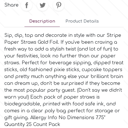
Small Figurines & Decorations
Cake Lace
Share
Space Exploration
Other Themes
Cake Star
Description
Product Details
Music
Sip, dip, top and decorate in style with our Stripe
Cake Supplies
Paper Straws Gold Foil. If you've been craving a
Nautical / Pirate Theme
fresh way to add a stylish twist (and lot of fun) to
Cassie Brown
your festivities, look no further than our paper
Dinosaurs
straws. Perfect for beverage sipping, dipped treat
sticks, old fashioned pixie sticks, cupcake toppers
Cel Crafts
and pretty much anything else your brilliant brain
Ballet and Dancing
can dream up, don't be surprised if they become
Colour Mill
the most popular party guest. (Don't say we didn't
Mermaids
warn you!) Each pack of paper straws is
biodegradable, printed with food safe ink, and
Colour Splash
Unicorn Party
comes in a clear poly bag perfect for storage or
gift giving. Allergy Info No Dimensions 7.75"
Crystal Candy
Quantity 25 Count Pack
Graduation