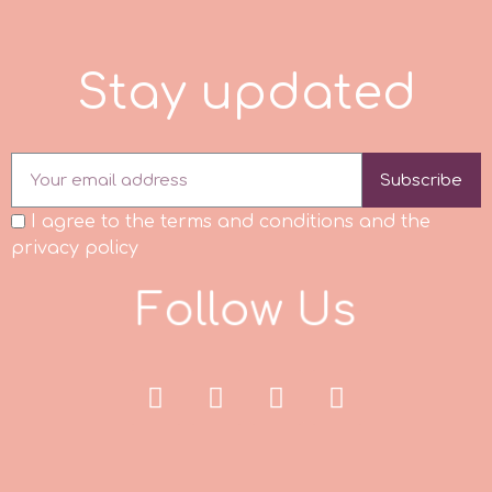
Culpitt
Desert Mexican Theme
S
t
a
y
u
p
d
a
t
e
d
Cutterham
Sexy
Subscribe
Sports
d
I agree to the terms and conditions and the
Tropical & Jungle Themes
privacy policy
Decora
F
o
l
l
o
w
U
s
Animals
DISQUS
Wedding
Dr Oetker
Baby & Christening
e