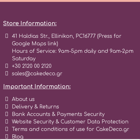
Birthday
EdableArt
Women & Girls
Store Information:
f
41 Haldias Str., Ellinikon, PC16777 (Press for
Halloween
Google Maps link)
Hours of Service: 9am-5pm daily and 9am-2pm
Vacation
FMM
Saturday
+30 2120 00 2120
Christmas - New Year's
sales@cakedeco.gr
FPC Sugarcraft
Important Information:
Easter
Fractal Colors
About us
Delivery & Returns
St. Valentine's Day
Bank Accounts & Payments Security
h
Website Security & Customer Data Protection
Kids Stuff
Terms and conditions of use for CakeDeco.gr
Hamilworth
Blog