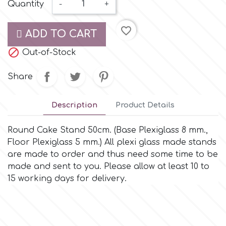
Small Figurines & Decorations
Quantity
-
+
Cake Lace
Space Exploration
favorite_border
Other Themes
ADD TO CART
Cake Star
Music

Out-of-Stock
Cake Supplies
Share
Nautical / Pirate Theme
Cassie Brown
Description
Product Details
Dinosaurs
Cel Crafts
Round Cake Stand 50cm. (Base Plexiglass 8 mm.,
Ballet and Dancing
Floor Plexiglass 5 mm.) All plexi glass made stands
are made to order and thus need some time to be
Colour Mill
Mermaids
made and sent to you. Please allow at least 10 to
15 working days for delivery.
Colour Splash
Unicorn Party
Crystal Candy
Graduation