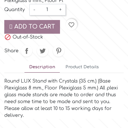
Plexiglass 8 mm., Floor Pl
Small Figurines & Decorations
Cake Lace
Quantity
-
+
Space Exploration
Other Themes
Cake Star
favorite_border
ADD TO CART
Music

Out-of-Stock
Cake Supplies
Nautical / Pirate Theme
Share
Cassie Brown
Dinosaurs
Description
Product Details
Cel Crafts
Ballet and Dancing
Round LUX Stand with Crystals (35 cm.) (Base
Plexiglass 8 mm., Floor Plexiglass 5 mm.) All plexi
Colour Mill
Mermaids
glass made stands are made to order and thus
need some time to be made and sent to you.
Colour Splash
Please allow at least 10 to 15 working days for
Unicorn Party
delivery.
Crystal Candy
Graduation