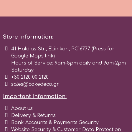
Birthday
EdableArt
Women & Girls
f
Halloween
Store Information:
41 Haldias Str., Ellinikon, PC16777 (Press for
Vacation
FMM
Google Maps link)
Hours of Service: 9am-5pm daily and 9am-2pm
Christmas - New Year's
Saturday
FPC Sugarcraft
+30 2120 00 2120
sales@cakedeco.gr
Easter
Fractal Colors
Important Information:
St. Valentine's Day
h
About us
Delivery & Returns
Kids Stuff
Bank Accounts & Payments Security
Hamilworth
Website Security & Customer Data Protection