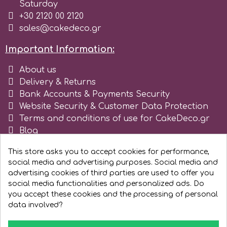
Birthday
Saturday
+30 2120 00 2120
EdableArt
sales@cakedeco.gr
Women & Girls
Important Information:
f
Halloween
About us
Delivery & Returns
Vacation
FMM
Bank Accounts & Payments Security
Website Security & Customer Data Protection
Christmas - New Year's
Terms and conditions of use for CakeDeco.gr
FPC Sugarcraft
Blog
Register as business
Easter
Fractal Colors
This store asks you to accept cookies for performance,
social media and advertising purposes. Social media and
advertising cookies of third parties are used to offer you
St. Valentine's Day
social media functionalities and personalized ads. Do
h
you accept these cookies and the processing of personal
Kids Stuff
data involved?
Hamilworth