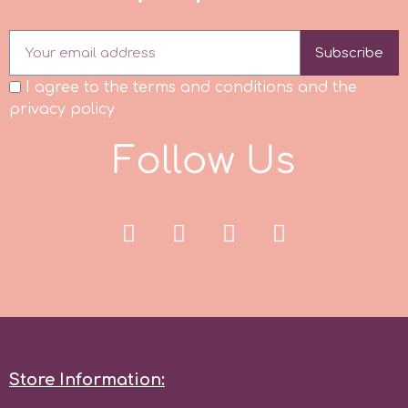
Subscribe
I agree to the terms and conditions and the
privacy policy
F
o
l
l
o
w
U
s
Store Information: