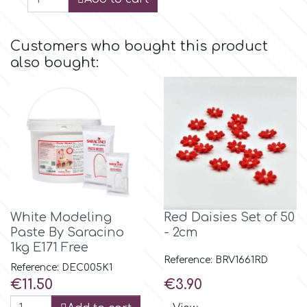
p
Customers who bought this product
also bought:
P4H
Patchwork Cutters
Pavoni
Pearllas
White Modeling
Red Daisies Set of 50
Paste By Saracino
- 2cm
Petal Crafts
1kg E171 Free
Reference: BRV1661RD
Reference: DEC005K1
Price
Price
€11.50
€3.90
PME Cake