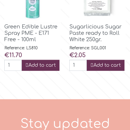
Tala
v
Green Edible Lustre
Sugarlicious Sugar
Spray PME - E171
Paste ready to Roll
Free - 100ml
White 250gr.
Vanilla Scientific
Reference: LS810
Reference: SGL001
Price
Price
€11.70
€2.05
Add to cart
Add to cart
a
t
e
S
t
a
y
u
p
d
d