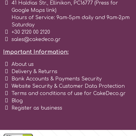
41 Haldias Str., Ellinikon, PC16777 (Press for
Google Maps link)
Hours of Service: 9am-5pm daily and 9am-2pm
Saturday
+30 2120 00 2120
sales@cakedeco.gr
Important Information:
About us
Delivery & Returns
Bank Accounts & Payments Security
Website Security & Customer Data Protection
Terms and conditions of use for CakeDeco.gr
Blog
Register as business