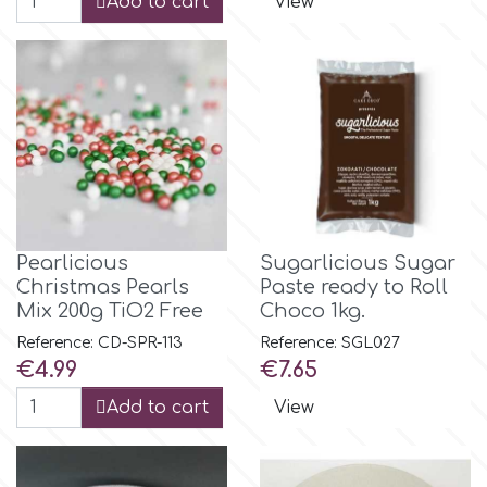
Add to cart
View
r
Rainbow Dust
Rosie Rose
s
Pearlicious
Sugarlicious Sugar
Christmas Pearls
Paste ready to Roll
Mix 200g TiO2 Free
Choco 1kg.
Saracino
Reference: CD-SPR-113
Reference: SGL027
Price
Price
€4.99
€7.65
SilikoMart
Add to cart
View
Silverwood