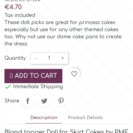
Small Figurines & Decorations
Cake Lace
€4.70
Space Exploration
Tax included
Other Themes
Cake Star
These doll picks are great for princess cakes
especially but use for any other themed cakes
Music
too. Why not use our dome cake pans to create
Cake Supplies
the dress.
Nautical / Pirate Theme
Cassie Brown
Quantity
-
+
Dinosaurs
favorite_border
Cel Crafts
ADD TO CART
Ballet and Dancing

Immediate Shipping
Colour Mill
Mermaids
Share
Colour Splash
Unicorn Party
Description
Product Details
Crystal Candy
Graduation
Blond topper Doll
for Skirt Cakes by PME