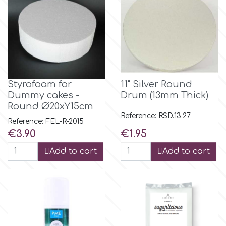
Spectrum Flow
Squires Kitchen
SSNT
Styrofoam for
11" Silver Round
Dummy cakes -
Drum (13mm Thick)
Round Ø20xY15cm
Stamperia
Reference: RSD.13.27
Reference: FEL-R-2015
Price
Price
€3.90
€1.95
Sugarflair
Add to cart
Add to cart
SuperBox
t