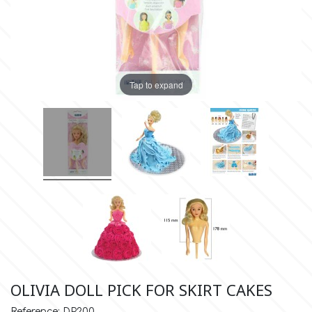
Insulated Cake Transport
Spray Colors
Flavors & Aromas
Alphabet Moulds
Bottles
Stencils
Food Grade Plastic Bags
High Heels
Cake Pops
Boxes
Lyophilized Products for
Cocoa Butter Sprays
Liquid Metallic Food Paints
Ateco
Other Edibles
Bars
Decorative Molds
Candles & Fireworks
Plaquettes
Ice Cream
Edible Gold & Silver Products
Tap to expand
Paint Ready Brushes
b
Silicone Molds for Sugar Lace
Serving
Wedding
Macaron
Lyophilized Products
Marshmallows
Neon Paste Colors
Silicone Mold Making Materials
Cake Toppers
Barvallo
Athletics
Lollies
Buttercream
Liposoluble/Chocolate Colors
Edible Dried Flowers
Consumables
Inspired from Cartoon & Famous
Donuts - Doughnuts
BWB
Dried Flower Bouquets
Characters
Gummy Jellies - Lollies -
Non Edible Colors
Cotton Candy
Ready Pastry Mixes
Candy
c
Sexy
Natural Colors
Panettone-Tsoureki
Cake Craft Essentials
Shapes
Cake Deco
OLIVIA DOLL PICK FOR SKIRT CAKES
Harry Potter
Reference: DP200