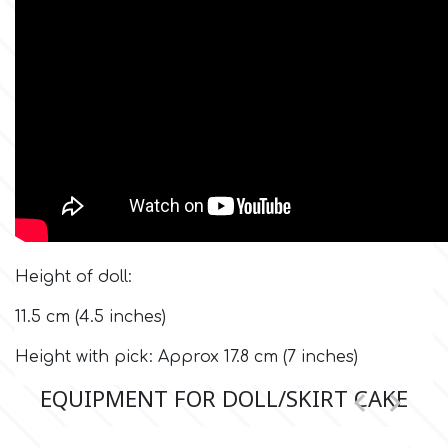
Flowers
Hellas Styro
Men & Boys Theme Parties
k
Memorial Service Products
Katy Sue
KitBox
Height of doll:
KopyForm
11.5 cm (4.5 inches)
Height with pick: Approx 17.8 cm (7 inches)
l
EQUIPMENT FOR DOLL/SKIRT CAKE


LOTP