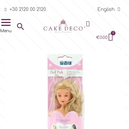
+30 2120 00 2120
English
BRANDS
Edible Supplies
Ready made Sugar
Sugarpaste &
Pastry Colors
Edible Printing
Pearls, Sprinkles,
Chocolates &
Flavors & Aromas
Other Edibles
Sugarcraft Tools &
Basic Equipment
Flower Tools &
Cutters
Embossers -
Stencils
Decorative Molds
Silicone Molds for
Consumables
Packaging &
Stands
Boxes
Drums & Boards
Baking &
Food Grade Plastic
Equipment -
Bar Supplies
Thematic, Seasonal

Decorations
Other Pastes
Glitters
Candy melts
Consumables
Accessories
Markers, Alphabets
Sugar Lace
Presentation
Presentation Cases
Bags
Bakeware -
& Event Categories
Menu
& Numbers
Transport
Ready made Sugar Decorations
Plain Dust Colors
Edible Printing Sheets
Flavors & Aromas in retail
Tubes & Bags
Flower Cutters
Cookie Stencils
Silicon Onlays for Cake Walls
Cake Stands
Cake Boxes
Cake Drums
Colored Rim Salts
4
a
b
c
d
e
€0.00
PVC - Acetate Rolls
containers
Baby & Christening
Sugarpastes
Sparkling Sugar Crystal
Candy Melts
Basic Equipment
Flower Wires
Ribbon Lace
Cupcake Baking Cases
Cake Pop & Cookie Bags
Cakes
Sprinkles
f
h
k
l
m
o
Sugarpaste & Other Pastes
Pearl & Lustre Dust Colors
Edible Ink
Pins and Rings
Shapes Cutters
Topper Stencils
Sugarpaste Decorative Molds
Cupcake & Macaron Stands
Cupcake Boxes
Cake Boards
Colored Rim Sugars for Drinks
Royal Icing & Meringue
Cake Pop Sticks
Children's Corner
Modeling Pastes
Chocolate Eggs
Modeling Tools
Pads & Stands
Multiple Mats
Mini Cupcakes, Truffles and
Edible printing Bags
Muffins Cupcakes
Press Ice
Airbrush Equipment
Styrofoam Dummies
Mixes
p
r
s
t
v
Pearls - Dragees
Chocolates
Pastry Colors
Gel Colors
Edible Printing Accessories
Spatulas & Scrapers
Animal Cutters
Cake Stencils
Molds for Chocolate
Clear Plastic Square Boxes
Edible Glitter for Drinks
Stands
Christmas - New Year's
Flower Pastes
Chocolates
Flower Tools & Accessories
Veiners
Brooch Mats
Party & Treat Bags
Cookies
4
Stamps, Embossing Mats &
Baking Forms-Moulds
Sugar Lace Material
Sprinkles, Non Pareil & Truffles
Cases for other Pastry
Food Ink Pens
Edible Printing
Edible Printing Kits
Turntables & Work Surfaces
Baby & Christening Cutters
Lollipop Molds
Clear Plastic Cylindrical Boxes
Accessories for Bars & Drinks
Surfaces
Other Consumables
Boxes
decoration
Small Flowers
Stamens
Cutters
Mini Mats
Chocolate
4-Mix
Blenders - Mixers
Edible Diamonds
Edible Glitter
Airbrush and Liquid Colors
Your Prints
Pearls, Sprinkles, Glitters
Other Basic Tools
Wedding Cutters
Molds for Ice Creams
Various Boxes
Alphabets & Numbers
Drums & Boards
Edible Gold & Silver for Drinks
Single Flowers
Other Flower Tools
Cake Mats
Monoportion Pastries
Embossers - Markers,
Other Equipment
Auxiliary Materials
Cake Dowels
Other Sprinkles
a
Metallic Airbrush Colors
Edible Printer Services
Chocolates & Candy melts
Various Cutters
Impression Mats
Party Boxes
Alphabets & Numbers
Baking & Presentation Cases
Edible Flowers for Drinks
Bouquets
Cupcake Mats
Buttercream
Mirror Gel