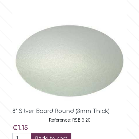
m
Magic Colours
Manetti
Martellato
Marvelous Molds
10" Silver Board Round (2mm Thick)
o
Reference: RSB.2.25
Price
€0.99
Olympus Fields
Add to cart