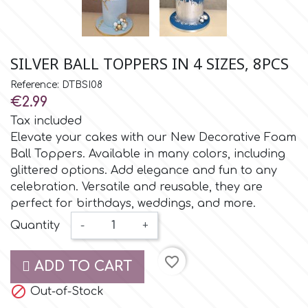
Small Figurines & Decorations
Cake Lace
Space Exploration
Other Themes
Cake Star
SILVER BALL TOPPERS IN 4 SIZES, 8PCS
Music
Reference: DTBSI08
Cake Supplies
€2.99
Nautical / Pirate Theme
Tax included
Cassie Brown
Elevate your cakes with our New Decorative Foam
Dinosaurs
Ball Toppers. Available in many colors, including
glittered options. Add elegance and fun to any
Cel Crafts
Ballet and Dancing
celebration. Versatile and reusable, they are
perfect for birthdays, weddings, and more.
Colour Mill
Quantity
-
+
Mermaids
Colour Splash
favorite_border
ADD TO CART
Unicorn Party

Out-of-Stock
Crystal Candy
Graduation