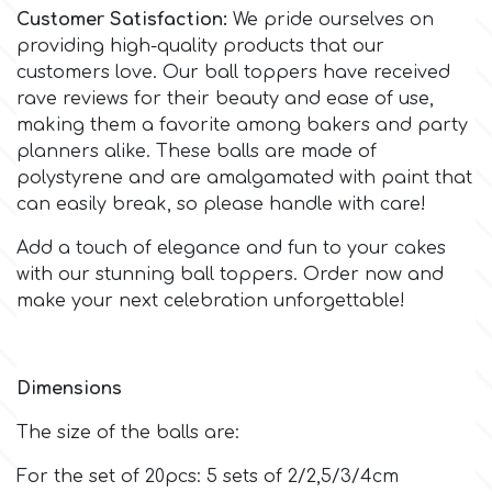
Customer Satisfaction:
We pride ourselves on
providing high-quality products that our
m
customers love. Our ball toppers have received
rave reviews for their beauty and ease of use,
making them a favorite among bakers and party
Magic Colours
planners alike. These balls are made of
polystyrene and are amalgamated with paint that
Manetti
can easily break, so please handle with care!
Add a touch of elegance and fun to your cakes
Martellato
with our stunning ball toppers. Order now and
make your next celebration unforgettable!
Marvelous Molds
Dimensions
o
The size of the balls are:
Olympus Fields
For the set of 20pcs: 5 sets of 2/2,5/3/4cm