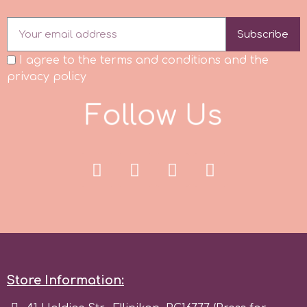
Subscribe
I agree to the terms and conditions and the
privacy policy
F
o
l
l
o
w
U
s
Store Information: