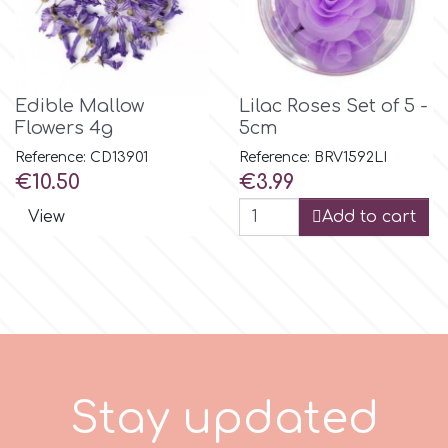
Tala
v
Edible Mallow
Lilac Roses Set of 5 -
Flowers 4g
5cm
Vanilla Scientific
Reference: CD13901
Reference: BRV1592LI
Price
Price
€10.50
€3.99
View
Add to cart
S
t
a
y
u
p
d
a
t
e
d