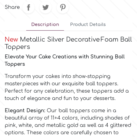
Share
Culpitt
Desert Mexican Theme
Description
Product Details
Cutterham
Sexy
New
Metallic Silver Decorative
Foam Ball
Toppers
Sports
d
Elevate Your Cake Creations with Stunning Ball
Toppers
Tropical & Jungle Themes
Decora
Transform your cakes into show-stopping
masterpieces with our exquisite ball toppers.
Animals
Perfect for any celebration, these toppers add a
DISQUS
touch of elegance and fun to your desserts.
Wedding
Dr Oetker
Elegant Design:
Our ball toppers come in a
beautiful array of 11+4 colors, including shades of
Baby & Christening
pink, white, and metallic gold as well as 4 glittered
e
options. These colors are carefully chosen to