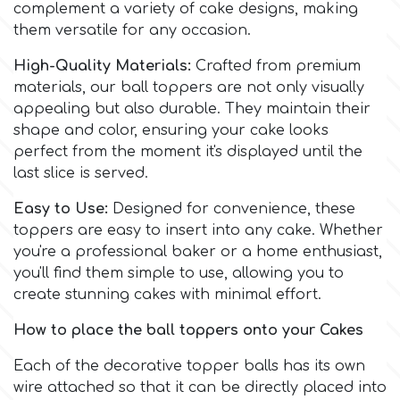
Birthday
complement a variety of cake designs, making
them versatile for any occasion.
EdableArt
Women & Girls
High-Quality Materials:
Crafted from premium
materials, our ball toppers are not only visually
f
Halloween
appealing but also durable. They maintain their
shape and color, ensuring your cake looks
perfect from the moment it's displayed until the
Vacation
FMM
last slice is served.
Christmas - New Year's
Easy to Use:
Designed for convenience, these
FPC Sugarcraft
toppers are easy to insert into any cake. Whether
you're a professional baker or a home enthusiast,
Easter
Fractal Colors
you'll find them simple to use, allowing you to
create stunning cakes with minimal effort.
St. Valentine's Day
h
How to place the ball toppers onto your Cakes
Kids Stuff
Each of the decorative topper balls has its own
Hamilworth
wire attached so that it can be directly placed into