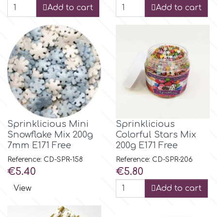
Add to cart
Add to cart
r
Rainbow Dust
Rosie Rose
s
Sprinklicious Mini
Sprinklicious
Snowflake Mix 200g
Colorful Stars Mix
Saracino
7mm E171 Free
200g E171 Free
Reference: CD-SPR-158
Reference: CD-SPR-206
Price
Price
€5.40
€5.80
SilikoMart
View
Add to cart
Silverwood