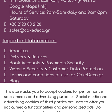
41 Haldias Str., Ellinikon, PC16777 (Press for
Google Maps link)
Hours of Service: 9am-5pm daily and 9am-2pm
Saturday
+30 2120 00 2120
sales@cakedeco.gr
Important Information:
About us
Delivery & Returns
Bank Accounts & Payments Security
Website Security & Customer Data Protection
Terms and conditions of use for CakeDeco.gr
Blog
Register as business
This store asks you to accept cookies for performance,
social media and advertising purposes. Social media and
advertising cookies of third parties are used to offer you
social media functionalities and personalized ads. Do