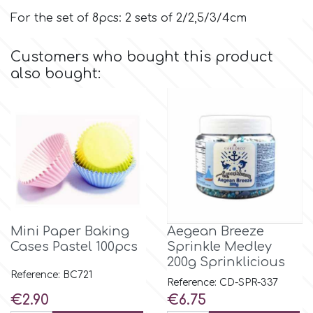
For the set of 8pcs: 2 sets of 2/2,5/3/4cm
p
Customers who bought this product
also bought:
P4H
Patchwork Cutters
Pavoni
Pearllas
Mini Paper Baking
Aegean Breeze
Cases Pastel 100pcs
Sprinkle Medley
Petal Crafts
200g Sprinklicious
Reference: BC721
Reference: CD-SPR-337
PME Cake
Price
Price
€2.90
€6.75