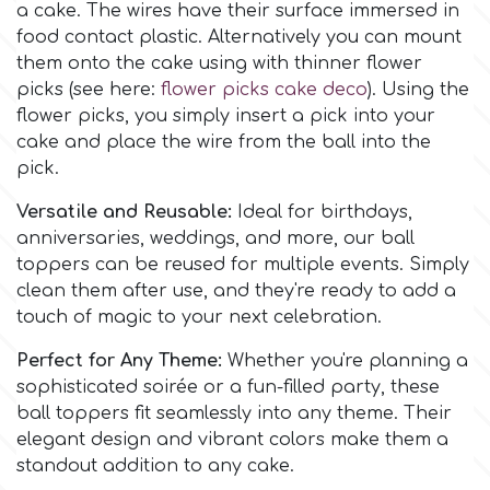
a cake. The wires have their surface immersed in
Flowers
food contact plastic. Alternatively you can mount
Hellas Styro
them onto the cake using with thinner flower
Men & Boys Theme Parties
picks (see here:
flower picks cake deco
). Using the
flower picks, you simply insert a pick into your
k
Memorial Service Products
cake and place the wire from the ball into the
pick.
Katy Sue
Versatile and Reusable:
Ideal for birthdays,
anniversaries, weddings, and more, our ball
KitBox
toppers can be reused for multiple events. Simply
clean them after use, and they're ready to add a
touch of magic to your next celebration.
KopyForm
Perfect for Any Theme:
Whether you're planning a
sophisticated soirée or a fun-filled party, these
l
ball toppers fit seamlessly into any theme. Their
elegant design and vibrant colors make them a
standout addition to any cake.
LOTP