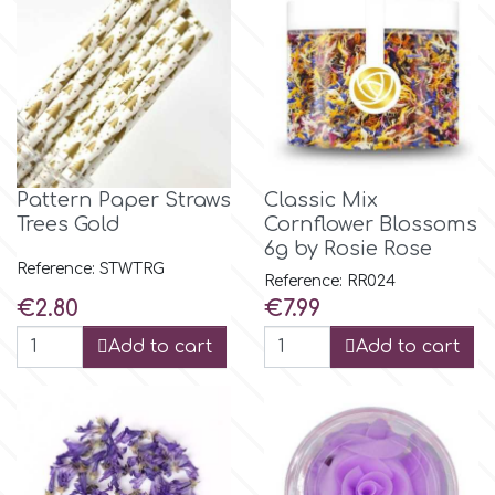
Spectrum Flow
Squires Kitchen
SSNT
Pattern Paper Straws
Classic Mix
Trees Gold
Cornflower Blossoms
Stamperia
6g by Rosie Rose
Reference: STWTRG
Reference: RR024
Sugarflair
Price
Price
€2.80
€7.99
Add to cart
Add to cart
SuperBox
t