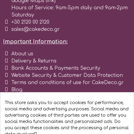
Google Maps link)
Hours of Service: 9am-5pm daily and 9am-2pm
Saturday
+30 2120 00 2120
sales@cakedeco.gr
Important Information:
About us
Delivery & Returns
Bank Accounts & Payments Security
Website Security & Customer Data Protection
Terms and conditions of use for CakeDeco.gr
Blog
Register as business
This store asks you to accept cookies for performance,
social media and advertising purposes. Social media and
advertising cookies of third parties are used to offer you
social media functionalities and personalized ads. Do
you accept these cookies and the processing of personal