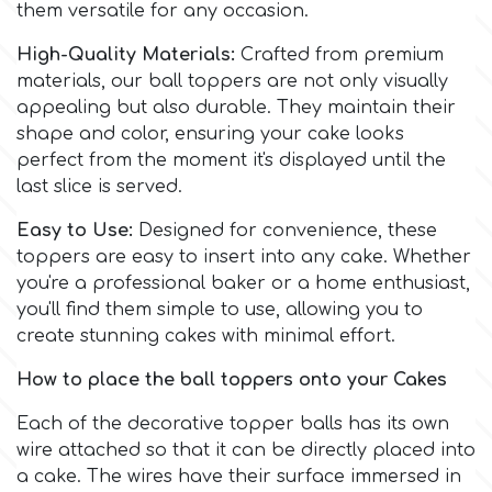
Birthday
them versatile for any occasion.
EdableArt
High-Quality Materials:
Crafted from premium
Women & Girls
materials, our ball toppers are not only visually
appealing but also durable. They maintain their
f
Halloween
shape and color, ensuring your cake looks
perfect from the moment it's displayed until the
last slice is served.
Vacation
FMM
Easy to Use:
Designed for convenience, these
Christmas - New Year's
toppers are easy to insert into any cake. Whether
FPC Sugarcraft
you're a professional baker or a home enthusiast,
you'll find them simple to use, allowing you to
Easter
Fractal Colors
create stunning cakes with minimal effort.
St. Valentine's Day
How to place the ball toppers onto your Cakes
h
Each of the decorative topper balls has its own
Kids Stuff
wire attached so that it can be directly placed into
Hamilworth
a cake. The wires have their surface immersed in