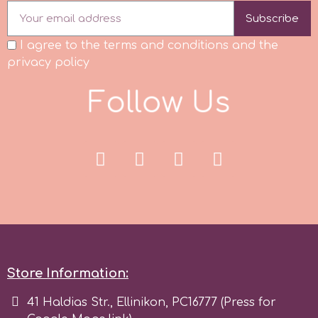
Subscribe
I agree to the terms and conditions and the
privacy policy
F
o
l
l
o
w
U
s
Store Information:
41 Haldias Str., Ellinikon, PC16777 (Press for