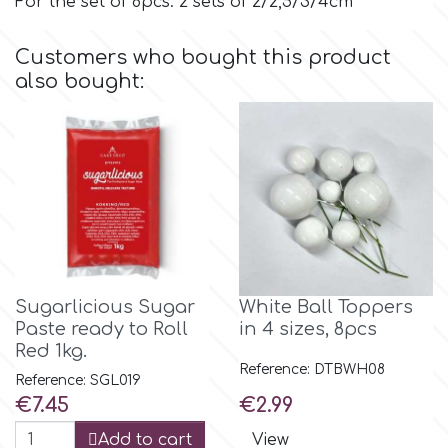
For the set of 8pcs: 2 sets of 2/2,5/3/4cm
p
Customers who bought this product
also bought:
P4H
Patchwork Cutters
Pavoni
Pearllas
Sugarlicious Sugar
White Ball Toppers
Paste ready to Roll
in 4 sizes, 8pcs
Red 1kg.
Petal Crafts
Reference: DTBWH08
Reference: SGL019
Price
Price
€7.45
€2.99
PME Cake
Add to cart
View