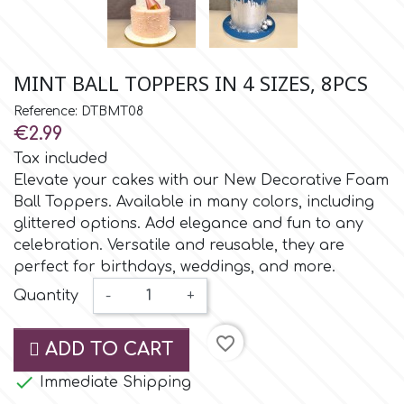
Small Figurines & Decorations
Cake Lace
Space Exploration
Other Themes
Cake Star
MINT BALL TOPPERS IN 4 SIZES, 8PCS
Music
Reference: DTBMT08
Cake Supplies
€2.99
Nautical / Pirate Theme
Tax included
Cassie Brown
Elevate your cakes with our New Decorative Foam
Dinosaurs
Ball Toppers. Available in many colors, including
glittered options. Add elegance and fun to any
Cel Crafts
Ballet and Dancing
celebration. Versatile and reusable, they are
perfect for birthdays, weddings, and more.
Colour Mill
Quantity
-
+
Mermaids
Colour Splash
favorite_border
ADD TO CART
Unicorn Party

Immediate Shipping
Crystal Candy
Graduation