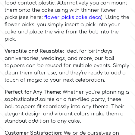
food contact plastic. Alternatively you can mount
Flowers
them onto the cake using with thinner flower
Hellas Styro
picks (see here:
flower picks cake deco
). Using the
Men & Boys Theme Parties
flower picks, you simply insert a pick into your
cake and place the wire from the ball into the
k
Memorial Service Products
pick.
Versatile and Reusable:
Ideal for birthdays,
Katy Sue
anniversaries, weddings, and more, our ball
toppers can be reused for multiple events. Simply
KitBox
clean them after use, and they're ready to add a
touch of magic to your next celebration.
KopyForm
Perfect for Any Theme:
Whether you're planning a
sophisticated soirée or a fun-filled party, these
ball toppers fit seamlessly into any theme. Their
l
elegant design and vibrant colors make them a
standout addition to any cake.
LOTP
Customer Satisfaction:
We pride ourselves on