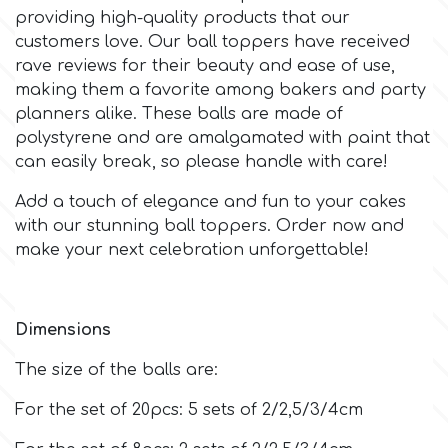
providing high-quality products that our
customers love. Our ball toppers have received
m
rave reviews for their beauty and ease of use,
making them a favorite among bakers and party
planners alike. These balls are made of
Magic Colours
polystyrene and are amalgamated with paint that
can easily break, so please handle with care!
Manetti
Add a touch of elegance and fun to your cakes
with our stunning ball toppers. Order now and
Martellato
make your next celebration unforgettable!
Marvelous Molds
Dimensions
o
The size of the balls are:
For the set of 20pcs: 5 sets of 2/2,5/3/4cm
Olympus Fields