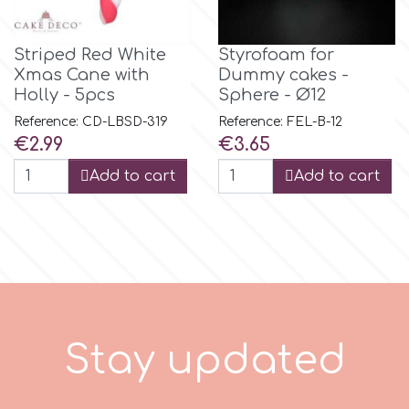
Tala
Striped Red White
Styrofoam for
Xmas Cane with
Dummy cakes -
v
Holly - 5pcs
Sphere - Ø12
Reference: CD-LBSD-319
Reference: FEL-B-12
Vanilla Scientific
Price
Price
€2.99
€3.65
Add to cart
Add to cart
S
t
a
y
u
p
d
a
t
e
d