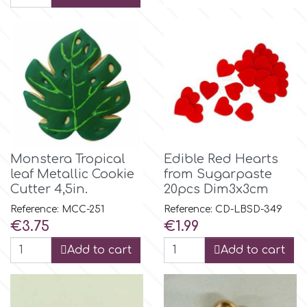
r
Rainbow Dust
Rosie Rose
Monstera Tropical
Edible Red Hearts
s
leaf Metallic Cookie
from Sugarpaste
Cutter 4,5in.
20pcs Dim3x3cm
Saracino
Reference: MCC-251
Reference: CD-LBSD-349
Price
Price
€3.75
€1.99
SilikoMart
Add to cart
Add to cart
Silverwood