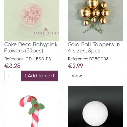
Spectrum Flow
Squires Kitchen
SSNT
Cake Deco Babypink
Gold Ball Toppers in
Flowers (50pcs)
4 sizes, 8pcs
Reference: CD-LBSD-113
Reference: DTBGD08
Stamperia
Price
Price
€3.25
€2.99
Add to cart
View
Sugarflair
SuperBox
t