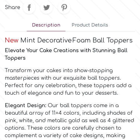
Share
Culpitt
Desert Mexican Theme
Description
Product Details
Cutterham
Sexy
New
Mint Decorative
Foam Ball Toppers
Elevate Your Cake Creations with Stunning Ball
Sports
d
Toppers
Tropical & Jungle Themes
Transform your cakes into show-stopping
Decora
masterpieces with our exquisite ball toppers.
Perfect for any celebration, these toppers add a
Animals
touch of elegance and fun to your desserts.
DISQUS
Wedding
Elegant Design:
Our ball toppers come in a
Dr Oetker
beautiful array of 11+4 colors, including shades of
pink, white, and metallic gold as well as 4 glittered
Baby & Christening
options. These colors are carefully chosen to
e
complement a variety of cake designs, making