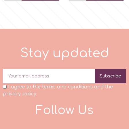
Tala
v
Vanilla Scientific
S
t
a
y
u
p
d
a
t
e
d
Subscribe
I agree to the terms and conditions and the
privacy policy
F
o
l
l
o
w
U
s