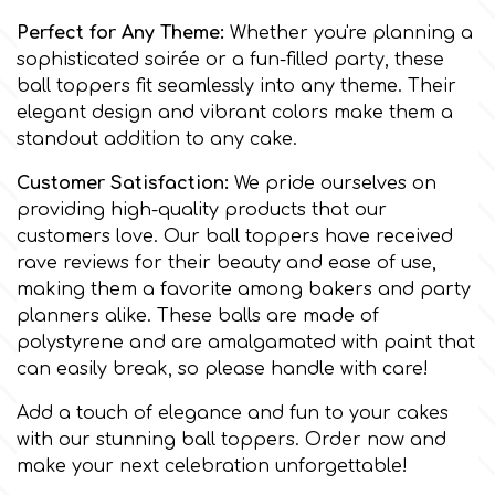
Flowers
Perfect for Any Theme:
Whether you're planning a
Hellas Styro
sophisticated soirée or a fun-filled party, these
Men & Boys Theme Parties
ball toppers fit seamlessly into any theme. Their
elegant design and vibrant colors make them a
k
Memorial Service Products
standout addition to any cake.
Customer Satisfaction:
We pride ourselves on
Katy Sue
providing high-quality products that our
customers love. Our ball toppers have received
rave reviews for their beauty and ease of use,
KitBox
making them a favorite among bakers and party
planners alike. These balls are made of
KopyForm
polystyrene and are amalgamated with paint that
can easily break, so please handle with care!
l
Add a touch of elegance and fun to your cakes
with our stunning ball toppers. Order now and
make your next celebration unforgettable!
LOTP