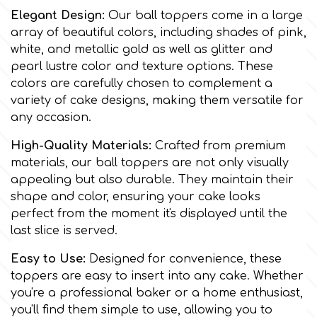
Elegant Design:
Our ball toppers come in a large
Culpitt
array of beautiful colors, including shades of pink,
Desert Mexican Theme
white, and metallic gold as well as glitter and
pearl lustre color and texture options. These
Cutterham
Sexy
colors are carefully chosen to complement a
variety of cake designs, making them versatile for
Sports
any occasion.
d
High-Quality Materials:
Crafted from premium
Tropical & Jungle Themes
materials, our ball toppers are not only visually
Decora
appealing but also durable. They maintain their
shape and color, ensuring your cake looks
Animals
DISQUS
perfect from the moment it's displayed until the
last slice is served.
Wedding
Dr Oetker
Easy to Use:
Designed for convenience, these
toppers are easy to insert into any cake. Whether
Baby & Christening
you're a professional baker or a home enthusiast,
e
you'll find them simple to use, allowing you to