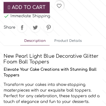
Small Figurines & Decorations
Cake Lace
favorite_border
ADD TO CART
Space Exploration
Other Themes

Immediate Shipping
Cake Star
Music
Share
Cake Supplies
Nautical / Pirate Theme
Description
Product Details
Cassie Brown
Dinosaurs
New Pearl Light Blue Decorative Glitter
Cel Crafts
Foam Ball Toppers
Ballet and Dancing
Elevate Your Cake Creations with Stunning Ball
Colour Mill
Toppers
Mermaids
Transform your cakes into show-stopping
Colour Splash
masterpieces with our exquisite ball toppers.
Unicorn Party
Perfect for any celebration, these toppers add a
touch of elegance and fun to your desserts.
Crystal Candy
Graduation