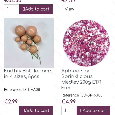
€32.85
€4.99
Spectrum Flow
Add to cart
View
Squires Kitchen
SSNT
Stamperia
Sugarflair
Earthly Ball Toppers
Aphrodisiac
in 4 sizes, 8pcs
Sprinklicious
Medley 200g E171
SuperBox
Free
Reference: DTBEA08
Reference: CD-SPR-358
Price
Price
€2.99
€4.99
t
Add to cart
Add to cart