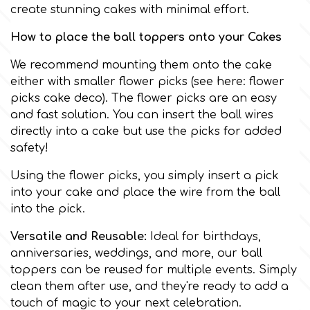
Birthday
create stunning cakes with minimal effort.
EdableArt
How to place the ball toppers onto your Cakes
Women & Girls
We recommend mounting them onto the cake
f
Halloween
either with smaller flower picks (see here:
flower
picks cake deco
). The flower picks are an easy
and fast solution. You can insert the ball wires
Vacation
FMM
directly into a cake but use the picks for added
safety!
Christmas - New Year's
FPC Sugarcraft
Using the flower picks, you simply insert a pick
into your cake and place the wire from the ball
Easter
Fractal Colors
into the pick.
Versatile and Reusable:
Ideal for birthdays,
St. Valentine's Day
anniversaries, weddings, and more, our ball
h
toppers can be reused for multiple events. Simply
Kids Stuff
clean them after use, and they're ready to add a
Hamilworth
touch of magic to your next celebration.