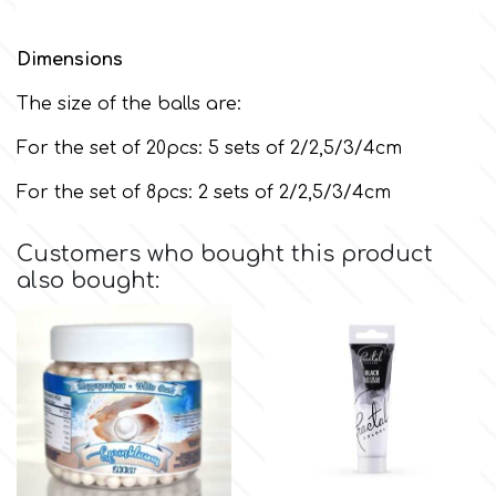
m
Dimensions
The size of the balls are:
Magic Colours
For the set of 20pcs: 5 sets of 2/2,5/3/4cm
For the set of 8pcs: 2 sets of 2/2,5/3/4cm
Manetti
Customers who bought this product
Martellato
also bought:
Marvelous Molds
o
Olympus Fields