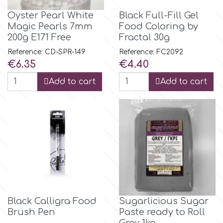
Oyster Pearl White
Black Full-Fill Gel
Magic Pearls 7mm
Food Coloring by
p
200g E171 Free
Fractal 30g
Reference: CD-SPR-149
Reference: FC2092
P4H
Price
Price
€6.35
€4.40
Add to cart
Add to cart
Patchwork Cutters
Pavoni
Pearllas
Petal Crafts
Black Calligra Food
Sugarlicious Sugar
PME Cake
Brush Pen
Paste ready to Roll