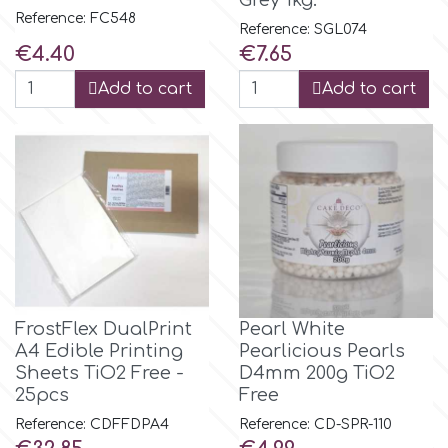
Grey 1kg.
Reference: FC548
Reference: SGL074
r
Price
Price
€4.40
€7.65
Add to cart
Add to cart
Rainbow Dust
Rosie Rose
s
Saracino
FrostFlex DualPrint
Pearl White
A4 Edible Printing
Pearlicious Pearls
SilikoMart
Sheets TiO2 Free -
D4mm 200g TiO2
25pcs
Free
Silverwood
Reference: CDFFDPA4
Reference: CD-SPR-110
Price
Price