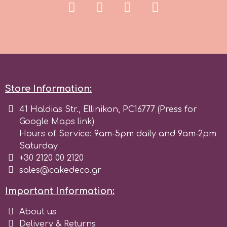
Store Information:
41 Haldias Str., Ellinikon, PC16777 (Press for
Google Maps link)
Hours of Service: 9am-5pm daily and 9am-2pm
Saturday
+30 2120 00 2120
sales@cakedeco.gr
Important Information:
About us
Delivery & Returns