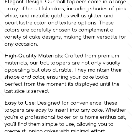
Elegant Design:
Our ball toppers come in a large
array of beautiful colors, including shades of pink,
Culpitt
Desert Mexican Theme
white, and metallic gold as well as glitter and
pearl lustre color and texture options. These
colors are carefully chosen to complement a
Cutterham
Sexy
variety of cake designs, making them versatile for
any occasion.
Sports
d
High-Quality Materials:
Crafted from premium
materials, our ball toppers are not only visually
Tropical & Jungle Themes
appealing but also durable. They maintain their
Decora
shape and color, ensuring your cake looks
Animals
perfect from the moment it's displayed until the
DISQUS
last slice is served.
Wedding
Easy to Use:
Designed for convenience, these
Dr Oetker
toppers are easy to insert into any cake. Whether
Baby & Christening
you're a professional baker or a home enthusiast,
you'll find them simple to use, allowing you to
e
create stunning cakes with minimal effort.