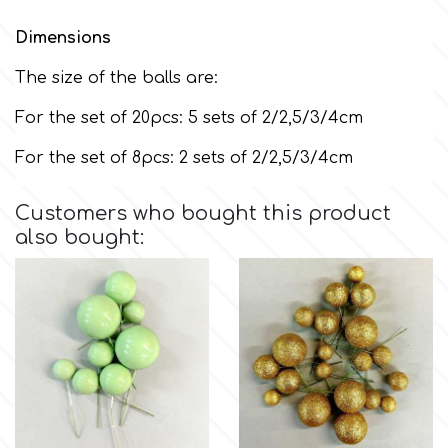
Dimensions
m
The size of the balls are:
For the set of 20pcs: 5 sets of 2/2,5/3/4cm
Magic Colours
For the set of 8pcs: 2 sets of 2/2,5/3/4cm
Manetti
Customers who bought this product
also bought:
Martellato
Marvelous Molds
o
Olympus Fields