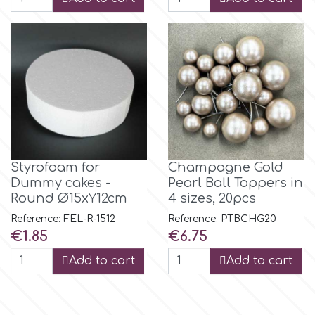
Spectrum Flow
Squires Kitchen
SSNT
Stamperia
Styrofoam for
Champagne Gold
Dummy cakes -
Pearl Ball Toppers in
Sugarflair
Round Ø15xY12cm
4 sizes, 20pcs
Reference: FEL-R-1512
Reference: PTBCHG20
SuperBox
Price
Price
€1.85
€6.75
Add to cart
Add to cart
t