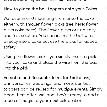
Birthday
How to place the ball toppers onto your Cakes
EdableArt
Women & Girls
We recommend mounting them onto the cake
either with smaller flower picks (see here:
flower
f
Halloween
picks cake deco
). The flower picks are an easy
and fast solution. You can insert the ball wires
Vacation
directly into a cake but use the picks for added
FMM
safety!
Christmas - New Year's
Using the flower picks, you simply insert a pick
FPC Sugarcraft
into your cake and place the wire from the ball
into the pick.
Easter
Fractal Colors
Versatile and Reusable:
Ideal for birthdays,
St. Valentine's Day
anniversaries, weddings, and more, our ball
h
toppers can be reused for multiple events. Simply
clean them after use, and they're ready to add a
Kids Stuff
touch of magic to your next celebration.
Hamilworth