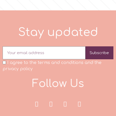
Tala
v
t
e
a
d
S
t
a
y
u
p
d
Vanilla Scientific
Subscribe
I agree to the terms and conditions and the
privacy policy
F
o
l
l
o
w
U
s