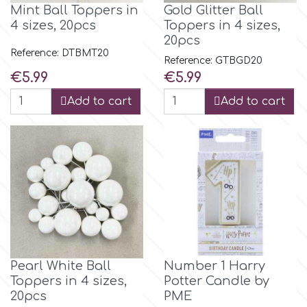
Mint Ball Toppers in
Gold Glitter Ball
4 sizes, 20pcs
Toppers in 4 sizes,
p
20pcs
Reference: DTBMT20
Reference: GTBGD20
Price
Price
€5.99
€5.99
P4H
Add to cart
Add to cart
Patchwork Cutters
Pavoni
Pearllas
Petal Crafts
Pearl White Ball
Number 1 Harry
Toppers in 4 sizes,
Potter Candle by
PME Cake
20pcs
PME