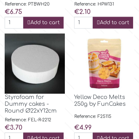
Reference: PTBWH20
Reference: HPW131
Price
Price
€6.75
€2.10
r
Add to cart
Add to cart
Rainbow Dust
Rosie Rose
s
Saracino
Styrofoam for
Yellow Deco Melts
Dummy cakes -
250g by FunCakes
Round Ø22xY12cm
SilikoMart
Reference: F25115
Reference: FEL-R-2212
Price
Price
€3.70
€4.99
Silverwood
Add to cart
Add to cart