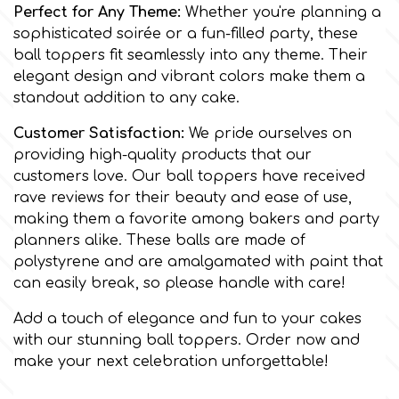
Flowers
Perfect for Any Theme:
Whether you're planning a
sophisticated soirée or a fun-filled party, these
Hellas Styro
ball toppers fit seamlessly into any theme. Their
Men & Boys Theme Parties
elegant design and vibrant colors make them a
standout addition to any cake.
k
Memorial Service Products
Customer Satisfaction:
We pride ourselves on
providing high-quality products that our
Katy Sue
customers love. Our ball toppers have received
rave reviews for their beauty and ease of use,
KitBox
making them a favorite among bakers and party
planners alike. These balls are made of
polystyrene and are amalgamated with paint that
KopyForm
can easily break, so please handle with care!
Add a touch of elegance and fun to your cakes
l
with our stunning ball toppers. Order now and
make your next celebration unforgettable!
LOTP