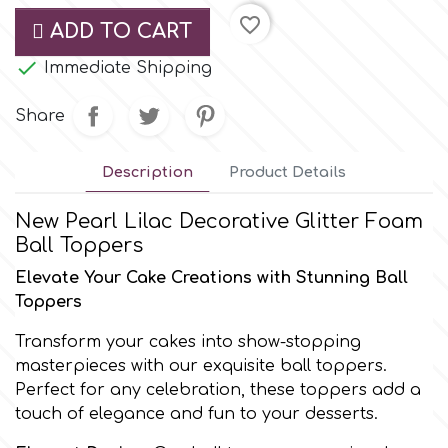
Small Figurines & Decorations
Cake Lace
favorite_border
ADD TO CART
Space Exploration
Other Themes

Immediate Shipping
Cake Star
Music
Share
Cake Supplies
Nautical / Pirate Theme
Description
Product Details
Cassie Brown
Dinosaurs
New Pearl Lilac Decorative Glitter Foam
Ball Toppers
Cel Crafts
Ballet and Dancing
Elevate Your Cake Creations with Stunning Ball
Toppers
Colour Mill
Mermaids
Transform your cakes into show-stopping
masterpieces with our exquisite ball toppers.
Colour Splash
Unicorn Party
Perfect for any celebration, these toppers add a
touch of elegance and fun to your desserts.
Crystal Candy
Graduation