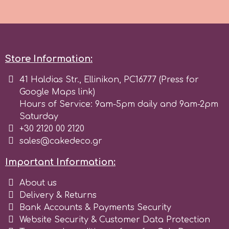
Store Information:
41 Haldias Str., Ellinikon, PC16777 (Press for
Google Maps link)
Hours of Service: 9am-5pm daily and 9am-2pm
Saturday
+30 2120 00 2120
sales@cakedeco.gr
Important Information:
About us
Delivery & Returns
Bank Accounts & Payments Security
Website Security & Customer Data Protection