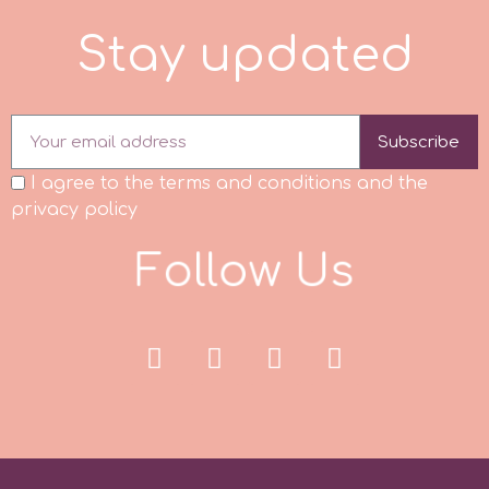
S
t
a
y
u
p
d
a
t
e
d
p
P4H
Subscribe
I agree to the terms and conditions and the
Patchwork Cutters
privacy policy
F
o
l
l
o
w
U
s
Pavoni
Pearllas
Petal Crafts
PME Cake