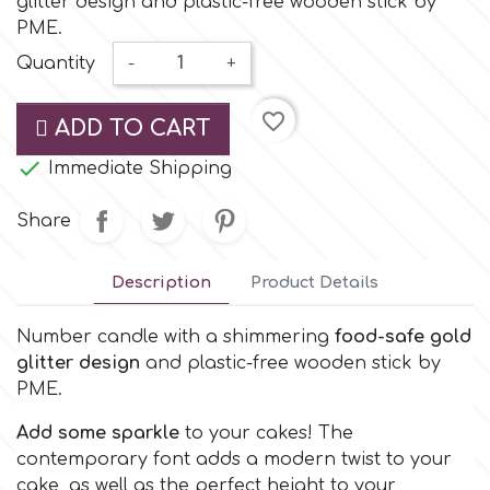
glitter design and plastic-free wooden stick by
Small Figurines & Decorations
Cake Lace
PME.
Space Exploration
Quantity
-
+
Other Themes
Cake Star
Music
favorite_border
ADD TO CART
Cake Supplies

Immediate Shipping
Nautical / Pirate Theme
Cassie Brown
Share
Dinosaurs
Cel Crafts
Description
Product Details
Ballet and Dancing
Number candle with a shimmering
food-safe gold
Colour Mill
Mermaids
glitter design
and plastic-free wooden stick by
PME.
Colour Splash
Unicorn Party
Add some sparkle
to your cakes! The
contemporary font adds a modern twist to your
Crystal Candy
Graduation
cake, as well as the perfect height to your