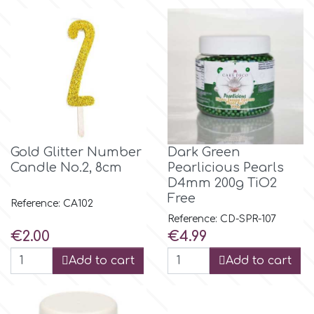
Flowers
Hellas Styro
Men & Boys Theme Parties
k
Memorial Service Products
Katy Sue
Gold Glitter Number
Dark Green
Candle No.2, 8cm
Pearlicious Pearls
KitBox
D4mm 200g TiO2
Free
Reference: CA102
KopyForm
Reference: CD-SPR-107
Price
Price
€2.00
€4.99
l
Add to cart
Add to cart
LOTP