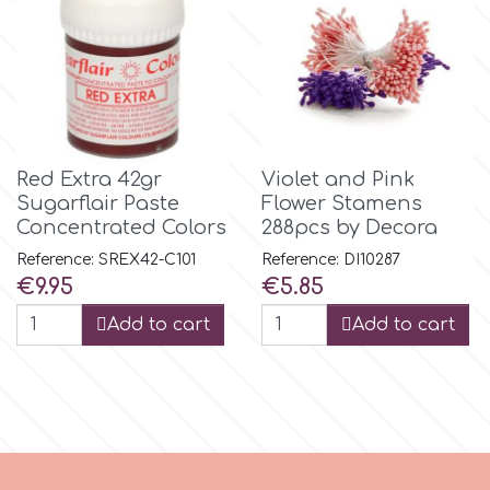
m
Magic Colours
Red Extra 42gr
Violet and Pink
Manetti
Sugarflair Paste
Flower Stamens
Concentrated Colors
288pcs by Decora
Martellato
Reference: SREX42-C101
Reference: DI10287
Price
Price
€9.95
€5.85
Add to cart
Add to cart
Marvelous Molds
o
Olympus Fields