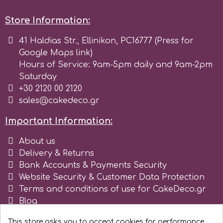
r
Store Information:
41 Haldias Str., Ellinikon, PC16777 (Press for
Rainbow Dust
Google Maps link)
Hours of Service: 9am-5pm daily and 9am-2pm
Saturday
Rosie Rose
+30 2120 00 2120
sales@cakedeco.gr
s
Important Information:
About us
Saracino
Delivery & Returns
Bank Accounts & Payments Security
Website Security & Customer Data Protection
SilikoMart
Terms and conditions of use for CakeDeco.gr
Blog
Silverwood
Register as business
This store asks you to accept cookies for performance,