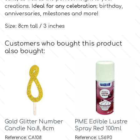
creations. I
deal for any celebration
; birthday,
anniversaries, milestones and more!
Culpitt
Desert Mexican Theme
Size: 8cm tall / 3 inches
Cutterham
Sexy
Customers who bought this product
also bought:
Sports
d
Tropical & Jungle Themes
Decora
Animals
DISQUS
Wedding
Dr Oetker
Gold Glitter Number
PME Edible Lustre
Baby & Christening
Candle No.8, 8cm
Spray Red 100ml
e
Reference: CA108
Reference: LS690