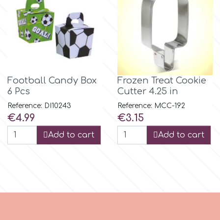
m
Magic Colours
Football Candy Box
Frozen Treat Cookie
Manetti
6 Pcs
Cutter 4.25 in
Reference: DI10243
Reference: MCC-192
Price
Price
€4.99
€3.15
Martellato
Add to cart
Add to cart
Marvelous Molds
o
Olympus Fields