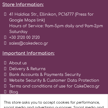
Store Information:
r
41 Haldias Str., Ellinikon, PC16777 (Press for
Google Maps link)
Rainbow Dust
Hours of Service: 9am-5pm daily and 9am-2pm
Saturday
+30 2120 00 2120
Rosie Rose
sales@cakedeco.gr
Important Information:
s
About us
Delivery & Returns
Saracino
Bank Accounts & Payments Security
Website Security & Customer Data Protection
Terms and conditions of use for CakeDeco.gr
SilikoMart
Blog
Register as business
Silverwood
This store asks you to accept cookies for performance,
social media and advertising purposes. Social media and