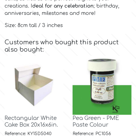
creations. I
deal for any celebration
; birthday,
anniversaries, milestones and more!
Culpitt
Desert Mexican Theme
Size: 8cm tall / 3 inches
Cutterham
Sexy
Customers who bought this product
also bought:
Sports
d
Tropical & Jungle Themes
Decora
Animals
DISQUS
Wedding
Dr Oetker
Rectangular White
Pea Green - PME
Baby & Christening
Cake Box 20x16x6in.
Paste Colour
e
Reference: KY15D5040
Reference: PC1056