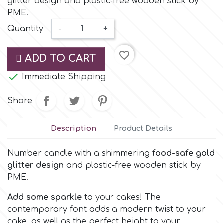
glitter design and plastic-free wooden stick by
Small Figurines & Decorations
Cake Lace
PME.
Space Exploration
Quantity
-
+
Other Themes
Cake Star
Music
favorite_border
ADD TO CART
Cake Supplies

Immediate Shipping
Nautical / Pirate Theme
Cassie Brown
Share
Dinosaurs
Cel Crafts
Description
Product Details
Ballet and Dancing
Number candle with a shimmering
food-safe gold
Colour Mill
Mermaids
glitter design
and plastic-free wooden stick by
PME.
Colour Splash
Unicorn Party
Add some sparkle
to your cakes! The
contemporary font adds a modern twist to your
Crystal Candy
Graduation
cake, as well as the perfect height to your