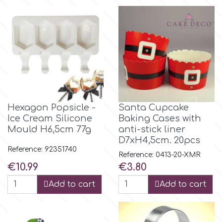
Flowers
Hellas Styro
Men & Boys Theme Parties
k
Memorial Service Products
Katy Sue
Hexagon Popsicle -
Santa Cupcake
Ice Cream Silicone
Baking Cases with
KitBox
Mould H6,5cm 77g
anti-stick liner
D7xH4,5cm. 20pcs
KopyForm
Reference: 92351740
Reference: 0413-20-XMR
Price
Price
€10.99
€3.80
l
Add to cart
Add to cart
LOTP