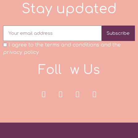
S
t
a
y
u
p
d
a
t
e
d
p
Subscribe
P4H
I agree to the terms and conditions and the
privacy policy
Patchwork Cutters
F
o
l
l
o
w
U
s
Pavoni
Pearllas
Petal Crafts
PME Cake