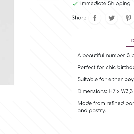

Immediate Shipping
Share
D
A beautiful number
3
b
Perfect for chic
birthd
Suitable for either
boy
Dimensions: H7 x W3,3
Made from refined para
and pastry.