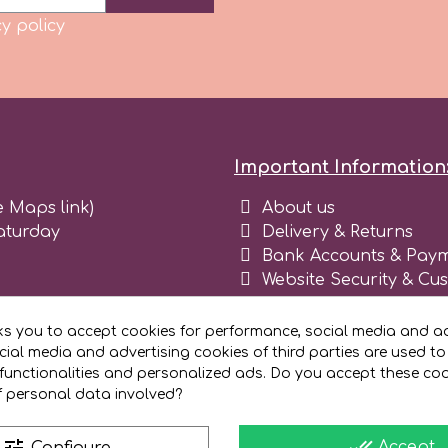
y policy
Important Information
e Maps link)
About us
aturday
Delivery & Returns
Bank Accounts & Paym
Website Security & Cu
Terms and conditions 
Blog
ks you to accept cookies for performance, social media and ad
Register as business
ial media and advertising cookies of third parties are used to
functionalities and personalized ads. Do you accept these co
f personal data involved?
done_all
Accept