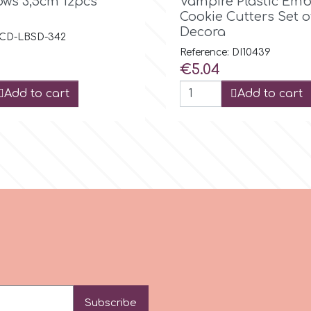
ows 3,5cm 12pcs
Vampire Plastic Em
Cookie Cutters Set o
Decora
: CD-LBSD-342
Reference: DI10439
Price
€5.04
Add to cart
Add to cart
Subscribe