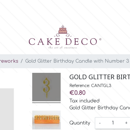
ireworks
Gold Glitter Birthday Candle with Number 3
GOLD GLITTER BIR
Reference: CANTGL3
€0.80
Tax included
Gold Glitter Birthday Ca
Quantity
-
+