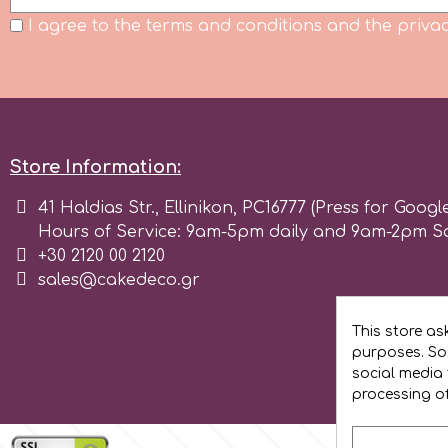
Flowers
I agree to the terms and conditions and the privac
Hellas Styro
Men & Boys Theme Parties
k
Memorial Service Products
Store Information:
Katy Sue
41 Haldias Str., Ellinikon, PC16777 (Press for Googl
Hours of Service: 9am-5pm daily and 9am-2pm S
KitBox
+30 2120 00 2120
sales@cakedeco.gr
KopyForm
This store as
purposes. Soc
l
social media 
processing o
LOTP