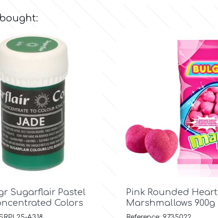
 bought:

Quick view

Quick view
r Sugarflair Pastel
Pink Rounded Heart
oncentrated Colors
Marshmallows 900g
 SRPL25-A318
Reference: 9735022