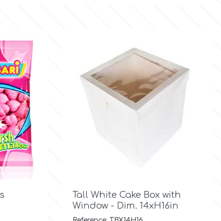

Quick view
s
Tall White Cake Box with
Window - Dim. 14xH16in
Reference: TBX14H16