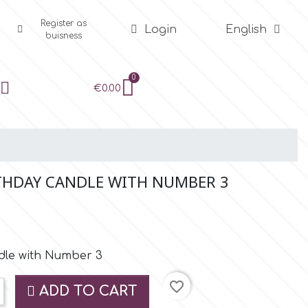
Register as
Login
English
buisness
€0.00
THDAY CANDLE WITH NUMBER 3
ndle with Number 3
favorite_border
ADD TO CART