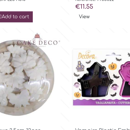
Price
€11.55
Add to cart
View

Quick view

Quick view