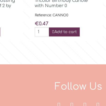
bossing
Tricolor Birthday Candle
f 2 by
with Number 0
Reference: CANNO0
Price
€0.47
Add to cart
F
o
l
l
o
w
U
s