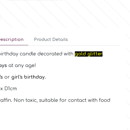
escription
Product Details
irthday candle decorated with
gold glitter
.
ays
at any age!
's
or
girl's birthday.
 x D1cm
ffin. Non toxic, suitable for contact with food