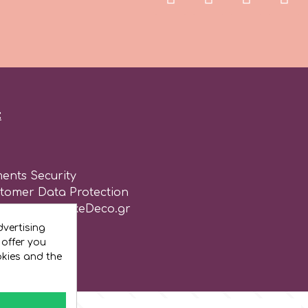
:
ents Security
stomer Data Protection
of use for CakeDeco.gr
vertising
 offer you
okies and the