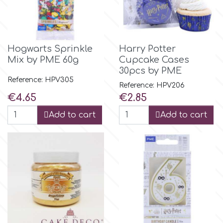
p
Hogwarts Sprinkle
Harry Potter
P4H
Mix by PME 60g
Cupcake Cases
30pcs by PME
Reference: HPV305
Reference: HPV206
Patchwork Cutters
Price
Price
€4.65
€2.85
Add to cart
Add to cart
Pavoni
Pearllas
Petal Crafts
PME Cake