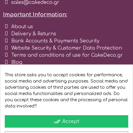
sales@cakedeco.gr
Important Information:
About us
Delivery & Returns
Bank Accounts & Payments Security
Website Security & Customer Data Protection
Terms and conditions of use for CakeDeco.gr
Blog
Register as business
This store asks you to accept cookies for performance,
social media and advertising purposes. Social media and
advertising cookies of third parties are used to offer you
social media functionalities and personalized ads. Do
you accept these cookies and the processing of personal
data involved?
done_all
Accept