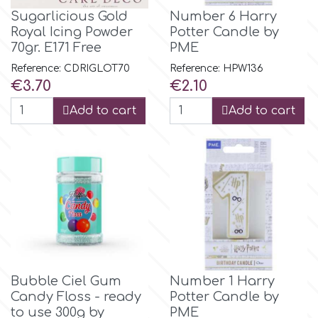
Sugarlicious Gold
Number 6 Harry
r
Royal Icing Powder
Potter Candle by
70gr. E171 Free
PME
Reference: CDRIGLΟΤ70
Reference: HPW136
Rainbow Dust
Price
Price
€3.70
€2.10
Add to cart
Add to cart
Rosie Rose
s
Saracino
SilikoMart
Bubble Ciel Gum
Number 1 Harry
Candy Floss - ready
Potter Candle by
Silverwood
to use 300g by
PME