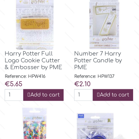
m
Magic Colours
Harry Potter Full
Number 7 Harry
Manetti
Logo Cookie Cutter
Potter Candle by
& Embosser by PME
PME
Martellato
Reference: HPW416
Reference: HPW137
Price
Price
€5.65
€2.10
Marvelous Molds
Add to cart
Add to cart
o
Olympus Fields