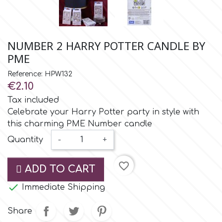
Small Figurines & Decorations
Cake Lace
Space Exploration
Other Themes
Cake Star
NUMBER 2 HARRY POTTER CANDLE BY
Music
PME
Cake Supplies
Reference: HPW132
Nautical / Pirate Theme
€2.10
Cassie Brown
Tax included
Dinosaurs
Celebrate your Harry Potter party in style with
this charming PME Number candle
Cel Crafts
Ballet and Dancing
Quantity
-
+
Colour Mill
Mermaids
favorite_border
ADD TO CART
Colour Splash

Immediate Shipping
Unicorn Party
Share
Crystal Candy
Graduation