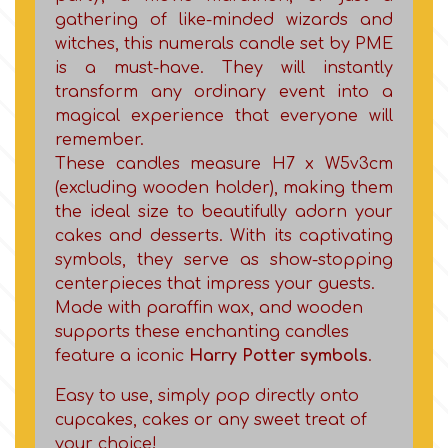
Birthday
gathering of like-minded wizards and
witches, this numerals candle set by PME
EdableArt
Women & Girls
is a must-have. They will instantly
transform any ordinary event into a
f
magical experience that everyone will
Halloween
remember.
These candles measure H7 x W5ν3cm
Vacation
FMM
(excluding wooden holder), making them
the ideal size to beautifully adorn your
Christmas - New Year's
cakes and desserts. With its captivating
FPC Sugarcraft
symbols, they serve as show-stopping
centerpieces that impress your guests.
Easter
Fractal Colors
Made with paraffin wax, and wooden
supports these enchanting candles
St. Valentine's Day
feature a iconic
Harry Potter symbols
.
h
Easy to use, simply pop directly onto
Kids Stuff
cupcakes, cakes or any sweet treat of
Hamilworth
your choice!