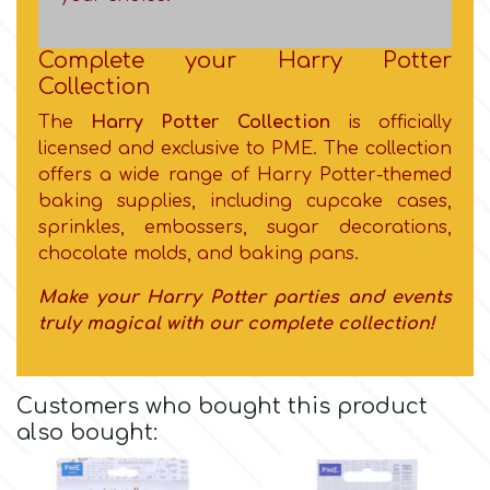
Flowers
Hellas Styro
Complete your Harry Potter
Men & Boys Theme Parties
Collection
The
Harry Potter Collection
is officially
k
Memorial Service Products
licensed and exclusive to PME. The collection
offers a wide range of Harry Potter-themed
Katy Sue
baking supplies, including cupcake cases,
sprinkles, embossers, sugar decorations,
chocolate molds, and baking pans.
KitBox
Make your Harry Potter parties and events
truly magical with our complete collection!
KopyForm
l
Customers who bought this product
also bought:
LOTP