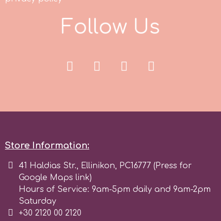
Tala
F
o
l
l
o
w
U
s
v
Vanilla Scientific
Store Information:
41 Haldias Str., Ellinikon, PC16777 (Press for
Google Maps link)
Hours of Service: 9am-5pm daily and 9am-2pm
Saturday
+30 2120 00 2120