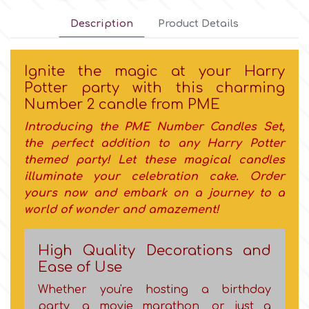
Description
Product Details
Culpitt
Desert Mexican Theme
Ignite the magic at your Harry
Cutterham
Sexy
Potter party with this charming
Νumber 2 candle from PME
Sports
d
Introducing the PME
Number Candles Set
,
the perfect addition to any Harry Potter
Tropical & Jungle Themes
themed party! Let
these magical candles
Decora
illuminate your celebration cake. Order
Animals
yours now and embark on a journey to a
DISQUS
world of wonder and amazement!
Wedding
Dr Oetker
High Quality Decorations and
Ease of Use
Baby & Christening
Whether you're hosting a birthday
e
party, a movie marathon, or just a