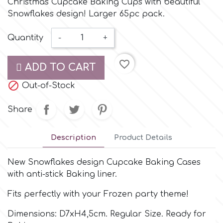
Christmas Cupcake Baking Cups with beautiful
Small Figurines & Decorations
Cake Lace
Snowflakes design! Larger 65pc pack.
Space Exploration
Other Themes
Cake Star
Quantity
-
+
Music
favorite_border
Cake Supplies
ADD TO CART
Nautical / Pirate Theme

Out-of-Stock
Cassie Brown
Dinosaurs
Share
Cel Crafts
Ballet and Dancing
Description
Product Details
Colour Mill
New Snowflakes design Cupcake Baking Cases
Mermaids
with anti-stick Baking liner.
Colour Splash
Unicorn Party
Fits perfectly with your Frozen party theme!
Dimensions: D7xH4,5cm. Regular Size. Ready for
Crystal Candy
Graduation