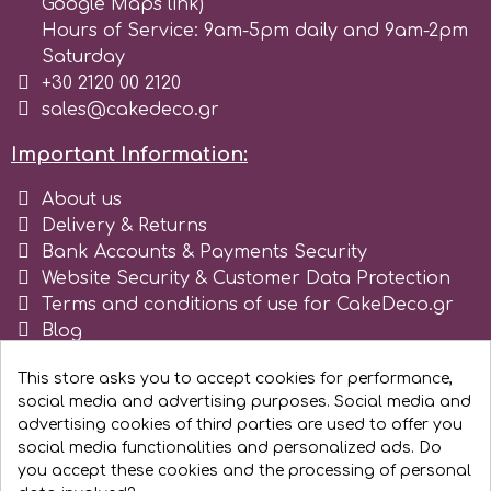
Google Maps link)
Hours of Service: 9am-5pm daily and 9am-2pm
Spectrum Flow
Saturday
+30 2120 00 2120
Squires Kitchen
sales@cakedeco.gr
Important Information:
SSNT
About us
Delivery & Returns
Stamperia
Bank Accounts & Payments Security
Website Security & Customer Data Protection
Sugarflair
Terms and conditions of use for CakeDeco.gr
Blog
Register as business
SuperBox
This store asks you to accept cookies for performance,
social media and advertising purposes. Social media and
advertising cookies of third parties are used to offer you
t
social media functionalities and personalized ads. Do
you accept these cookies and the processing of personal