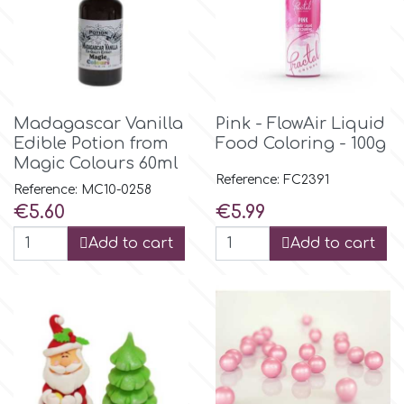
m
Magic Colours
Madagascar Vanilla
Pink - FlowAir Liquid
Edible Potion from
Food Coloring - 100g
Manetti
Magic Colours 60ml
Reference: FC2391
Reference: MC10-0258
Price
Price
€5.60
€5.99
Martellato
Add to cart
Add to cart
Marvelous Molds
o
Olympus Fields