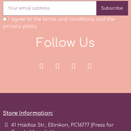
Subscribe
r
I agree to the terms and conditions and the
privacy policy
Rainbow Dust
F
o
l
l
o
w
U
s
Rosie Rose
s
Saracino
SilikoMart
Store Information:
Silverwood
41 Haldias Str., Ellinikon, PC16777 (Press for