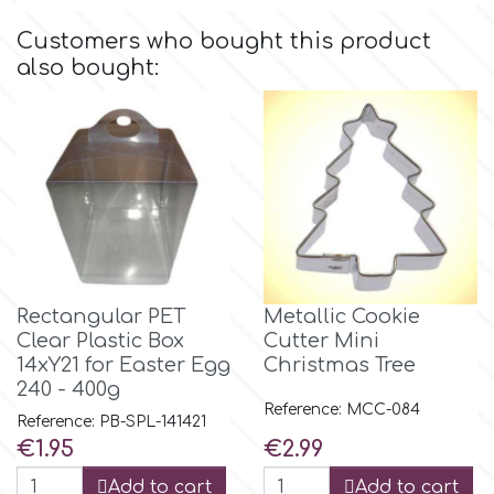
Birthday
Customers who bought this product
EdableArt
also bought:
Women & Girls
f
Halloween
Vacation
FMM
Christmas - New Year's
FPC Sugarcraft
Rectangular PET
Metallic Cookie
Easter
Fractal Colors
Clear Plastic Box
Cutter Mini
14xY21 for Easter Egg
Christmas Tree
St. Valentine's Day
240 - 400g
h
Reference: MCC-084
Reference: PB-SPL-141421
Kids Stuff
Price
Price
€1.95
€2.99
Hamilworth
Add to cart
Add to cart