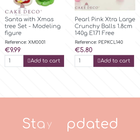
p
Santa with Xmas
Pearl Pink Xtra Large
tree Set - Modeling
Crunchy Balls 1.8cm
figure
140g E171 Free
P4H
Reference: XM0001
Reference: PEPKCL140
Price
Price
€9.99
€5.80
Patchwork Cutters
Add to cart
Add to cart
Pavoni
Pearllas
Petal Crafts
S
t
a
y
u
p
d
a
t
e
d
PME Cake