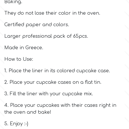
Baking.
Culpitt
They do not lose their color in the oven.
Desert Mexican Theme
Certified paper and colors.
Cutterham
Sexy
Larger professional pack of 65pcs.
Sports
Made in Greece.
d
How to Use:
Tropical & Jungle Themes
Decora
1. Place the liner in its colored cupcake case.
Animals
2. Place your cupcake cases on a flat tin.
DISQUS
3. Fill the liner with your cupcake mix.
Wedding
Dr Oetker
4. Place your cupcakes with their cases right in
the oven and bake!
Baby & Christening
e
5. Enjoy :-)