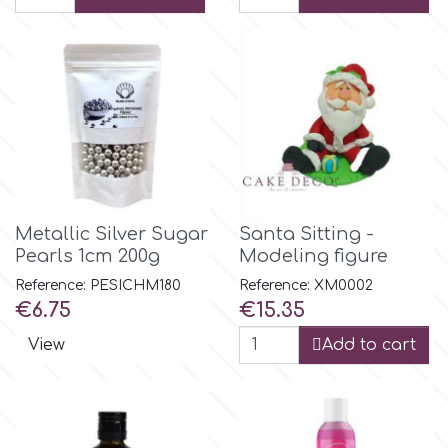
Flowers
Hellas Styro
Men & Boys Theme Parties
k
Memorial Service Products
Katy Sue
Metallic Silver Sugar
Santa Sitting -
KitBox
Pearls 1cm 200g
Modeling figure
Reference: PESICHM180
Reference: XM0002
KopyForm
Price
Price
€6.75
€15.35
View
Add to cart
l
LOTP