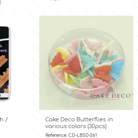

Quick view
h /
Cake Deco Butterflies in
various colors (30pcs)
Reference: CD-LBSD-261