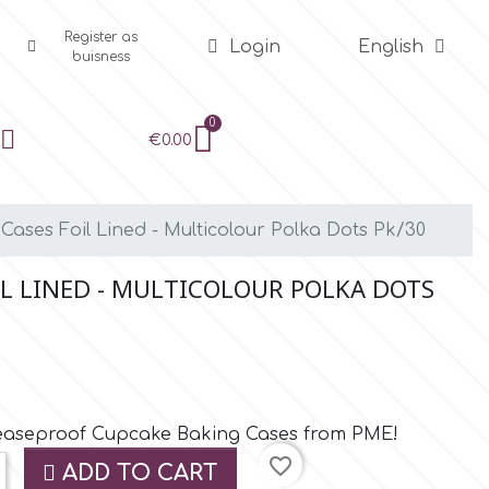
Register as
Login
English
buisness
€0.00
ases Foil Lined - Multicolour Polka Dots Pk/30
IL LINED - MULTICOLOUR POLKA DOTS
reaseproof Cupcake Baking Cases from PME!
favorite_border
ADD TO CART