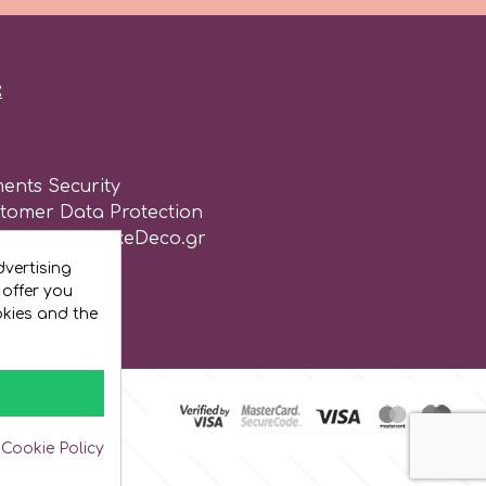
:
ents Security
stomer Data Protection
of use for CakeDeco.gr
vertising
 offer you
okies and the
 Cookie Policy