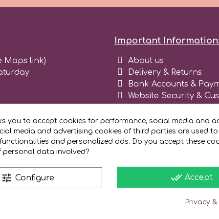
Important Information
e Maps link)
About us
aturday
Delivery & Returns
Bank Accounts & Paym
Website Security & Cu
Terms and conditions 
Blog
ks you to accept cookies for performance, social media and ad
Register as business
ial media and advertising cookies of third parties are used to
functionalities and personalized ads. Do you accept these co
f personal data involved?
done_all
tune
Accept
Configure
Privacy &