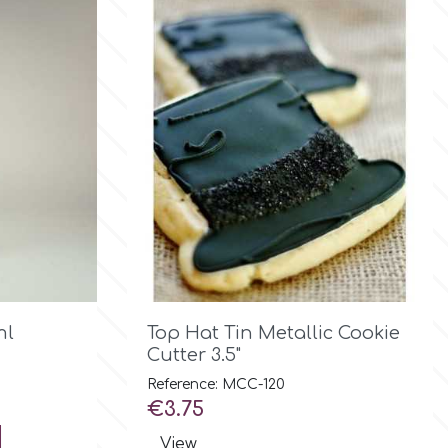

Quick view
ml
Top Hat Tin Metallic Cookie
Cutter 3.5"
Reference: MCC-120
Price
€3.75
View