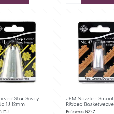

Quick view

Quick view
urved Star Savoy
JEM Nozzle - Smoot
No.1J 12mm
Ribbed Basketweave
 NZ1J
Reference: NZ47