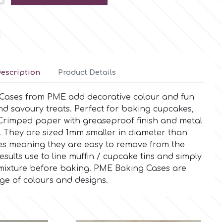
escription
Product Details
 Cases from PME add decorative colour and fun
and savoury treats. Perfect for baking cupcakes,
 Crimped paper with greaseproof finish and metal
. They are sized 1mm smaller in diameter than
s meaning they are easy to remove from the
esults use to line muffin / cupcake tins and simply
te mixture before baking. PME Baking Cases are
nge of colours and designs.