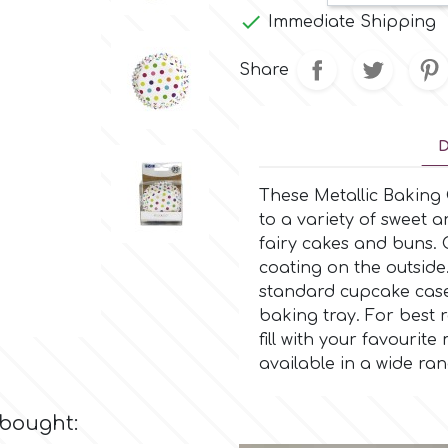

Immediate Shipping
Share
D
These Metallic Baking
to a variety of sweet 
fairy cakes and buns.
coating on the outside
standard cupcake case
baking tray. For best r
fill with your favouri
available in a wide ra
 bought: