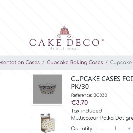
esentation Cases
Cupcake Baking Cases
Cupcake C
CUPCAKE CASES FO
PK/30
Reference: BC830
€3.70
Tax included
Multicolour Polka Dot g
Quantity
-
+