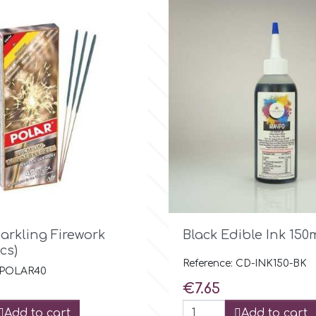

Quick view

Quick view
arkling Firework
Black Edible Ink 150
cs)
Reference: CD-INK150-BK
: POLAR40
Price
€7.65
Add to cart
Add to cart