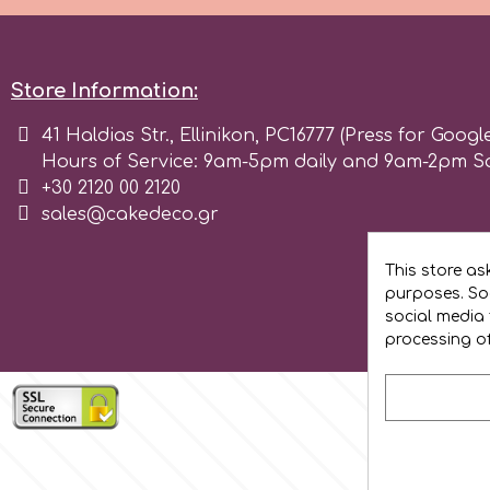
Flowers
Hellas Styro
Men & Boys Theme Parties
Store Information:
k
41 Haldias Str., Ellinikon, PC16777 (Press for Googl
Memorial Service Products
Hours of Service: 9am-5pm daily and 9am-2pm S
+30 2120 00 2120
Katy Sue
sales@cakedeco.gr
KitBox
This store as
purposes. Soc
social media 
KopyForm
processing o
l
LOTP