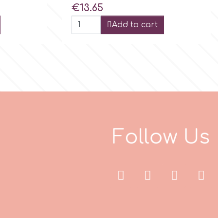
Price
€13.65
Add to cart
F
o
l
l
o
w
U
s