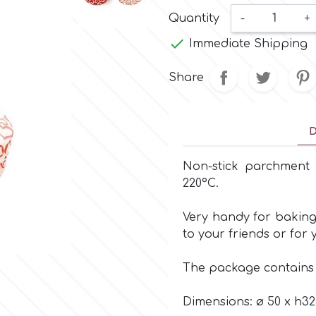
Quantity
-
+

Immediate Shipping
Share
D
Non-stick parchmen
220°C.
Very handy for baking
to your friends or for 
The package contain
Dimensions: ø 50 x h3