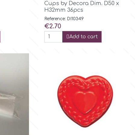
Cups by Decora Dim. D50 x
H32mm 36pcs
Reference: DI10349
Price
€2.70
Add to cart