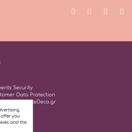
:
ents Security
stomer Data Protection
of use for CakeDeco.gr
vertising
 offer you
okies and the