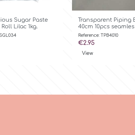

Quick view

Quick view
cious Sugar Paste
Transparent Piping 
Roll Lilac 1kg.
40cm 10pcs seamles
: SGL034
Reference: TPB4010
Price
€2.95
View