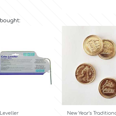
 bought:

Quick view

Quick view
 Leveller
New Year's Traditiona