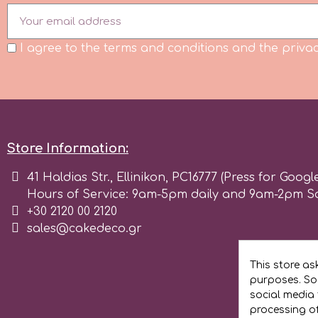
Flowers
Hellas Styro
I agree to the terms and conditions and the privac
Men & Boys Theme Parties
k
Memorial Service Products
Katy Sue
Store Information:
KitBox
41 Haldias Str., Ellinikon, PC16777 (Press for Googl
Hours of Service: 9am-5pm daily and 9am-2pm S
+30 2120 00 2120
KopyForm
sales@cakedeco.gr
l
This store as
purposes. Soc
social media 
LOTP
processing o