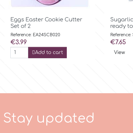
Birthday
EdableArt

Quick view
Women & Girls
Eggs Easter Cookie Cutter
Sugarli
Set of 2
ready to 
f
Halloween
Reference: EA24SCB020
Reference
Price
Price
€3.99
€7.65
Vacation
Add to cart
View
FMM
Christmas - New Year's
FPC Sugarcraft
Easter
Fractal Colors
St. Valentine's Day
h
S
t
a
y
u
p
d
a
t
e
d
Kids Stuff
Hamilworth