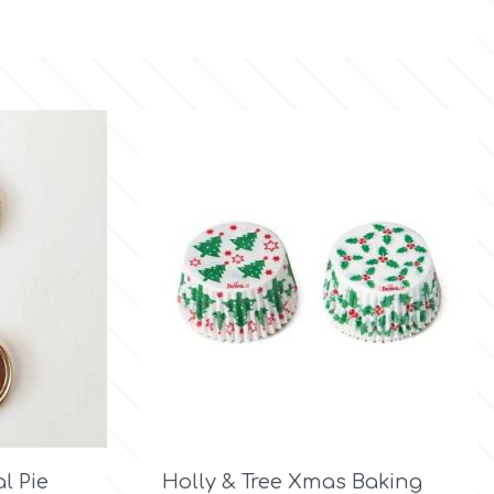

Quick view
l Pie
Holly & Tree Xmas Baking