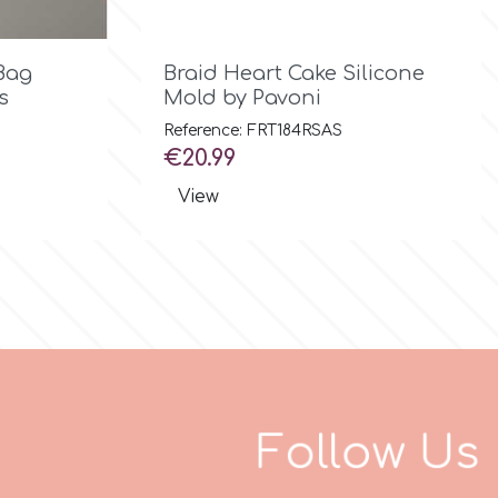

Quick view
Bag
Braid Heart Cake Silicone
s
Mold by Pavoni
Reference: FRT184RSAS
Price
€20.99
View
F
o
l
l
o
w
U
s