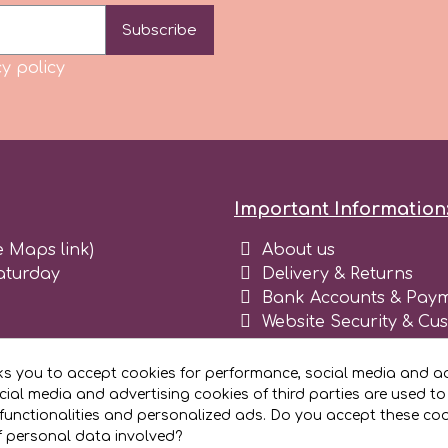
Subscribe
y policy
Important Information
e Maps link)
About us
aturday
Delivery & Returns
Bank Accounts & Paym
Website Security & Cu
Terms and conditions 
Blog
ks you to accept cookies for performance, social media and ad
Register as business
ial media and advertising cookies of third parties are used to
functionalities and personalized ads. Do you accept these co
f personal data involved?