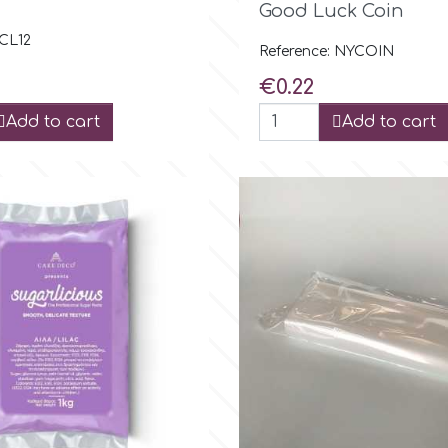
Good Luck Coin
 CL12
Reference: NYCOIN
Price
€0.22
Add to cart
Add to cart