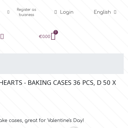
Register as
Login
English
buisness
€0.00
EARTS - BAKING CASES 36 PCS, D 50 X
ke cases, great for Valentine's Day!