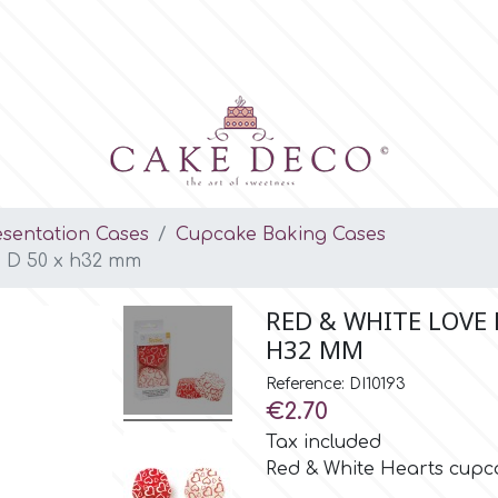
esentation Cases
Cupcake Baking Cases
, D 50 x h32 mm
RED & WHITE LOVE H
H32 MM
Reference: DI10193
€2.70
Tax included
Red & White Hearts cupca