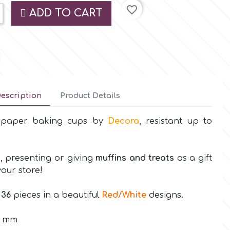
favorite_border
ADD TO CART
escription
Product Details
t paper baking cups by
Decora
, resistant up to
, presenting or giving
muffins and treats
as a gift
your store!
s
36
pieces in a beautiful
Red/White
designs.
2 mm