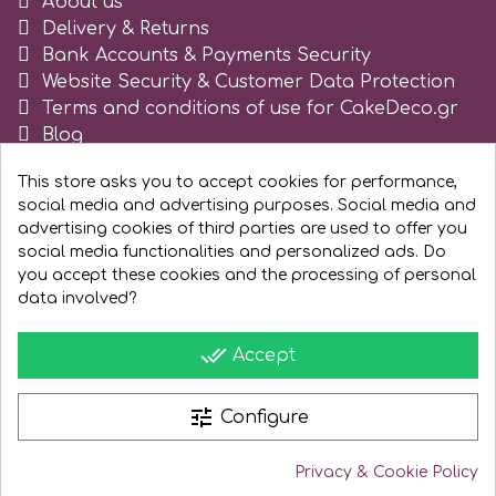
About us
Tala
Delivery & Returns
Bank Accounts & Payments Security
Website Security & Customer Data Protection
v
Terms and conditions of use for CakeDeco.gr
Blog
Register as business
Vanilla Scientific
This store asks you to accept cookies for performance,
social media and advertising purposes. Social media and
advertising cookies of third parties are used to offer you
social media functionalities and personalized ads. Do
you accept these cookies and the processing of personal
data involved?
done_all
Accept
tune
Configure
Privacy & Cookie Policy