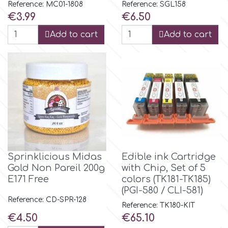
Reference: MC01-1808
Reference: SGL158
Price
Price
€3.99
€6.50
p
Add to cart
Add to cart
P4H
Patchwork Cutters
Pavoni
Pearllas
Sprinklicious Midas
Edible ink Cartridge
Gold Νon Pareil 200g
with Chip, Set of 5
E171 Free
colors (TK181-TK185)
Petal Crafts
(PGI-580 / CLI-581)
Reference: CD-SPR-128
Reference: TK180-KIT
PME Cake
Price
Price
€4.50
€65.10