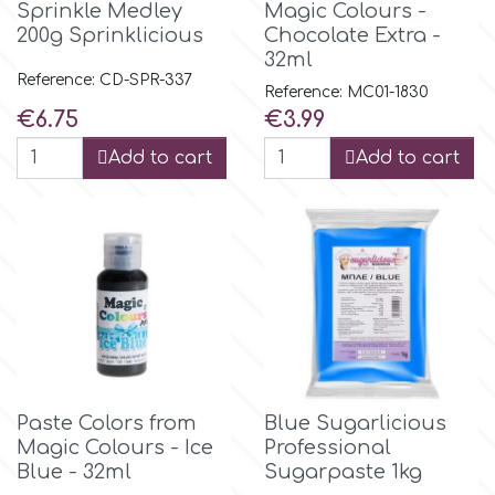
Sprinkle Medley
Magic Colours -
200g Sprinklicious
Chocolate Extra -
32ml
m
Reference: CD-SPR-337
Reference: MC01-1830
Price
Price
€6.75
€3.99
Magic Colours
Add to cart
Add to cart
Manetti
Martellato
Marvelous Molds
o
Paste Colors from
Blue Sugarlicious
Magic Colours - Ice
Professional
Blue - 32ml
Sugarpaste 1kg
Olympus Fields