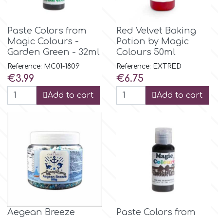
Flowers
Hellas Styro
Paste Colors from
Red Velvet Baking
Men & Boys Theme Parties
Magic Colours -
Potion by Magic
Garden Green - 32ml
Colours 50ml
k
Memorial Service Products
Reference: MC01-1809
Reference: EXTRED
Price
Price
€3.99
€6.75
Katy Sue
Add to cart
Add to cart
KitBox
KopyForm
l
LOTP
Aegean Breeze
Paste Colors from