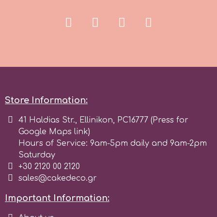
Spectrum Flow
Squires Kitchen
SSNT
Store Information:
Stamperia
41 Haldias Str., Ellinikon, PC16777 (Press for
Sugarflair
Google Maps link)
Hours of Service: 9am-5pm daily and 9am-2pm
Saturday
SuperBox
+30 2120 00 2120
sales@cakedeco.gr
t
Important Information: