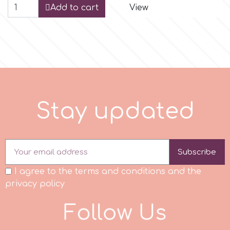
Add to cart
View
r
Rainbow Dust
Rosie Rose
S
t
a
y
u
p
d
a
t
e
d
s
Subscribe
Saracino
I agree to the terms and conditions and the
privacy policy
SilikoMart
F
o
l
l
o
w
U
s
Silverwood