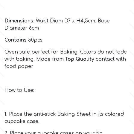
Culpitt
Desert Mexican Theme
Dimensions:
Waist Diam D7 x H4,5cm. Base
Diameter 6cm
Cutterham
Sexy
Contains
50pcs
Sports
d
Oven safe perfect for Baking. Colors do not fade
with baking. Made from
Top Quality
contact with
food paper
Tropical & Jungle Themes
Decora
Animals
DISQUS
How to Use:
Wedding
Dr Oetker
1. Place the anti-stick Baking Sheet in its colored
Baby & Christening
cupcake case.
e
2. Place your cupcake cases on your tin.