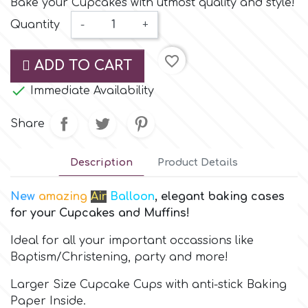
Bake your Cupcakes with utmost quality and style!
Small Figurines & Decorations
Cake Lace
Quantity
-
+
Space Exploration
Other Themes
Cake Star
favorite_border
ADD TO CART
Music

Immediate Availability
Cake Supplies
Nautical / Pirate Theme
Share
Cassie Brown
Dinosaurs
Description
Product Details
Cel Crafts
Ballet and Dancing
New
amazing
Air
Balloon
, elegant baking cases
for your Cupcakes and Muffins!
Colour Mill
Mermaids
Ideal for all your important occassions like
Colour Splash
Baptism/Christening, party and more!
Unicorn Party
Larger Size Cupcake Cups with anti-stick Baking
Crystal Candy
Paper Inside.
Graduation