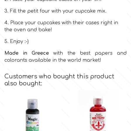
Birthday
3. Fill the petit four with your cupcake mix.
EdableArt
Women & Girls
4. Place your cupcakes with their cases right in
the oven and bake!
f
Halloween
5. Enjoy :-)
Vacation
FMM
Made in Greece
with the best papers and
colorants available in the world market!
Christmas - New Year's
FPC Sugarcraft
Customers who bought this product
also bought:
Easter
Fractal Colors
St. Valentine's Day
h
Kids Stuff
Hamilworth