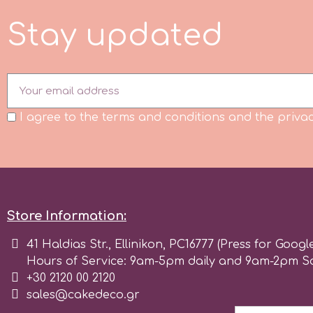
Flowers
S
t
a
y
u
p
d
a
t
e
d
Hellas Styro
Men & Boys Theme Parties
k
Memorial Service Products
I agree to the terms and conditions and the privac
Katy Sue
KitBox
KopyForm
Store Information:
41 Haldias Str., Ellinikon, PC16777 (Press for Googl
l
Hours of Service: 9am-5pm daily and 9am-2pm S
+30 2120 00 2120
sales@cakedeco.gr
LOTP