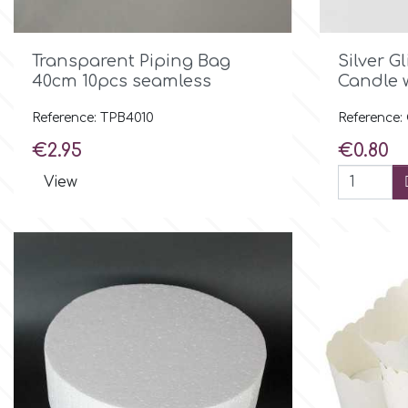
Culpitt
Desert Mexican Theme

Quick view
Transparent Piping Bag
Silver G
40cm 10pcs seamless
Candle 
Cutterham
Sexy
Reference: TPB4010
Reference
Price
Price
€2.95
€0.80
Sports
d
View
Tropical & Jungle Themes
Decora
Animals
DISQUS
Wedding
Dr Oetker
Baby & Christening
e