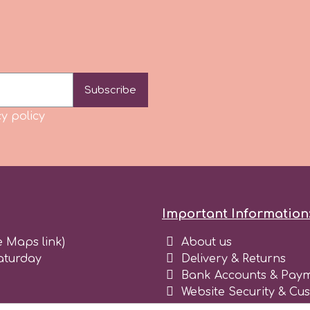
Subscribe
y policy
Important Information
e Maps link)
About us
aturday
Delivery & Returns
Bank Accounts & Paym
Website Security & Cu
Terms and conditions 