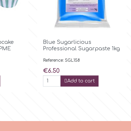

Quick view
pcake
Blue Sugarlicious
 PME
Professional Sugarpaste 1kg
Reference: SGL158
Price
€6.50
Add to cart