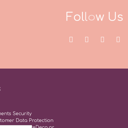
F
o
l
l
o
w
U
s
:
ents Security
stomer Data Protection
of use for CakeDeco.gr