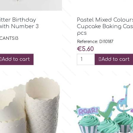

Quick view

Quick view
litter Birthday
Pastel Mixed Colour
with Number 3
Cupcake Baking Cas
pcs
: CANTSI3
Reference: DI10187
Price
€5.60
Add to cart
Add to cart