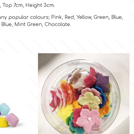
 Top 7cm, Height 3cm.
ny popular colours; Pink, Red, Yellow, Green, Blue,
t Blue, Mint Green, Chocolate.