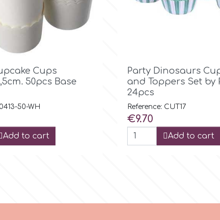

Quick view

Quick view
upcake Cups
Party Dinosaurs Cu
,5cm. 50pcs Base
and Toppers Set by
24pcs
 0413-50-WH
Reference: CUT17
Price
€9.70
Add to cart
Add to cart