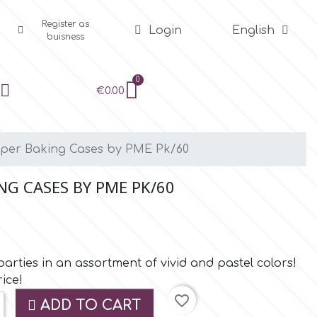
Register as
Login
English
buisness
€0.00
aper Baking Cases by PME Pk/60
NG CASES BY PME PK/60
rties in an assortment of vivid and pastel colors!
ice!
favorite_border
ADD TO CART