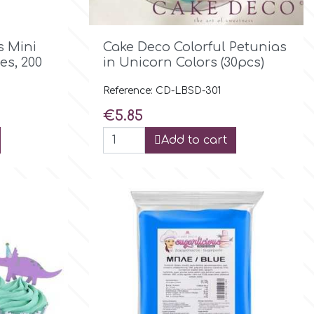

Quick view
s Mini
Cake Deco Colorful Petunias
es, 200
in Unicorn Colors (30pcs)
Reference: CD-LBSD-301
Price
€5.85
Add to cart