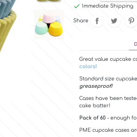

Immediate Shipping
Share
D
Great value cupcake c
colors!
Standard size cupcak
greaseproof!
Cases have been tested
cake batter!
Pack of 60
- enough fo
PME cupcake cases are 