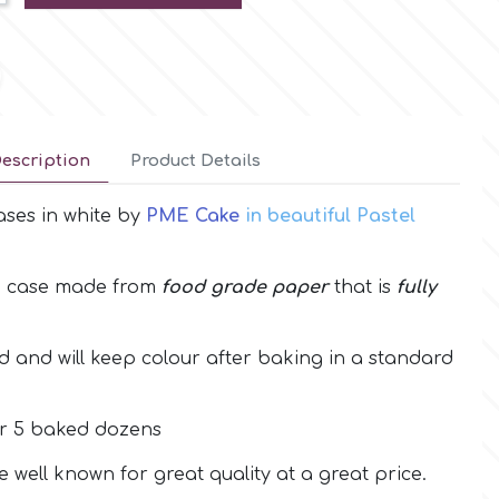
escription
Product Details
ases in white by
PME Cake
in beautiful Pastel
e case made from
food grade paper
that is
fully
 and will keep colour after baking in a standard
r 5 baked dozens
well known for great quality at a great price.