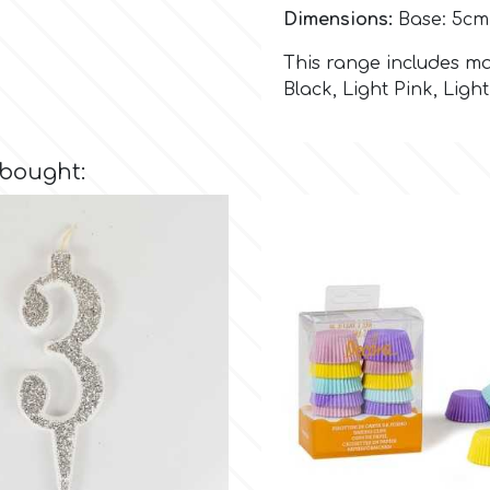
Dimensions:
Base: 5cm,
This range includes ma
Black, Light Pink, Ligh
 bought: