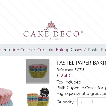
esentation Cases
Cupcake Baking Cases
Pastel P
PASTEL PAPER BAKI
Reference: BC718
€2.40
Tax included
PME Cupcake Cases for pa
High quality at a great pr
Quantity
-
+