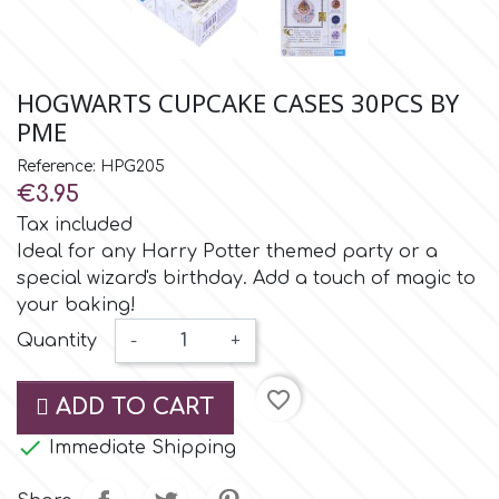
Small Figurines & Decorations
Cake Lace
Space Exploration
Other Themes
Cake Star
HOGWARTS CUPCAKE CASES 30PCS BY
Music
PME
Cake Supplies
Reference: HPG205
Nautical / Pirate Theme
€3.95
Cassie Brown
Tax included
Dinosaurs
Ideal for any Harry Potter themed party or a
special wizard's birthday. Add a touch of magic to
Cel Crafts
Ballet and Dancing
your baking!
Quantity
-
+
Colour Mill
Mermaids
favorite_border
ADD TO CART
Colour Splash
Unicorn Party

Immediate Shipping
Crystal Candy
Graduation