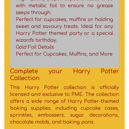
Birthday
with metallic foil to ensure no grease
seeps through.
EdableArt
Women & Girls
Perfect for cupcakes, muffins or holding
sweet and savoury treats. Ideal for any
f
Harry Potter themed party or a special
Halloween
wizard's birthday.
Gold Foil Details
Vacation
FMM
Perfect for Cupcakes, Muffins, and More
Christmas - New Year's
FPC Sugarcraft
Complete your Harry Potter
Collection
Easter
Fractal Colors
This Harry Potter collection is officially
licensed and exclusive to PME. The collection
St. Valentine's Day
offers a wide range of Harry Potter-themed
h
baking supplies, including cupcake cases,
sprinkles, embossers, sugar decorations,
Kids Stuff
chocolate molds, and baking pans.
Hamilworth