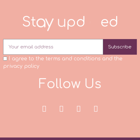
Spectrum Flow
S
t
a
y
u
p
d
a
t
d
Squires Kitchen
Subscribe
SSNT
I agree to the terms and conditions and the
Stamperia
privacy policy
F
o
l
l
o
w
U
s
Sugarflair
SuperBox
t