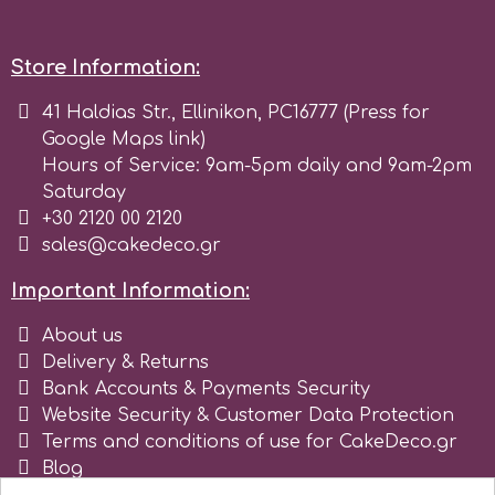
Tala
Store Information:
v
41 Haldias Str., Ellinikon, PC16777 (Press for
Google Maps link)
Hours of Service: 9am-5pm daily and 9am-2pm
Vanilla Scientific
Saturday
+30 2120 00 2120
sales@cakedeco.gr
Important Information:
About us
Delivery & Returns
Bank Accounts & Payments Security
Website Security & Customer Data Protection
Terms and conditions of use for CakeDeco.gr
Blog