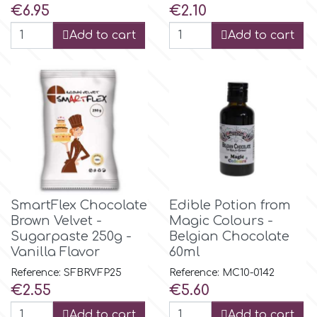
Price
Price
€6.95
€2.10
Add to cart
Add to cart
m
Magic Colours
Manetti
Martellato
SmartFlex Chocolate
Edible Potion from
Marvelous Molds
Brown Velvet -
Magic Colours -
Sugarpaste 250g -
Belgian Chocolate
Vanilla Flavor
60ml
o
Reference: SFBRVFP25
Reference: MC10-0142
Price
Price
€2.55
€5.60
Olympus Fields
Add to cart
Add to cart