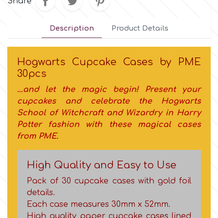
Share
Culpitt
Desert Mexican Theme
Description
Product Details
Cutterham
Sexy
Hogwarts Cupcake Cases by PME
30pcs
Sports
d
...and let the magic begin! Present your
cupcakes and c
elebrate the Hogwarts
Tropical & Jungle Themes
School of Witchcraft and Wizardry
in Harry
Decora
Potter fashion with these magical cases
Animals
from PME.
DISQUS
Wedding
High Quality and Easy to Use
Dr Oetker
Pack of 30 cupcake cases with gold foil
Baby & Christening
details.
Each case measures 30mm x 52mm.
e
High quality paper cupcake cases lined