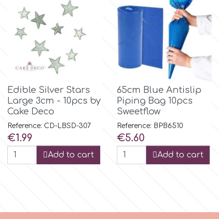
r
Rainbow Dust
Rosie Rose
Edible Silver Stars
65cm Blue Antislip
Large 3cm - 10pcs by
Piping Bag 10pcs
Cake Deco
Sweetflow
s
Reference: CD-LBSD-307
Reference: BPB6510
Price
Price
€1.99
€5.60
Saracino
Add to cart
Add to cart
SilikoMart
Silverwood