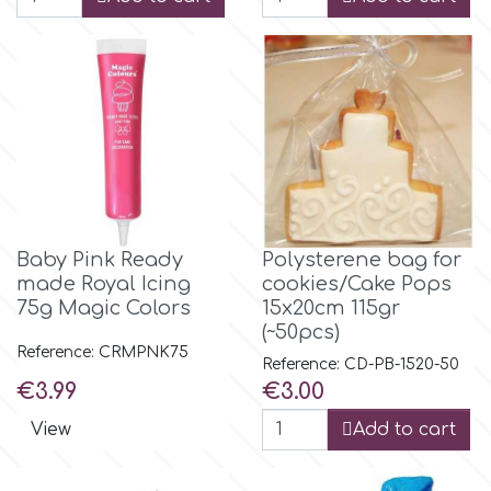
p
P4H
Patchwork Cutters
Baby Pink Ready
Polysterene bag for
Pavoni
made Royal Icing
cookies/Cake Pops
75g Magic Colors
15x20cm 115gr
Pearllas
(~50pcs)
Reference: CRMPNK75
Reference: CD-PB-1520-50
Price
Price
€3.99
€3.00
Petal Crafts
View
Add to cart
PME Cake