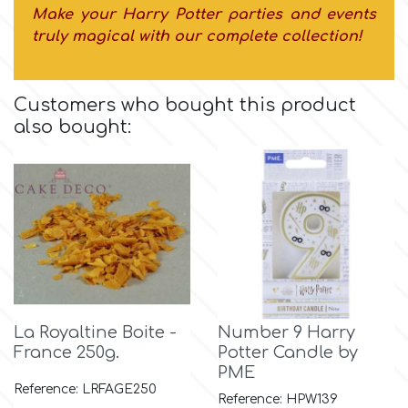
Flowers
Make your Harry Potter parties and events
truly magical with our complete collection!
Hellas Styro
Men & Boys Theme Parties
Customers who bought this product
k
Memorial Service Products
also bought:
Katy Sue
KitBox
KopyForm
La Royaltine Boite -
Number 9 Harry
l
France 250g.
Potter Candle by
PME
Reference: LRFAGE250
LOTP
Reference: HPW139