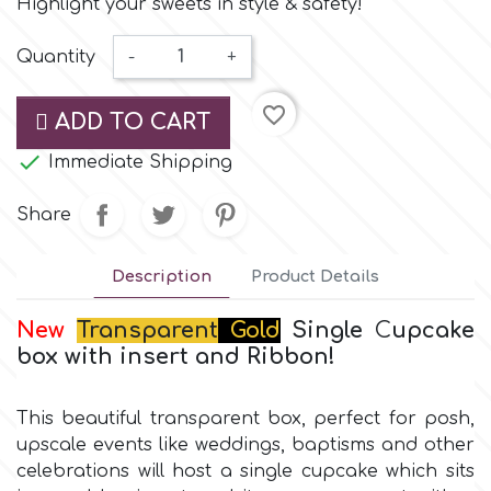
Highlight your sweets in style & safety!
Small Figurines & Decorations
Cake Lace
Space Exploration
Quantity
-
+
Other Themes
Cake Star
Music
favorite_border
ADD TO CART
Cake Supplies

Immediate Shipping
Nautical / Pirate Theme
Cassie Brown
Share
Dinosaurs
Cel Crafts
Description
Product Details
Ballet and Dancing
New
Transparent
Gold
Single
C
upcake
Colour Mill
box
with
insert and Ribbon!
Mermaids
Colour Splash
This beautiful transparent box, perfect for posh,
Unicorn Party
upscale events like weddings, baptisms and other
celebrations will host a single cupcake which sits
Crystal Candy
Graduation