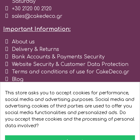
Saturday
+30 2120 00 2120
Spectrum Flow
sales@cakedeco.gr
Squires Kitchen
Important Information:
About us
SSNT
Delivery & Returns
Bank Accounts & Payments Security
Website Security & Customer Data Protection
Stamperia
Terms and conditions of use for CakeDeco.gr
Blog
Sugarflair
Register as business
This store asks you to accept cookies for performance,
social media and advertising purposes. Social media and
SuperBox
advertising cookies of third parties are used to offer you
social media functionalities and personalized ads. Do
you accept these cookies and the processing of personal
t
data involved?