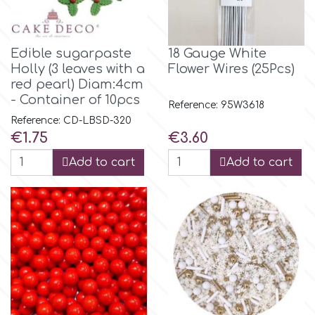
Flowers
Hellas Styro
Men & Boys Theme Parties
Edible sugarpaste
18 Gauge White
Holly (3 leaves with a
Flower Wires (25Pcs)
k
red pearl) Diam:4cm
Memorial Service Products
- Container of 10pcs
Reference: 95W3618
Reference: CD-LBSD-320
Katy Sue
Price
Price
€1.75
€3.60
Add to cart
Add to cart
KitBox
KopyForm
l
LOTP