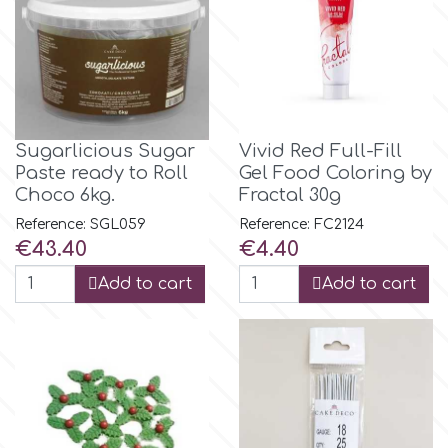
Birthday
EdableArt
Women & Girls
f
Halloween
Sugarlicious Sugar
Vivid Red Full-Fill
Paste ready to Roll
Gel Food Coloring by
Vacation
FMM
Choco 6kg.
Fractal 30g
Reference: SGL059
Reference: FC2124
Christmas - New Year's
FPC Sugarcraft
Price
Price
€43.40
€4.40
Add to cart
Add to cart
Easter
Fractal Colors
St. Valentine's Day
h
Kids Stuff
Hamilworth