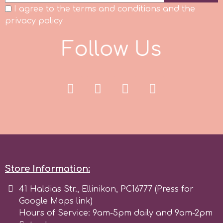
I agree to the terms and conditions and the
r
privacy policy
F
o
l
l
o
w
U
s
Rainbow Dust
Rosie Rose
s
Saracino
Store Information:
SilikoMart
41 Haldias Str., Ellinikon, PC16777 (Press for
Google Maps link)
Silverwood
Hours of Service: 9am-5pm daily and 9am-2pm