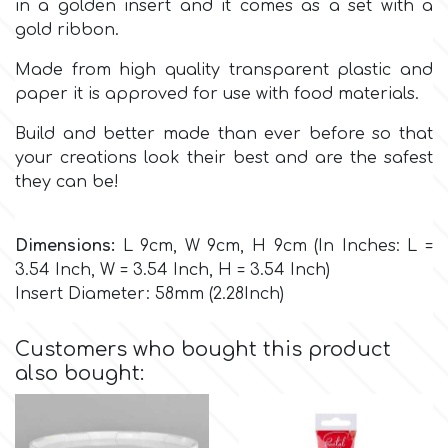
in a golden insert and it comes as a set with a
gold ribbon.
Culpitt
Desert Mexican Theme
Made from high quality transparent plastic and
paper it is approved for use with food materials.
Cutterham
Sexy
Build and better made than ever before so that
your creations look their best and are the safest
Sports
d
they can be!
Tropical & Jungle Themes
Decora
Dimensions:
L 9cm, W 9cm, H 9cm (In Inches: L =
3.54 Inch, W = 3.54 Inch, H = 3.54 Inch)
Animals
Insert Diameter: 58mm (2.28Inch)
DISQUS
Wedding
Customers who bought this product
Dr Oetker
also bought:
Baby & Christening
e