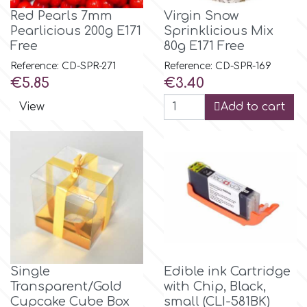
Red Pearls 7mm
Virgin Snow
Pearlicious 200g E171
Sprinklicious Mix
m
Free
80g E171 Free
Reference: CD-SPR-271
Reference: CD-SPR-169
Price
Price
Magic Colours
€5.85
€3.40
View
Add to cart
Manetti
Martellato
Marvelous Molds
o
Single
Edible ink Cartridge
Transparent/Gold
with Chip, Black,
Olympus Fields
Cupcake Cube Box
small (CLI-581BK)