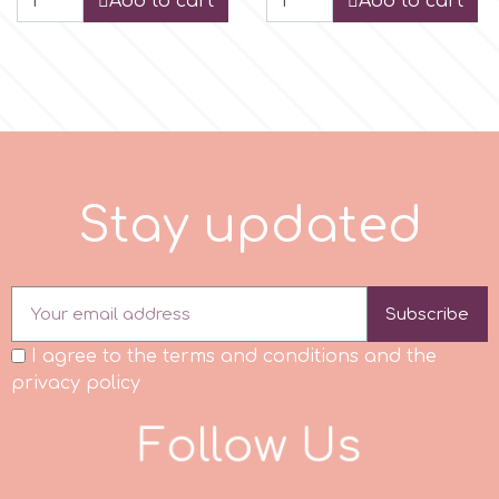
Add to cart
Add to cart
p
P4H
Patchwork Cutters
y
S
t
a
p
d
a
t
e
d
u
Pavoni
Subscribe
Pearllas
I agree to the terms and conditions and the
privacy policy
Petal Crafts
F
o
l
l
o
w
U
s
PME Cake