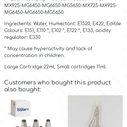
MX925-MG6450-MG6650-MG5650-MX725-MX925-
MG6450-MG6650-MG5650.
Culpitt
Desert Mexican Theme
Ingredients: Water, Humectant: E1520, E422, Edible
Cutterham
Colours: E151, E110 *, E102 *, E122 *, E133, acidity
Sexy
regulator: E330
Sports
* May cause hyperactivity and lack of
d
concentration in children.
Tropical & Jungle Themes
Large Cartridge 22ml, Small cartridges 11ml.
Decora
Animals
Customers who bought this product
DISQUS
also bought:
Wedding
Dr Oetker
Baby & Christening
e