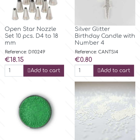
Birthday
EdableArt
Women & Girls
Open Star Nozzle
Silver Glitter
f
Set 10 pcs. D4 to 18
Birthday Candle with
Halloween
mm
Number 4
Reference: DI10249
Reference: CANTSI4
Vacation
FMM
Price
Price
€18.15
€0.80
Add to cart
Add to cart
Christmas - New Year's
FPC Sugarcraft
Easter
Fractal Colors
St. Valentine's Day
h
Kids Stuff
Hamilworth