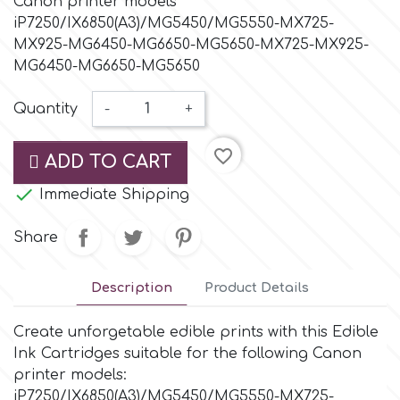
Canon printer models
Small Figurines & Decorations
Cake Lace
iP7250/IX6850(A3)/MG5450/MG5550-MX725-
Space Exploration
MX925-MG6450-MG6650-MG5650-MX725-MX925-
Other Themes
Cake Star
MG6450-MG6650-MG5650
Music
Quantity
-
+
Cake Supplies
Nautical / Pirate Theme
favorite_border
ADD TO CART
Cassie Brown
Dinosaurs

Immediate Shipping
Cel Crafts
Share
Ballet and Dancing
Colour Mill
Description
Product Details
Mermaids
Create unforgetable edible prints with this Edible
Colour Splash
Unicorn Party
Ink Cartridges suitable for the following Canon
printer models:
Crystal Candy
Graduation
iP7250/IX6850(A3)/MG5450/MG5550-MX725-