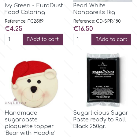
Flowers
Ivy Green - EuroDust
Pearl White
Food Coloring
Nonpareils 1kg
Hellas Styro
Men & Boys Theme Parties
Reference: FC2589
Reference: CD-SPR-180
Price
Price
€4.25
€16.50
k
Memorial Service Products
Add to cart
Add to cart
Katy Sue
KitBox
KopyForm
l
Handmade
Sugarlicious Sugar
sugarpaste
Paste ready to Roll
plaquette topper
Black 250gr.
LOTP
'Bear with Hoodie'