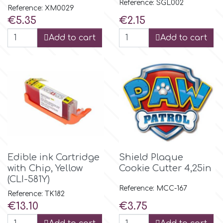
Reference: SGL002
Reference: XM0029
Price
Price
€5.35
€2.15
m
Add to cart
Add to cart
Magic Colours
Manetti
Martellato
Marvelous Molds
Edible ink Cartridge
Shield Plaque
with Chip, Yellow
Cookie Cutter 4,25in
(CLI-581Y)
o
Reference: MCC-167
Reference: TK182
Price
Price
€13.10
€3.75
Olympus Fields