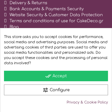
Delivery & Returns
Spectrum Flow
Bank Accounts & Payments Security
Website Security & Customer Data Protection
Terms and conditions of use for CakeDeco.gr
Squires Kitchen
Blog
Register as business
This store asks you to accept cookies for performance,
SSNT
social media and advertising purposes. Social media and
advertising cookies of third parties are used to offer you
Stamperia
social media functionalities and personalized ads. Do
you accept these cookies and the processing of personal
data involved?
Sugarflair
done_all
Accept
SuperBox
tune
Configure
t
Privacy & Cookie Policy