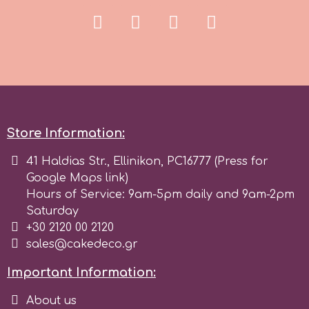
r
Rainbow Dust
Rosie Rose
Store Information:
s
41 Haldias Str., Ellinikon, PC16777 (Press for
Google Maps link)
Hours of Service: 9am-5pm daily and 9am-2pm
Saracino
Saturday
+30 2120 00 2120
sales@cakedeco.gr
SilikoMart
Important Information:
Silverwood
About us