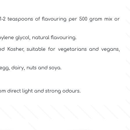
-2 teaspoons of flavouring per 500 gram mix or
ene glycol, natural flavouring.
fied Kosher, suitable for vegetarians and vegans,
egg, dairy, nuts and soya.
m direct light and strong odours.