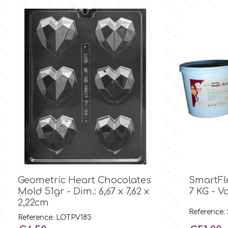
Birthday
EdableArt
Women & Girls
f
Halloween
Vacation
FMM
Christmas - New Year's
FPC Sugarcraft
Easter
Fractal Colors
St. Valentine's Day

Quick view
Geometric Heart Chocolates
SmartFl
h
Mold 51gr - Dim.: 6,67 x 7,62 x
7 KG - V
2,22cm
Kids Stuff
Reference:
Reference: LOTPV183
Hamilworth