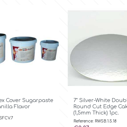

Quick view

Quick view
ex Cover Sugarpaste
7" Silver-White Doub
anilla Flavor
Round Cut Edge Cak
(1,5mm Thick) 1pc.
 SFCV.7
Reference: RWSB.1.5.18