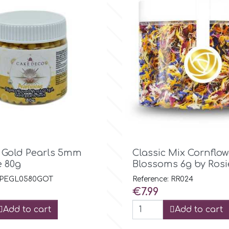

Quick view

Quick view
c Gold Pearls 5mm
Classic Mix Cornflow
e 80g
Blossoms 6g by Rosi
: PEGL0580GOT
Reference: RR024
Price
€7.99
Add to cart
Add to cart