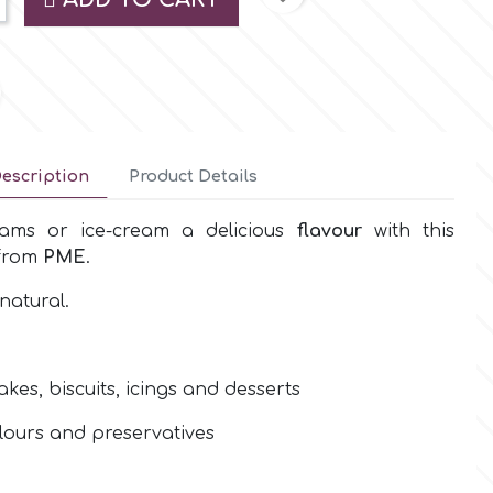
escription
Product Details
eams or ice-cream a delicious
flavour
with this
 from
PME
.
natural.
akes, biscuits, icings and desserts
colours and preservatives