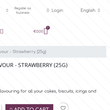
Register as
Login
English
buisness
€0.00
vour - Strawberry (25g)
VOUR - STRAWBERRY (25G)
flavouring for all your cakes, biscuits, icings and
favorite_border
ADD TO CART