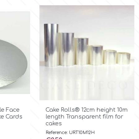

Quick view
le Face
Cake Rolls® 12cm height 10m
e Cards
length Transparent film for
cakes
Reference: URT10M12H