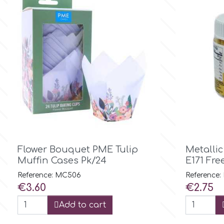
Culpitt
Desert Mexican Theme
Cutterham
Sexy
Sports
d
Tropical & Jungle Themes
Decora
Animals

Quick view
Flower Bouquet PME Tulip
Metalli
DISQUS
Muffin Cases Pk/24
E171 Fre
Wedding
Reference: MC506
Reference
Dr Oetker
Price
Price
€3.60
€2.75
Baby & Christening
Add to cart
e