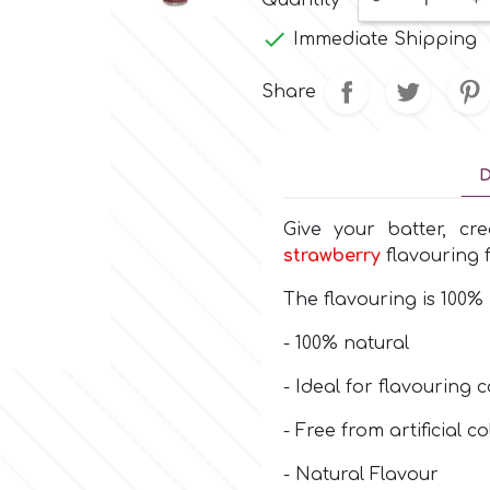
Quantity
-
+

Immediate Shipping
Share
D
Give your batter, cr
strawberry
flavouring
The flavouring is 100% 
- 100% natural
- Ideal for flavouring c
- Free from artificial 
- Natural Flavour