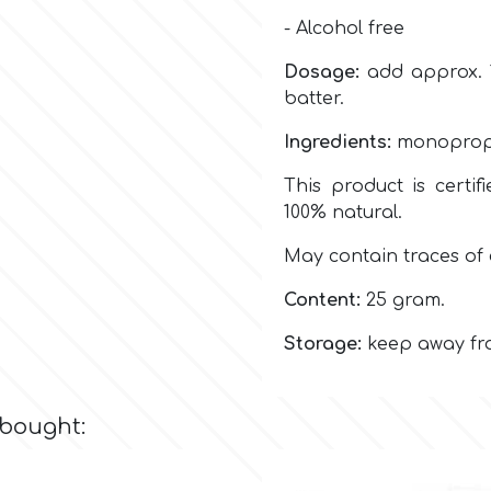
- Αlcohol free
Dosage:
add approx. 1
batter.
Ingredients:
monopropyl
This product is certi
100% natural.
May contain traces of 
Content:
25 gram.
Storage:
keep away fro
 bought: