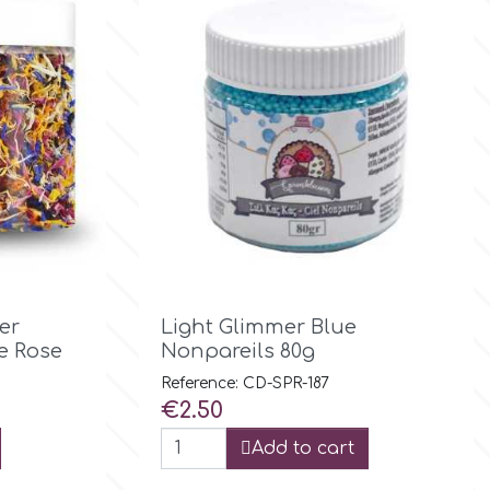

Quick view
er
Light Glimmer Blue
e Rose
Nonpareils 80g
Reference: CD-SPR-187
Price
€2.50
Add to cart