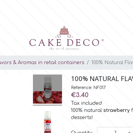
avors & Aromas in retail containers
100% Natural Fla
100% NATURAL FLA
Reference: NF017
€3.40
Tax included
100% natural
strawberry
desserts!