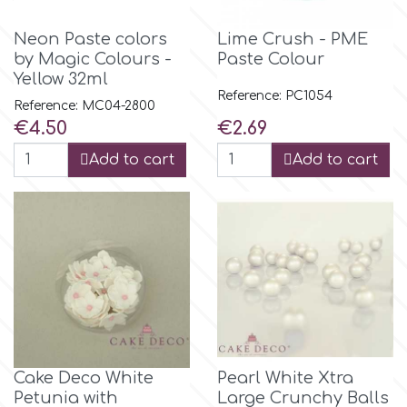
Flowers
Neon Paste colors
Lime Crush - PME
Hellas Styro
by Magic Colours -
Paste Colour
Men & Boys Theme Parties
Yellow 32ml
Reference: PC1054
k
Reference: MC04-2800
Memorial Service Products
Price
Price
€4.50
€2.69
Add to cart
Add to cart
Katy Sue
KitBox
KopyForm
l
Cake Deco White
Pearl White Xtra
LOTP
Petunia with
Large Crunchy Balls