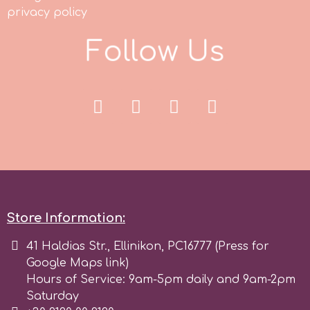
privacy policy
p
F
o
l
l
o
w
U
s
P4H
Patchwork Cutters
Pavoni
Pearllas
Store Information:
41 Haldias Str., Ellinikon, PC16777 (Press for
Petal Crafts
Google Maps link)
Hours of Service: 9am-5pm daily and 9am-2pm
PME Cake
Saturday