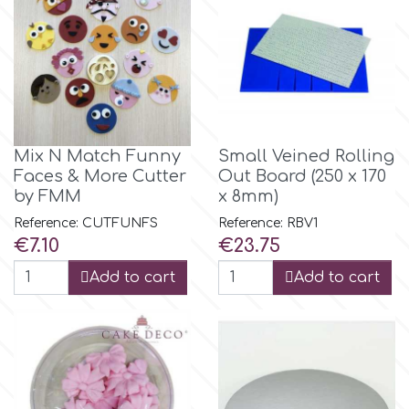
Culpitt
Desert Mexican Theme
Cutterham
Sexy
Sports
Mix N Match Funny
Small Veined Rolling
d
Faces & More Cutter
Out Board (250 x 170
by FMM
x 8mm)
Tropical & Jungle Themes
Decora
Reference: CUTFUNFS
Reference: RBV1
Price
Price
€7.10
€23.75
Animals
DISQUS
Add to cart
Add to cart
Wedding
Dr Oetker
Baby & Christening
e