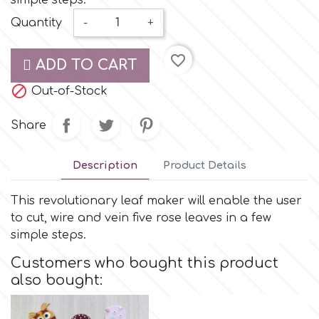
simple steps.
Small Figurines & Decorations
Cake Lace
Quantity
-
+
Space Exploration
Other Themes
Cake Star
favorite_border
ADD TO CART
Music

Out-of-Stock
Cake Supplies
Nautical / Pirate Theme
Share
Cassie Brown
Dinosaurs
Description
Product Details
Cel Crafts
Ballet and Dancing
This revolutionary leaf maker will enable the user
to cut, wire and vein five rose leaves in a few
Colour Mill
Mermaids
simple steps.
Customers who bought this product
Colour Splash
Unicorn Party
also bought:
Crystal Candy
Graduation