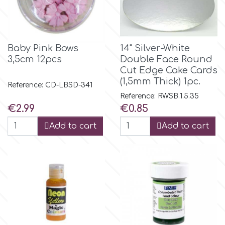
Birthday
EdableArt
Women & Girls
Baby Pink Bows
14" Silver-White
f
Halloween
3,5cm 12pcs
Double Face Round
Cut Edge Cake Cards
(1,5mm Thick) 1pc.
Reference: CD-LBSD-341
Vacation
FMM
Reference: RWSB.1.5.35
Price
Price
€2.99
€0.85
Christmas - New Year's
FPC Sugarcraft
Add to cart
Add to cart
Easter
Fractal Colors
St. Valentine's Day
h
Kids Stuff
Hamilworth