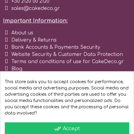
+30 2120 00 2120
sales@cakedeco.gr
r
Important Information:
Rainbow Dust
About us
Delivery & Returns
Bank Accounts & Payments Security
Rosie Rose
Website Security & Customer Data Protection
Terms and conditions of use for CakeDeco.gr
Blog
s
Register as business
This store asks you to accept cookies for performance,
social media and advertising purposes. Social media and
Saracino
advertising cookies of third parties are used to offer you
social media functionalities and personalized ads. Do
SilikoMart
you accept these cookies and the processing of personal
data involved?
Silverwood
done_all
Accept